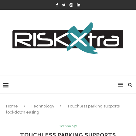
Home
Technology
Touchless parking supports
lockdown easing
Technology
TOUCHLESS PARKING SUPPORTS