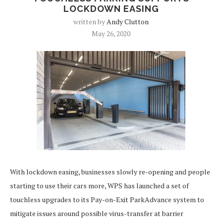
LOCKDOWN EASING
written by
Andy Clutton
May 26, 2020
With lockdown easing, businesses slowly re-opening and people
starting to use their cars more, WPS has launched a set of
touchless upgrades to its Pay-on-Exit ParkAdvance system to
mitigate issues around possible virus-transfer at barrier