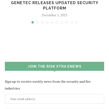
GENETEC RELEASES UPDATED SECURITY
PLATFORM
December 5, 2023
JOIN THE RISK XTRA ENEWS
Sign up to receive weekly news from the security and fire
industries