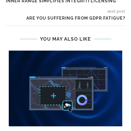
INNER RANGE SIMPLIFIES INTEGRITI LICENSING
next post
ARE YOU SUFFERING FROM GDPR FATIGUE?
YOU MAY ALSO LIKE