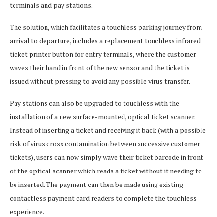
terminals and pay stations.
The solution, which facilitates a touchless parking journey from
arrival to departure, includes a replacement touchless infrared
ticket printer button for entry terminals, where the customer
waves their hand in front of the new sensor and the ticket is
issued without pressing to avoid any possible virus transfer.
Pay stations can also be upgraded to touchless with the
installation of a new surface-mounted, optical ticket scanner.
Instead of inserting a ticket and receiving it back (with a possible
risk of virus cross contamination between successive customer
tickets), users can now simply wave their ticket barcode in front
of the optical scanner which reads a ticket without it needing to
be inserted. The payment can then be made using existing
contactless payment card readers to complete the touchless
experience.