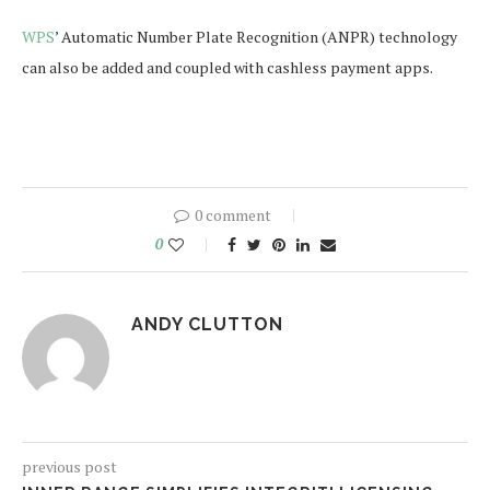
WPS
’ Automatic Number Plate Recognition (ANPR) technology
can also be added and coupled with cashless payment apps.
0 comment
0
ANDY CLUTTON
previous post