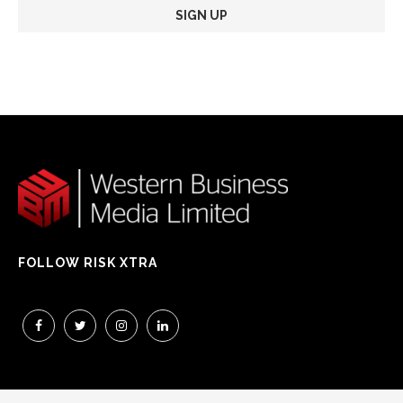
FOLLOW RISK XTRA