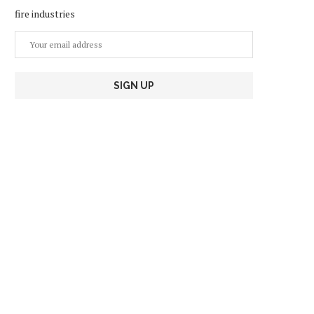
fire industries