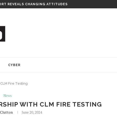
RT REVEALS CHANGING ATTITUDES
Y
CYBER
 CLM Fire Testing
News
SHIP WITH CLM FIRE TESTING
Clutton
June 20, 2024