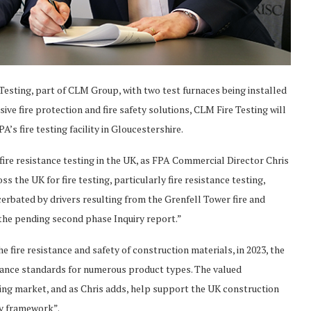
esting, part of CLM Group, with two test furnaces being installed
ssive fire protection and fire safety solutions, CLM Fire Testing will
A’s fire testing facility in Gloucestershire.
ire resistance testing in the UK, as FPA Commercial Director Chris
ss the UK for fire testing, particularly fire resistance testing,
erbated by drivers resulting from the Grenfell Tower fire and
the pending second phase Inquiry report.”
e fire resistance and safety of construction materials, in 2023, the
stance standards for numerous product types. The valued
esting market, and as Chris adds, help support the UK construction
ry framework”.