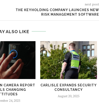
next post
THE KEYHOLDING COMPANY LAUNCHES NEW
RISK MANAGEMENT SOFTWARE
AY ALSO LIKE
N CAMERA REPORT
CARLISLE EXPANDS SECURITY
LS CHANGING
CONSULTANCY
TTITUDES
August 20, 2025
ember 24, 2025