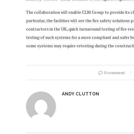
The collaboration will enable CLM Group to provide its cli
particular, the facilities will see the fire safety solutions
contractors in the UK, quick turnaround testing of fire res
testing of such systems for a more compliant and safer bu
some systems may require retesting during the constructi
0 comment
ANDY CLUTTON