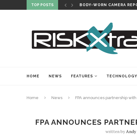
TOP POSTS
BODY-WORN CAMERA REPO
HOME
NEWS
FEATURES
TECHNOLOG
Home
News
FPA announces partnership with
FPA ANNOUNCES PARTNER
written by
Andy 