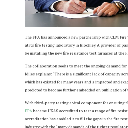
The FPA has announced a new partnership with CLM Fire T
at its fire testing laboratory in Blockley. A provider of pa
be installing the new fire resistance test furnaces at the FP
The collaboration seeks to meet the ongoing demand for f
Miles explains: “There is a significant lack of capacity acro
which has existed for many years and is impacted and exac
predicted to become further embedded on publication of 
With third-party testing a vital component for ensuring th
FPA
became UKAS accredited to test a range of fire resi
accreditation has enabled it to fill the gaps in the fire t
industry with the “many demands of the tighter regulato