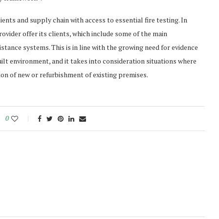
ents and supply chain with access to essential fire testing. In
 provider offer its clients, which include some of the main
istance systems. This is in line with the growing need for evidence
ilt environment, and it takes into consideration situations where
on of new or refurbishment of existing premises.
0