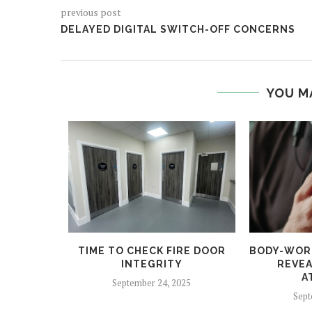
previous post
DELAYED DIGITAL SWITCH-OFF CONCERNS
YOU M
 HELPS
TIME TO CHECK FIRE DOOR
BODY-WOR
CRIME
INTEGRITY
REVEA
A
5
September 24, 2025
Sept