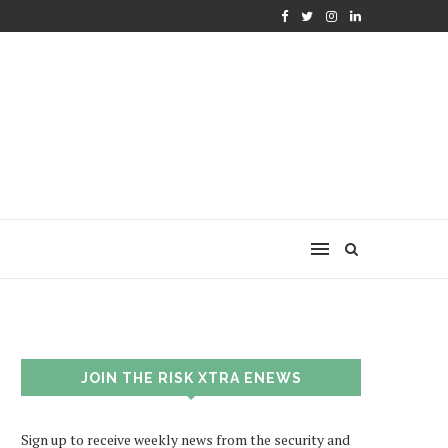
JOIN THE RISK XTRA ENEWS
Sign up to receive weekly news from the security and