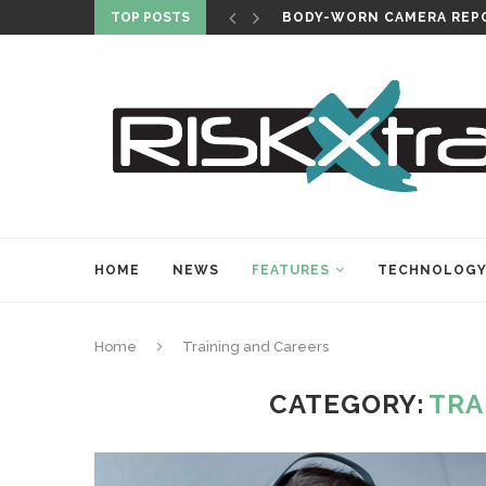
TOP POSTS
BODY-WORN CAMERA REPO
HOME
NEWS
FEATURES
TECHNOLOG
Home
Training and Careers
CATEGORY:
TRA