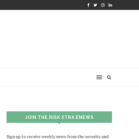
JOIN THE RISK XTRA ENEWS
Sign up to receive weekly news from the security and