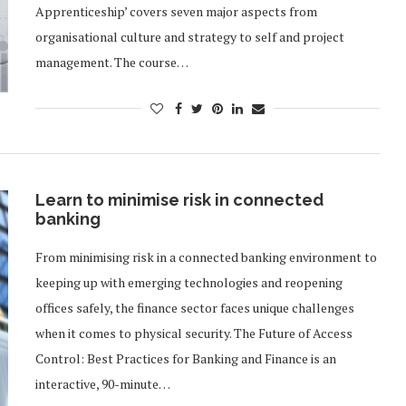
Apprenticeship’ covers seven major aspects from
organisational culture and strategy to self and project
management. The course…
Learn to minimise risk in connected
banking
From minimising risk in a connected banking environment to
keeping up with emerging technologies and reopening
offices safely, the finance sector faces unique challenges
when it comes to physical security. The Future of Access
Control: Best Practices for Banking and Finance is an
interactive, 90-minute…