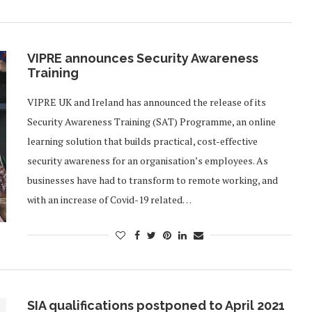
VIPRE announces Security Awareness
Training
VIPRE UK and Ireland has announced the release of its
Security Awareness Training (SAT) Programme, an online
learning solution that builds practical, cost-effective
security awareness for an organisation’s employees. As
businesses have had to transform to remote working, and
with an increase of Covid-19 related…
SIA qualifications postponed to April 2021