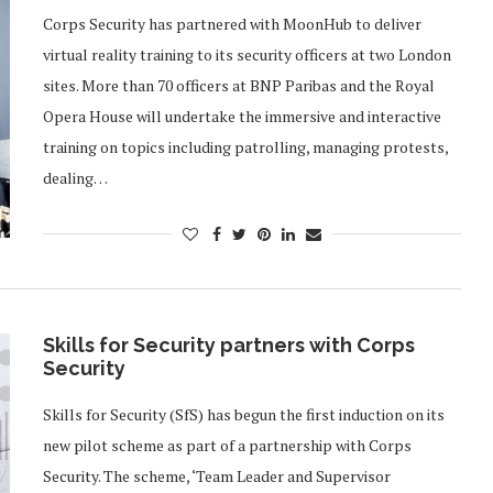
Corps Security has partnered with MoonHub to deliver
virtual reality training to its security officers at two London
sites. More than 70 officers at BNP Paribas and the Royal
Opera House will undertake the immersive and interactive
training on topics including patrolling, managing protests,
dealing…
Skills for Security partners with Corps
Security
Skills for Security (SfS) has begun the first induction on its
new pilot scheme as part of a partnership with Corps
Security. The scheme, ‘Team Leader and Supervisor