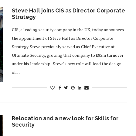
Steve Hall joins CIS as Director Corporate
Strategy
CIS, a leading security company in the UK, today announces
the appointment of Steve Hall as Director Corporate
Strategy. Steve previously served as Chief Executive at
Ultimate Security, growing that company to £85m turnover
under his leadership. Steve’s new role will lead the design
of…
Relocation and a new look for Skills for
Security