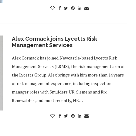
Alex Cormack joins Lycetts Risk
Management Services
Alex Cormack has joined Newcastle-based Lycetts Risk
Management Services (LRMS), the risk management arm of
the Lycetts Group. Alex brings with him more than 14 years
of risk management experience, including inspection
manager roles with Smulders UK, Siemens and Rix
Renewables, and most recently, NE…