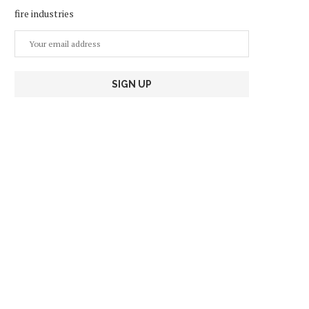
fire industries