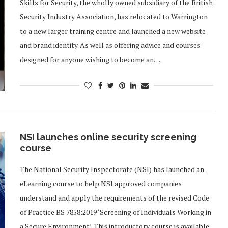
Skills for Security, the wholly owned subsidiary of the British
Security Industry Association, has relocated to Warrington
to a new larger training centre and launched a new website
and brand identity. As well as offering advice and courses
designed for anyone wishing to become an…
NSI launches online security screening
course
The National Security Inspectorate (NSI) has launched an
eLearning course to help NSI approved companies
understand and apply the requirements of the revised Code
of Practice BS 7858:2019 ‘Screening of Individuals Working in
a Secure Environment’. This introductory course is available