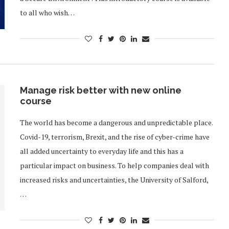
to all who wish…
Manage risk better with new online
course
The world has become a dangerous and unpredictable place.
Covid-19, terrorism, Brexit, and the rise of cyber-crime have
all added uncertainty to everyday life and this has a
particular impact on business. To help companies deal with
increased risks and uncertainties, the University of Salford,
…