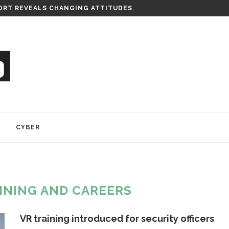
RT REVEALS CHANGING ATTITUDES
Y
CYBER
INING AND CAREERS
VR training introduced for security officers