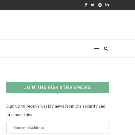
JOIN THE RISK XTRA ENEWS
Sign up to receive weekly news from the security and
fire industries