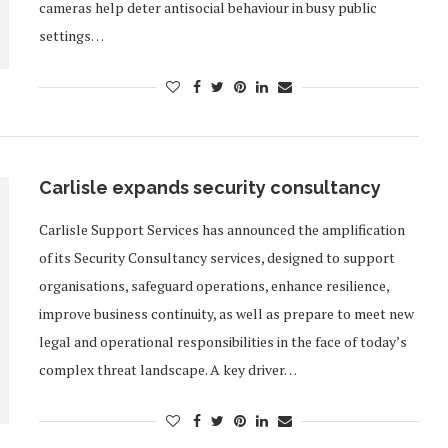
cameras help deter antisocial behaviour in busy public
settings…
Carlisle expands security consultancy
Carlisle Support Services has announced the amplification
of its Security Consultancy services, designed to support
organisations, safeguard operations, enhance resilience,
improve business continuity, as well as prepare to meet new
legal and operational responsibilities in the face of today’s
complex threat landscape. A key driver…