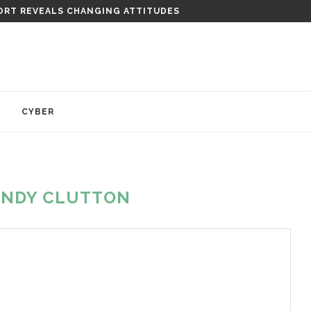
RT REVEALS CHANGING ATTITUDES
Y
CYBER
ANDY CLUTTON