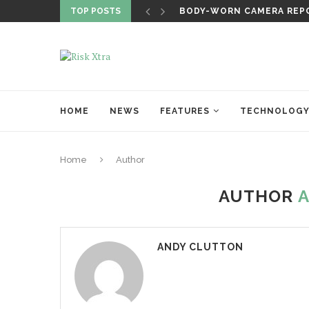
TOP POSTS
BODY-WORN CAMERA REPO
HOME
NEWS
FEATURES
TECHNOLOG
Home
Author
AUTHOR
ANDY CLUTTON