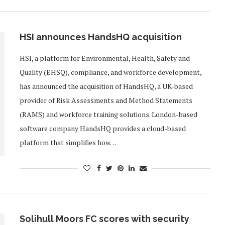
HSI announces HandsHQ acquisition
HSI, a platform for Environmental, Health, Safety and
Quality (EHSQ), compliance, and workforce development,
has announced the acquisition of HandsHQ, a UK-based
provider of Risk Assessments and Method Statements
(RAMS) and workforce training solutions. London-based
software company HandsHQ provides a cloud-based
platform that simplifies how…
Solihull Moors FC scores with security