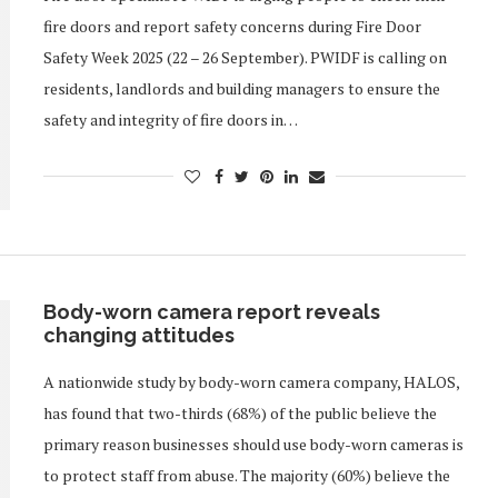
fire doors and report safety concerns during Fire Door
Safety Week 2025 (22 – 26 September). PWIDF is calling on
residents, landlords and building managers to ensure the
safety and integrity of fire doors in…
Body-worn camera report reveals
changing attitudes
A nationwide study by body-worn camera company, HALOS,
has found that two-thirds (68%) of the public believe the
primary reason businesses should use body-worn cameras is
to protect staff from abuse. The majority (60%) believe the