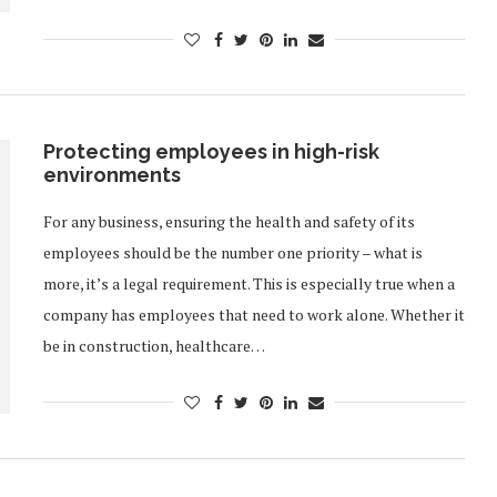
Protecting employees in high-risk
environments
For any business, ensuring the health and safety of its
employees should be the number one priority – what is
more, it’s a legal requirement. This is especially true when a
company has employees that need to work alone. Whether it
be in construction, healthcare…