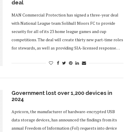
deal
MAN Commercial Protection has signed a three-year deal
with National League team Solihull Moors FC to provide
security for all of its 23 home league games and cup
competitions. The deal will create thirty new part-time roles
for stewards, as well as providing SIA-licensed response…
Government lost over 1,200 devices in
2024
Apricorn, the manufacturer of hardware-encrypted USB
data storage devices, has announced the findings from its
annual Freedom of Information (FoI) requests into device