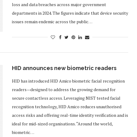
loss and data breaches across major government
departments in 2024. The figures indicate that device security
issues remain endemic across the public…
HID announces new biometric readers
HID has introduced HID Amico biometric facial recognition
readers—designed to address the growing demand for
secure contactless access. Leveraging NIST tested facial
recognition technology, HID Amico reduces unauthorised
access risks and offering real-time identity verification and is
ideal for mid-sized organisations. “Around the world,
biometric…