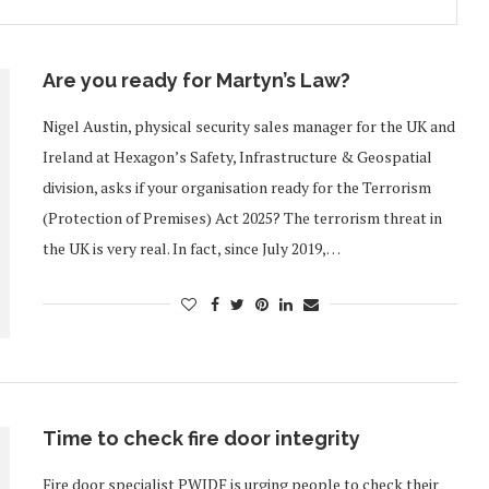
Are you ready for Martyn’s Law?
Nigel Austin, physical security sales manager for the UK and
Ireland at Hexagon’s Safety, Infrastructure & Geospatial
division, asks if your organisation ready for the Terrorism
(Protection of Premises) Act 2025? The terrorism threat in
the UK is very real. In fact, since July 2019,…
Time to check fire door integrity
Fire door specialist PWIDF is urging people to check their