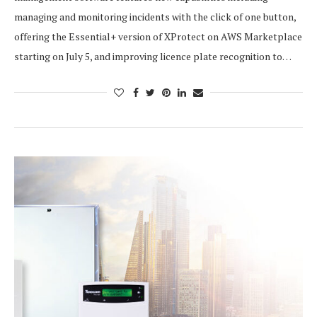
managing and monitoring incidents with the click of one button,
offering the Essential+ version of XProtect on AWS Marketplace
starting on July 5, and improving licence plate recognition to…