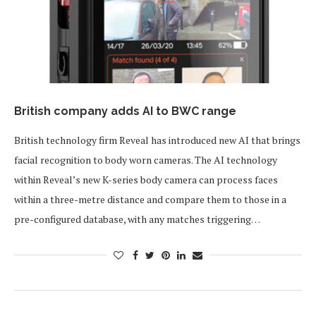
British company adds AI to BWC range
British technology firm Reveal has introduced new AI that brings
facial recognition to body worn cameras. The AI technology
within Reveal’s new K-series body camera can process faces
within a three-metre distance and compare them to those in a
pre-configured database, with any matches triggering…