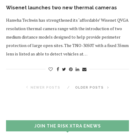
Wisenet launches two new thermal cameras
Hanwha Techwin has strengthened its ‘affordable’ Wisenet QVGA
resolution thermal camera range with the introduction of two
medium distance models designed to help provide perimeter
protection of large open sites. The TNO-3050T with a fixed 35mm
lens is listed as able to detect vehicles at…
NEWER POSTS
OLDER POSTS
JOIN THE RISK XTRA ENEWS