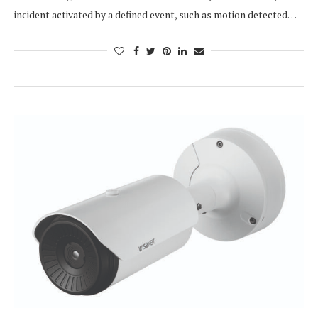
incident activated by a defined event, such as motion detected…