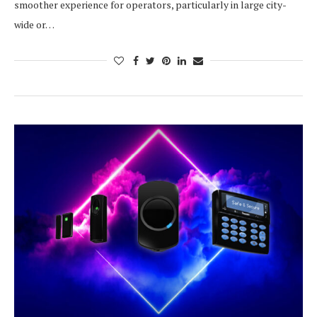
smoother experience for operators, particularly in large city-
wide or…