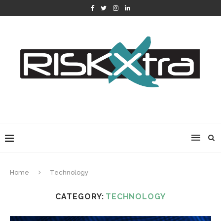
Home
Technology
CATEGORY:
TECHNOLOGY