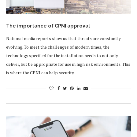
The importance of CPNI approval
National media reports show us that threats are constantly
evolving. To meet the challenges of modern times, the
technology specified for the installation needs to not only
deliver, but be appropriate for use in high risk environments. This
is where the CPNI can help security…