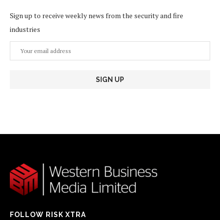
Sign up to receive weekly news from the security and fire
industries
FOLLOW RISK XTRA