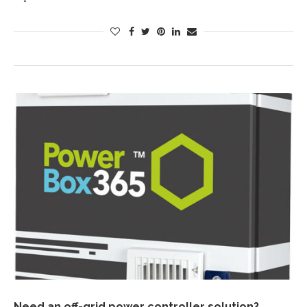
Need an off-grid power controller solution?