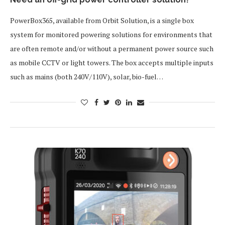
PowerBox365, available from Orbit Solution, is a single box
system for monitored powering solutions for environments that
are often remote and/or without a permanent power source such
as mobile CCTV or light towers. The box accepts multiple inputs
such as mains (both 240V/110V), solar, bio-fuel…