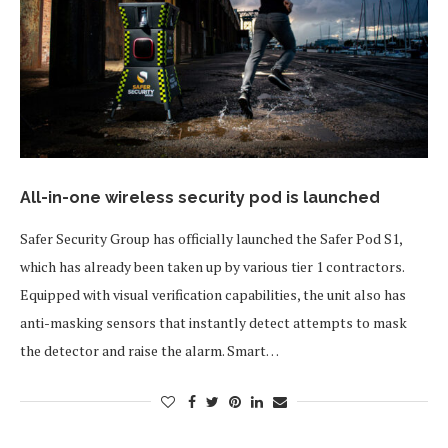
All-in-one wireless security pod is launched
Safer Security Group has officially launched the Safer Pod S1,
which has already been taken up by various tier 1 contractors.
Equipped with visual verification capabilities, the unit also has
anti-masking sensors that instantly detect attempts to mask
the detector and raise the alarm. Smart…