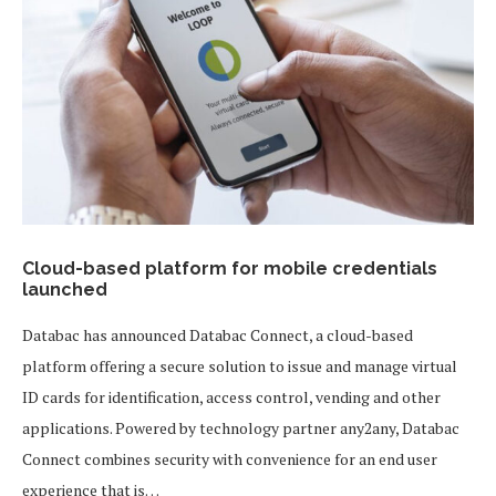
Cloud-based platform for mobile credentials
launched
Databac has announced Databac Connect, a cloud-based
platform offering a secure solution to issue and manage virtual
ID cards for identification, access control, vending and other
applications. Powered by technology partner any2any, Databac
Connect combines security with convenience for an end user
experience that is…