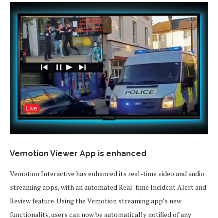
Vemotion Viewer App is enhanced
Vemotion Interactive has enhanced its real-time video and audio
streaming apps, with an automated Real-time Incident Alert and
Review feature. Using the Vemotion streaming app’s new
functionality, users can now be automatically notified of any