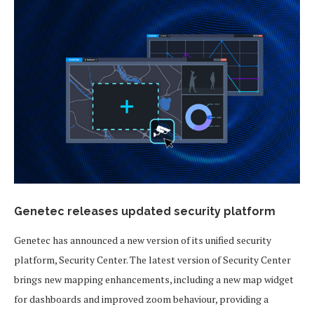
Genetec releases updated security platform
Genetec has announced a new version of its unified security
platform, Security Center. The latest version of Security Center
brings new mapping enhancements, including a new map widget
for dashboards and improved zoom behaviour, providing a