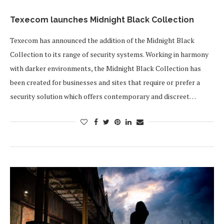
Texecom launches Midnight Black Collection
Texecom has announced the addition of the Midnight Black
Collection to its range of security systems. Working in harmony
with darker environments, the Midnight Black Collection has
been created for businesses and sites that require or prefer a
security solution which offers contemporary and discreet…