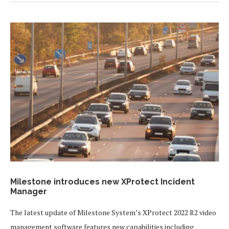
Milestone introduces new XProtect Incident
Manager
The latest update of Milestone System’s XProtect 2022 R2 video
management software features new capabilities including