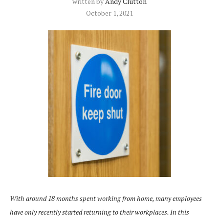
written by
Andy Clutton
October 1, 2021
With around 18 months spent working from home, many employees
have only recently started returning to their workplaces. In this