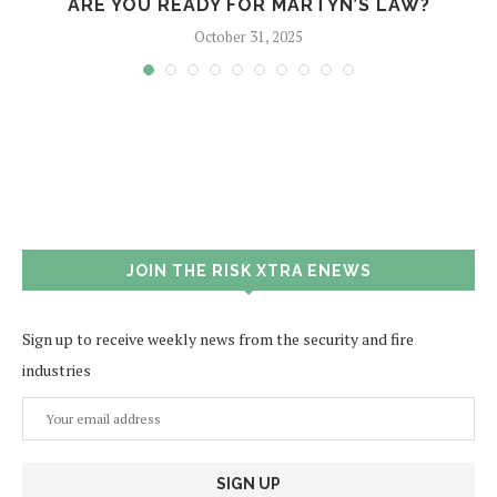
?
ARE YOU READY FOR MARTYN’S LAW?
October 31, 2025
JOIN THE RISK XTRA ENEWS
Sign up to receive weekly news from the security and fire
industries