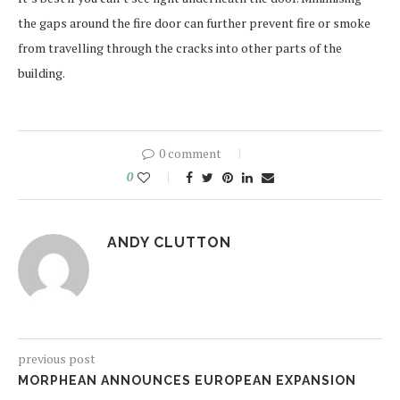
the gaps around the fire door can further prevent fire or smoke
from travelling through the cracks into other parts of the
building.
0 comment
0
ANDY CLUTTON
previous post
MORPHEAN ANNOUNCES EUROPEAN EXPANSION