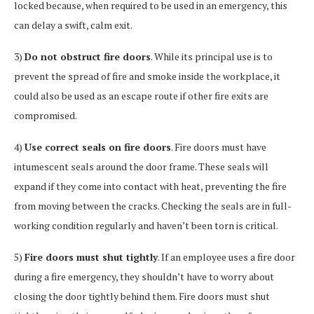
locked because, when required to be used in an emergency, this
can delay a swift, calm exit.
3)
Do not obstruct fire doors
. While its principal use is to
prevent the spread of fire and smoke inside the workplace, it
could also be used as an escape route if other fire exits are
compromised.
4)
Use correct seals on fire doors
. Fire doors must have
intumescent seals around the door frame. These seals will
expand if they come into contact with heat, preventing the fire
from moving between the cracks. Checking the seals are in full-
working condition regularly and haven’t been torn is critical.
5)
Fire doors must shut tightly
. If an employee uses a fire door
during a fire emergency, they shouldn’t have to worry about
closing the door tightly behind them. Fire doors must shut