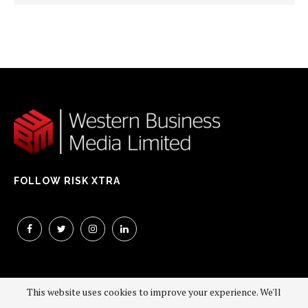
FOLLOW RISK XTRA
This website uses cookies to improve your experience. We'll