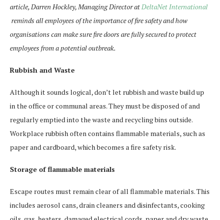
article, Darren Hockley, Managing Director at
DeltaNet International
reminds all employees of the importance of fire safety and how
organisations can make sure fire doors are fully secured to protect
employees from a potential outbreak.
Rubbish and Waste
Although it sounds logical, don’t let rubbish and waste build up
in the office or communal areas. They must be disposed of and
regularly emptied into the waste and recycling bins outside.
Workplace rubbish often contains flammable materials, such as
paper and cardboard, which becomes a fire safety risk.
Storage of flammable materials
Escape routes must remain clear of all flammable materials. This
includes aerosol cans, drain cleaners and disinfectants, cooking
oils, gas, heaters, damaged electrical cords, paper and dry waste,