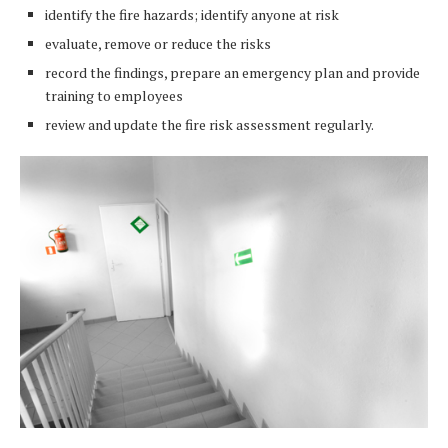
identify the fire hazards; identify anyone at risk
evaluate, remove or reduce the risks
record the findings, prepare an emergency plan and provide
training to employees
review and update the fire risk assessment regularly.