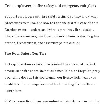
Train employees on fire safety and emergency exit plans
Support employees with fire safety training so they know what
procedures to follow and how to raise the alarm in case of a fire.
Employees must understand where emergency fire exits are,
where fire alarms are, how to exit calmly, whom to alert (e.g. fire
station, fire wardens), and assembly points outside.
Fire Door Safety Top Tips
1)
Keep fire doors closed.
To prevent the spread of fire and
smoke, keep fire doors shut at all times. It is also illegal to prop
open a fire door as this could endanger lives, which means you
could face fines or imprisonment for breaching fire health and
safety laws.
2)
Make sure fire doors are unlocked.
Fire doors must not be