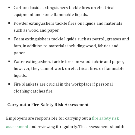
Carbon dioxide extinguishers tackle fires on electrical
equipment and some flammable liquids.
Powder extinguishers tackle fires on liquids and materials
such as wood and paper.
Foam extinguishers tackle liquids such as petrol, greases and
fats, in addition to materials including wood, fabrics and
paper.
Water extinguishers tackle fires on wood, fabric and paper,
however, they cannot work on electrical fires or flammable
liquids.
Fire blankets are crucial in the workplace if personal
clothing catches fire.
Carry out a Fire Safety Risk Assessment
Employers are responsible for carrying out a
fire safety risk
assessment
and reviewing it regularly. The assessment should: