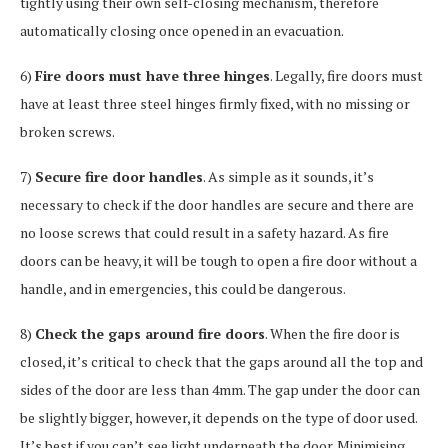
tightly using their own self-closing mechanism, therefore
automatically closing once opened in an evacuation.
6)
Fire doors must have three hinges
. Legally, fire doors must
have at least three steel hinges firmly fixed, with no missing or
broken screws.
7)
Secure fire door handles
. As simple as it sounds, it’s
necessary to check if the door handles are secure and there are
no loose screws that could result in a safety hazard. As fire
doors can be heavy, it will be tough to open a fire door without a
handle, and in emergencies, this could be dangerous.
8)
Check the gaps around fire doors
. When the fire door is
closed, it’s critical to check that the gaps around all the top and
sides of the door are less than 4mm. The gap under the door can
be slightly bigger, however, it depends on the type of door used.
It’s best if you can’t see light underneath the door. Minimising