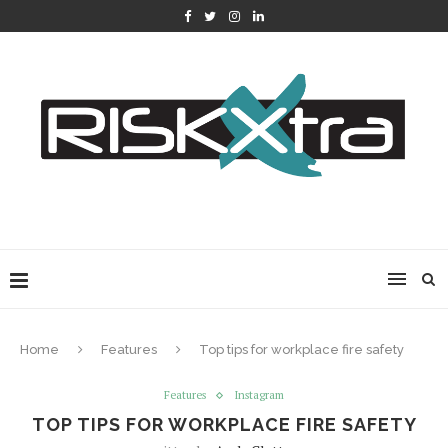
Home
Features
Top tips for workplace fire safety
Features
Instagram
TOP TIPS FOR WORKPLACE FIRE SAFETY