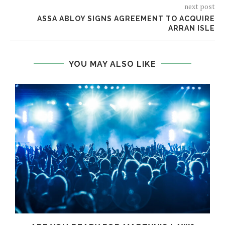
next post
ASSA ABLOY SIGNS AGREEMENT TO ACQUIRE
ARRAN ISLE
YOU MAY ALSO LIKE