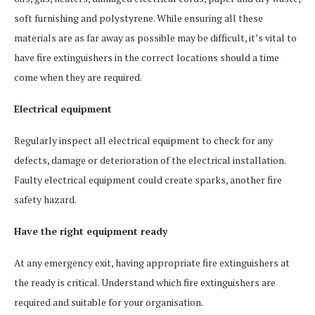
soft furnishing and polystyrene. While ensuring all these
materials are as far away as possible may be difficult, it’s vital to
have fire extinguishers in the correct locations should a time
come when they are required.
Electrical equipment
Regularly inspect all electrical equipment to check for any
defects, damage or deterioration of the electrical installation.
Faulty electrical equipment could create sparks, another fire
safety hazard.
Have the right equipment ready
At any emergency exit, having appropriate fire extinguishers at
the ready is critical. Understand which fire extinguishers are
required and suitable for your organisation.