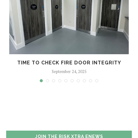
TIME TO CHECK FIRE DOOR INTEGRITY
September 24, 2025
JOIN THE RISK XTRA ENEWS