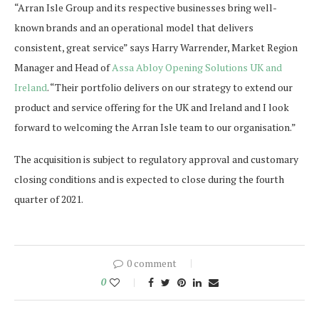
“Arran Isle Group and its respective businesses bring well-
known brands and an operational model that delivers
consistent, great service” says Harry Warrender, Market Region
Manager and Head of
Assa Abloy Opening Solutions UK and
Ireland
. “Their portfolio delivers on our strategy to extend our
product and service offering for the UK and Ireland and I look
forward to welcoming the Arran Isle team to our organisation.”
The acquisition is subject to regulatory approval and customary
closing conditions and is expected to close during the fourth
quarter of 2021.
0 comment
0