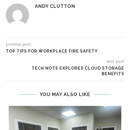
ANDY CLUTTON
previous post
TOP TIPS FOR WORKPLACE FIRE SAFETY
next post
TECH NOTE EXPLORES CLOUD STORAGE
BENEFITS
YOU MAY ALSO LIKE