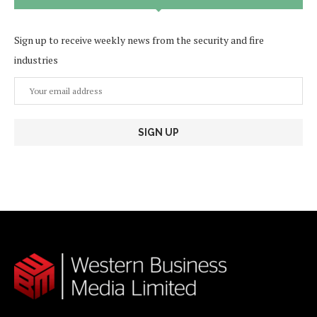
Sign up to receive weekly news from the security and fire
industries