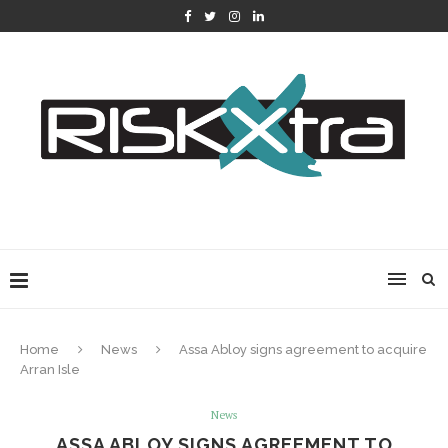
Home
News
Assa Abloy signs agreement to acquire
Arran Isle
News
ASSA ABLOY SIGNS AGREEMENT TO