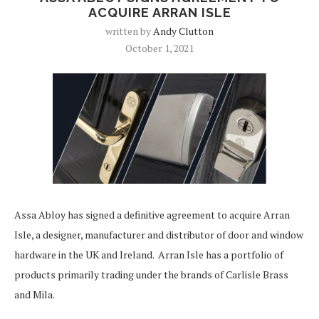
ACQUIRE ARRAN ISLE
written by
Andy Clutton
October 1, 2021
Assa Abloy has signed a definitive agreement to acquire Arran
Isle, a designer, manufacturer and distributor of door and window
hardware in the UK and Ireland. Arran Isle has a portfolio of
products primarily trading under the brands of Carlisle Brass
and Mila.