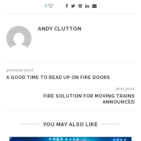
0
ANDY CLUTTON
previous post
A GOOD TIME TO READ UP ON FIRE DOORS
next post
FIRE SOLUTION FOR MOVING TRAINS
ANNOUNCED
YOU MAY ALSO LIKE