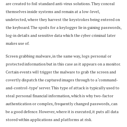
are created to foil standard anti-virus solutions. They conceal
themselves inside systems and remain at a low-level,
undetected, where they harvest the keystrokes being entered on
the keyboard. The spoils for a keylogger lie in gaining passwords,
log-in details and sensitive data which the cyber criminal later
makes use of.
Screen grabbing malware, in the same way, logs personal or
protected information but in this case as it appears on a monitor.
Certain events will trigger the malware to grab the screen and
covertly dispatch the captured images through to a ‘command-
and-control-type’ server. This type of attack is typically used to
steal personal financial information, which is why two-factor
authentication or complex, frequently changed passwords, can
be a good defence. However, where it is executed, it puts all data
stored within applications and platforms at risk.