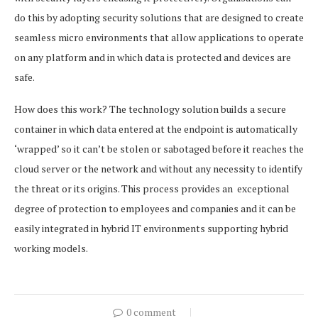
do this by adopting security solutions that are designed to create
seamless micro environments that allow applications to operate
on any platform and in which data is protected and devices are
safe.
How does this work? The technology solution builds a secure
container in which data entered at the endpoint is automatically
‘wrapped’ so it can’t be stolen or sabotaged before it reaches the
cloud server or the network and without any necessity to identify
the threat or its origins. This process provides an exceptional
degree of protection to employees and companies and it can be
easily integrated in hybrid IT environments supporting hybrid
working models.
0 comment