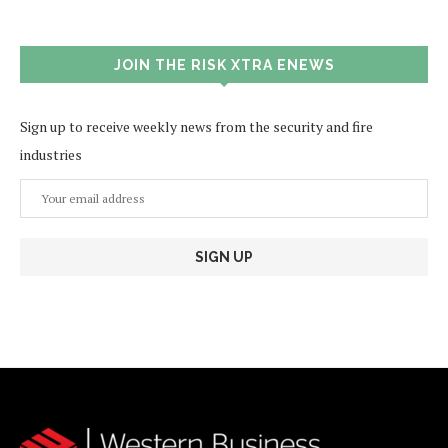
JOIN THE RISK XTRA ENEWS
Sign up to receive weekly news from the security and fire
industries