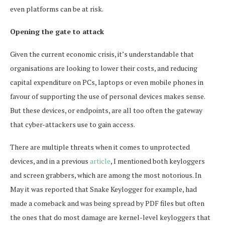
even platforms can be at risk.
Opening the gate to attack
Given the current economic crisis, it’s understandable that
organisations are looking to lower their costs, and reducing
capital expenditure on PCs, laptops or even mobile phones in
favour of supporting the use of personal devices makes sense.
But these devices, or endpoints, are all too often the gateway
that cyber-attackers use to gain access.
There are multiple threats when it comes to unprotected
devices, and in a previous
article
, I mentioned both keyloggers
and screen grabbers, which are among the most notorious. In
May it was reported that Snake Keylogger for example, had
made a comeback and was being spread by PDF files but often
the ones that do most damage are kernel-level keyloggers that