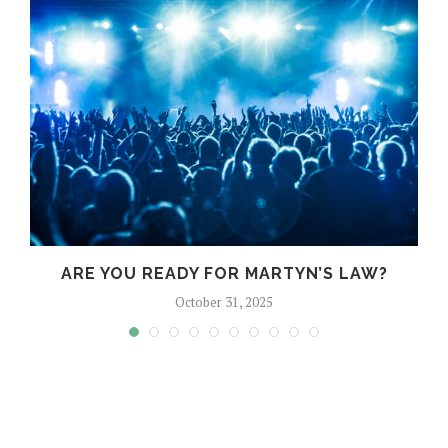
?
ARE YOU READY FOR MARTYN’S LAW?
October 31, 2025