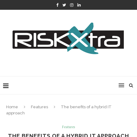
Home
Features
The benefits of a hybrid IT
approach
Features
THE BENEFITS OF A HYBRID IT APPROACH