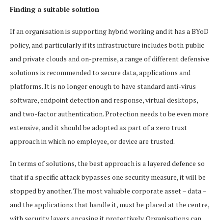
Finding a suitable solution
If an organisation is supporting hybrid working and it has a BYoD
policy, and particularly if its infrastructure includes both public
and private clouds and on-premise, a range of different defensive
solutions is recommended to secure data, applications and
platforms. It is no longer enough to have standard anti-virus
software, endpoint detection and response, virtual desktops,
and two-factor authentication. Protection needs to be even more
extensive, and it should be adopted as part of a zero trust
approach in which no employee, or device are trusted.
In terms of solutions, the best approach is a layered defence so
that if a specific attack bypasses one security measure, it will be
stopped by another. The most valuable corporate asset – data –
and the applications that handle it, must be placed at the centre,
with security layers encasing it protectively. Organisations can