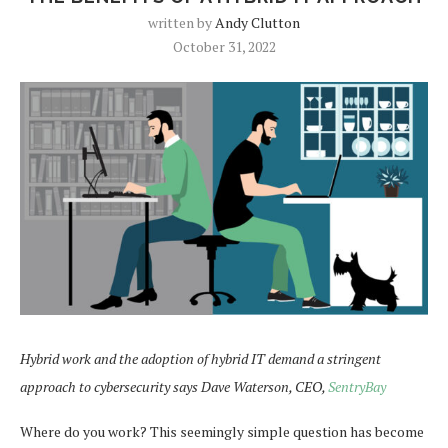
written by
Andy Clutton
October 31, 2022
Hybrid work and the adoption of hybrid IT demand a stringent
approach to cybersecurity says Dave Waterson, CEO,
SentryBay
Where do you work? This seemingly simple question has become