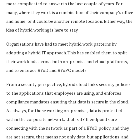
more complicated to answer in the last couple of years. For
many, where they work is a combination of their company’s office
and home; or it could be another remote location. Either way, the
idea of hybrid working is here to stay.
Organisations have had to meet hybrid work patterns by
adopting a hybrid IT approach. This has enabled them to split
their workloads across both on-premise and cloud platforms,
and to embrace BYoD and BYoPC models.
From a security perspective, hybrid cloud links security policies
to the applications that employees are using, and enforces
compliance mandates ensuring that data is secure in the cloud.
As always, for those working on-premise, data is protected
within the corporate network…but is it? If endpoints are
connecting with the network as part of a BYoD policy, and they
are not secure, that means not only data, but applications, and