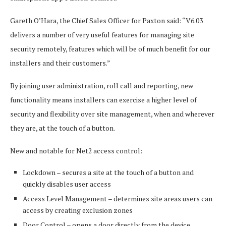
Gareth O’Hara, the Chief Sales Officer for Paxton said: “V6.03
delivers a number of very useful features for managing site
security remotely, features which will be of much benefit for our
installers and their customers.”
By joining user administration, roll call and reporting, new
functionality means installers can exercise a higher level of
security and flexibility over site management, when and wherever
they are, at the touch of a button.
New and notable for Net2 access control:
Lockdown – secures a site at the touch of a button and
quickly disables user access
Access Level Management – determines site areas users can
access by creating exclusion zones
Door Control – opens a door directly from the device