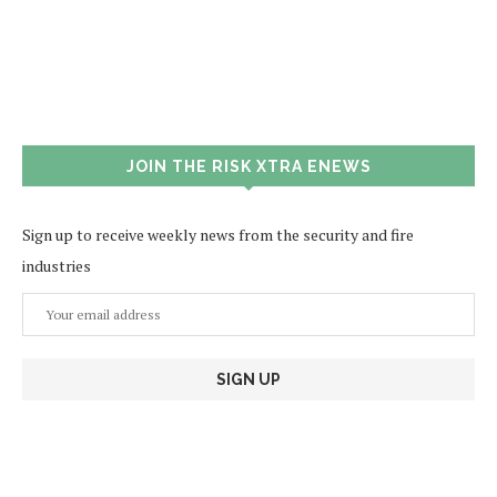
JOIN THE RISK XTRA ENEWS
Sign up to receive weekly news from the security and fire
industries