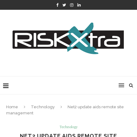
Home
Technology
Net2 update aids remote site
management
Technology
NET2 UPDATE AIDS REMOTE SITE