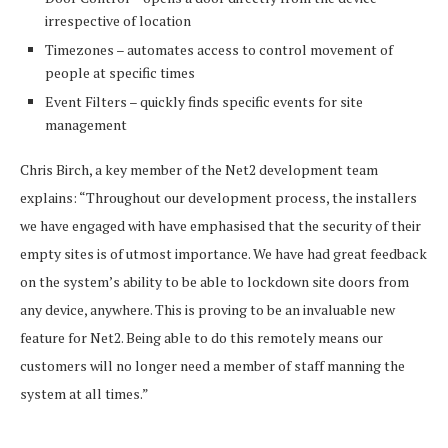
irrespective of location
Timezones – automates access to control movement of
people at specific times
Event Filters – quickly finds specific events for site
management
Chris Birch, a key member of the Net2 development team
explains: “Throughout our development process, the installers
we have engaged with have emphasised that the security of their
empty sites is of utmost importance. We have had great feedback
on the system’s ability to be able to lockdown site doors from
any device, anywhere. This is proving to be an invaluable new
feature for Net2. Being able to do this remotely means our
customers will no longer need a member of staff manning the
system at all times.”