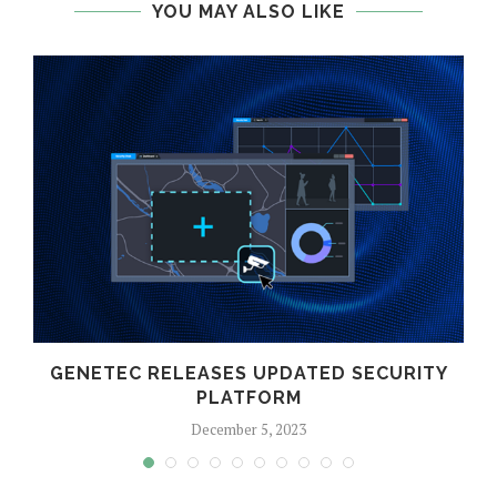
YOU MAY ALSO LIKE
GENETEC RELEASES UPDATED SECURITY
PLATFORM
December 5, 2023