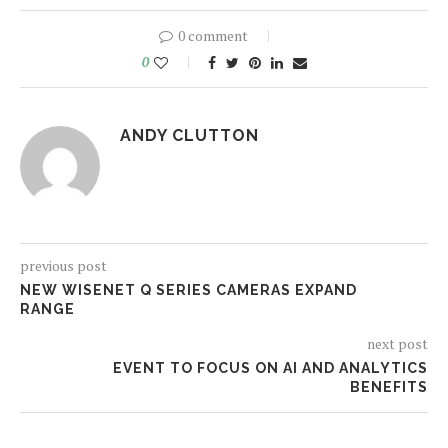
0 comment
0
ANDY CLUTTON
previous post
NEW WISENET Q SERIES CAMERAS EXPAND
RANGE
next post
EVENT TO FOCUS ON AI AND ANALYTICS
BENEFITS