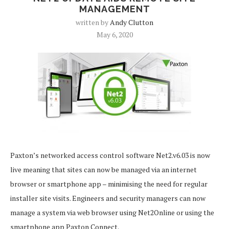
MANAGEMENT
written by
Andy Clutton
May 6, 2020
Paxton’s networked access control software Net2.v6.03 is now
live meaning that sites can now be managed via an internet
browser or smartphone app – minimising the need for regular
installer site visits. Engineers and security managers can now
manage a system via web browser using Net2Online or using the
smartphone app Paxton Connect.