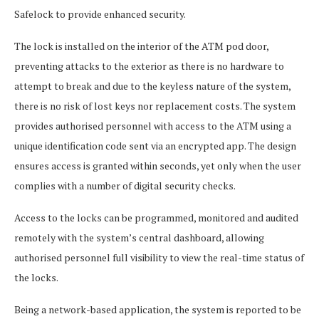
Safelock to provide enhanced security.
The lock is installed on the interior of the ATM pod door,
preventing attacks to the exterior as there is no hardware to
attempt to break and due to the keyless nature of the system,
there is no risk of lost keys nor replacement costs. The system
provides authorised personnel with access to the ATM using a
unique identification code sent via an encrypted app. The design
ensures access is granted within seconds, yet only when the user
complies with a number of digital security checks.
Access to the locks can be programmed, monitored and audited
remotely with the system’s central dashboard, allowing
authorised personnel full visibility to view the real-time status of
the locks.
Being a network-based application, the system is reported to be