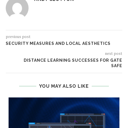
previous post
SECURITY MEASURES AND LOCAL AESTHETICS
next post
DISTANCE LEARNING SUCCESSES FOR GATE
SAFE
YOU MAY ALSO LIKE