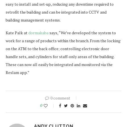
easy to install and set-up, reducing any downtime required to
retrofit the building and can be integrated into CCTV and
building management systems.
Kate Palk at
dormakaba
says, “We’ve developed the system to
work for a range of products within the branch. From the locking
on the ATM to the back office; controlling electronic door
handle sets, and cylinders for staff-only areas of the building.
These can now all easily be integrated and monitored via the
Reslam app.”
0 comment
0
ANDY CLUTTON