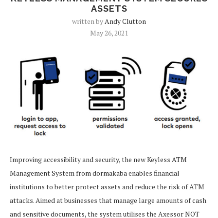
ASSETS
written by
Andy Clutton
May 26, 2021
Improving accessibility and security, the new Keyless ATM
Management System from dormakaba enables financial
institutions to better protect assets and reduce the risk of ATM
attacks. Aimed at businesses that manage large amounts of cash
and sensitive documents, the system utilises the Axessor NOT