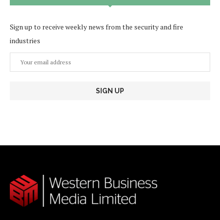
Sign up to receive weekly news from the security and fire
industries