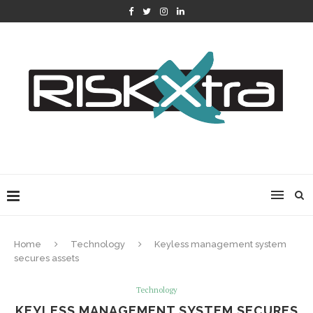
Home
Technology
Keyless management system
secures assets
Technology
KEYLESS MANAGEMENT SYSTEM SECURES