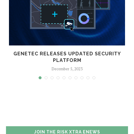
GENETEC RELEASES UPDATED SECURITY
PLATFORM
December 5, 2023
JOIN THE RISK XTRA ENEWS