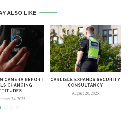
AY ALSO LIKE
N CAMERA REPORT
CARLISLE EXPANDS SECURITY
LS CHANGING
CONSULTANCY
TTITUDES
August 20, 2025
ember 24, 2025