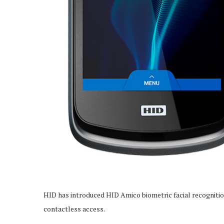
HID has introduced HID Amico biometric facial recognit
contactless access.