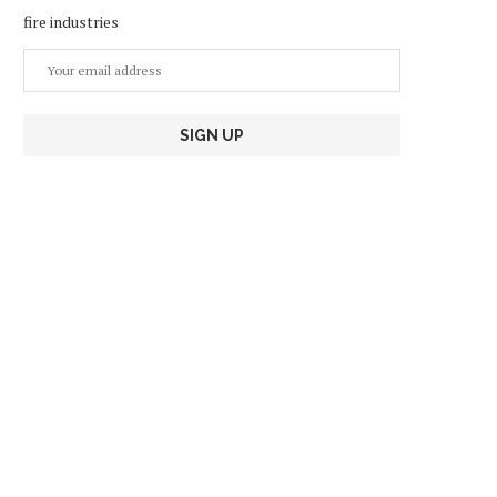
fire industries