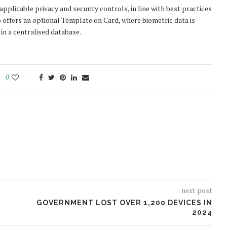
pplicable privacy and security controls, in line with best practices
 offers an optional Template on Card, where biometric data is
 in a centralised database.
0
next post
GOVERNMENT LOST OVER 1,200 DEVICES IN
2024