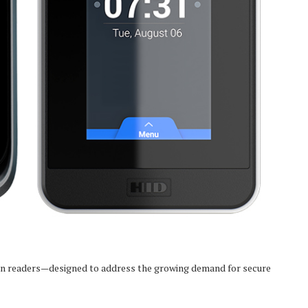
ion readers—designed to address the growing demand for secure