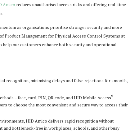
D Amico
reduces unauthorised access risks and offering real-time
s.
mentum as organisations prioritise stronger security and more
nt of Product Management for Physical Access Control Systems at
 to help our customers enhance both security and operational
al recognition, minimising delays and false rejections for smooth,
®
methods – face, card, PIN, QR code, and HID Mobile Access
 users to choose the most convenient and secure way to access their
 environments, HID Amico delivers rapid recognition without
nt and bottleneck-free in workplaces, schools, and other busy