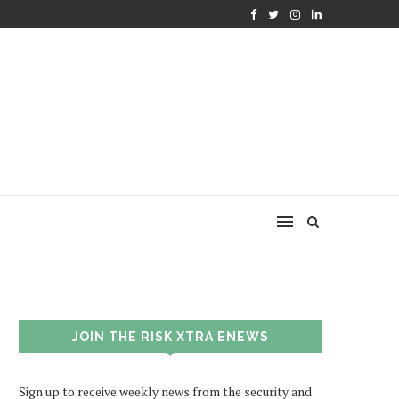
JOIN THE RISK XTRA ENEWS
Sign up to receive weekly news from the security and