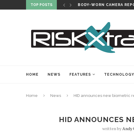
TOP POSTS
BODY-WORN CAMERA REPO
HOME
NEWS
FEATURES
TECHNOLOG
Home
News
HID announces new biometric 
HID ANNOUNCES N
written by
Andy 