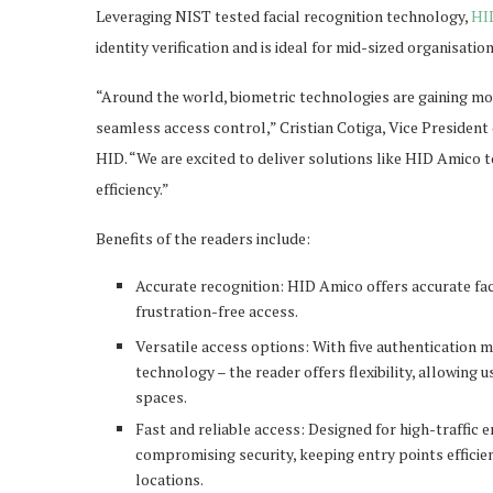
Leveraging NIST tested facial recognition technology,
HI
identity verification and is ideal for mid-sized organisation
“Around the world, biometric technologies are gaining mo
seamless access control,” Cristian Cotiga, Vice Preside
HID. “We are excited to deliver solutions like HID Amico
efficiency.”
Benefits of the readers include:
Accurate recognition: HID Amico offers accurate faci
frustration-free access.
Versatile access options: With five authentication 
technology – the reader offers flexibility, allowing
spaces.
Fast and reliable access: Designed for high-traffic
compromising security, keeping entry points efficie
locations.