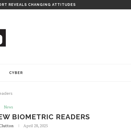
RT REVEALS CHANGING ATTITUDES
Y
CYBER
readers
News
EW BIOMETRIC READERS
Clutton
April 28, 2025