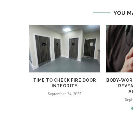
YOU M
COME FOR
TIME TO CHECK FIRE DOOR
BODY-WOR
2025
INTEGRITY
REVEA
A
24
September 24, 2025
Sept