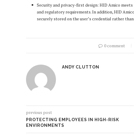
Security and privacy-first design: HID Amico meets a
and regulatory requirements. In addition, HID Amico
securely stored on the user’s credential rather than
0 comment
ANDY CLUTTON
previous post
PROTECTING EMPLOYEES IN HIGH-RISK
ENVIRONMENTS