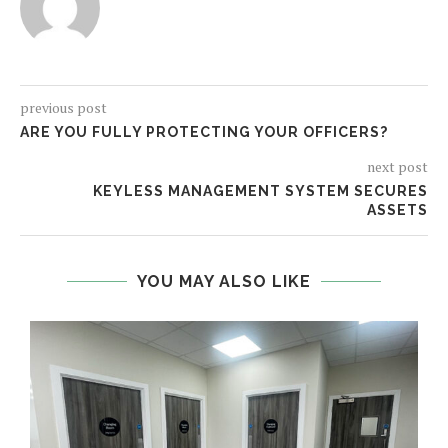
previous post
ARE YOU FULLY PROTECTING YOUR OFFICERS?
next post
KEYLESS MANAGEMENT SYSTEM SECURES
ASSETS
YOU MAY ALSO LIKE