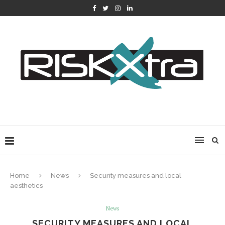
Home
News
Security measures and local
aesthetics
News
SECURITY MEASURES AND LOCAL