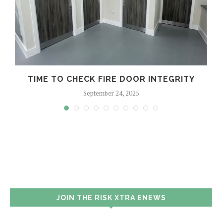
TIME TO CHECK FIRE DOOR INTEGRITY
September 24, 2025
JOIN THE RISK XTRA ENEWS