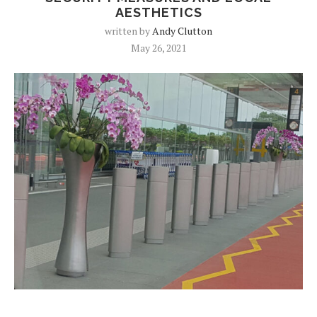
AESTHETICS
written by
Andy Clutton
May 26, 2021