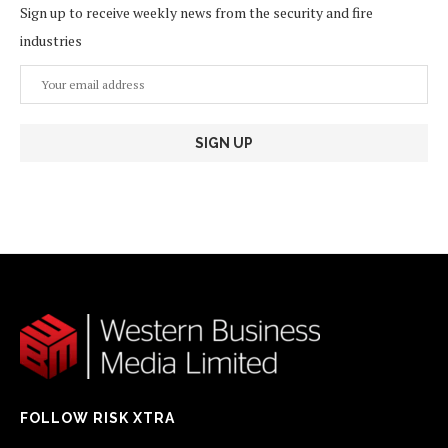
Sign up to receive weekly news from the security and fire
industries
FOLLOW RISK XTRA