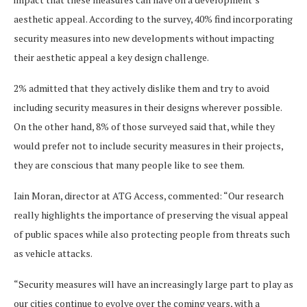
aesthetic appeal. According to the survey, 40% find incorporating
security measures into new developments without impacting
their aesthetic appeal a key design challenge.
2% admitted that they actively dislike them and try to avoid
including security measures in their designs wherever possible.
On the other hand, 8% of those surveyed said that, while they
would prefer not to include security measures in their projects,
they are conscious that many people like to see them.
Iain Moran, director at ATG Access, commented: “Our research
really highlights the importance of preserving the visual appeal
of public spaces while also protecting people from threats such
as vehicle attacks.
“Security measures will have an increasingly large part to play as
our cities continue to evolve over the coming years, with a