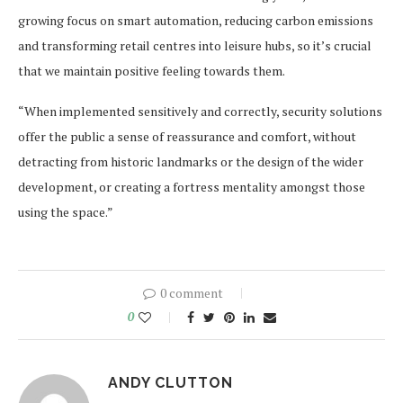
growing focus on smart automation, reducing carbon emissions
and transforming retail centres into leisure hubs, so it’s crucial
that we maintain positive feeling towards them.
“When implemented sensitively and correctly, security solutions
offer the public a sense of reassurance and comfort, without
detracting from historic landmarks or the design of the wider
development, or creating a fortress mentality amongst those
using the space.”
0 comment
0
ANDY CLUTTON