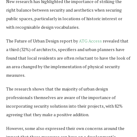
New research has highlighted the importance of striking the
right balance between security and aesthetics when securing
public spaces, particularly in locations of historic interest or
with recognisable design vocabularies.
The Future of Urban Design report by
ATG Access
revealed that
a third (32%) of architects, specifiers and urban planners have
found that local residents are often reluctant to have the look of
an area changed by the implementation of physical security
measures.
The research shows that the majority of urban design
professionals themselves are aware of the importance of
incorporating security solutions into their projects, with 82%
agreeing that they make a positive addition.
However, some also expressed their own concerns around the
impact that these measures can have on a development’s