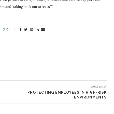
m and ‘taking back our streets’.”
0
next post
PROTECTING EMPLOYEES IN HIGH-RISK
ENVIRONMENTS