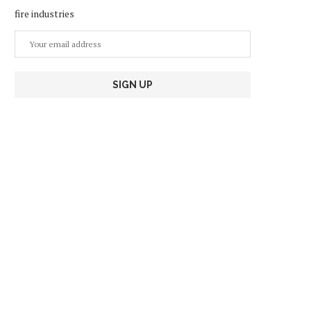
fire industries