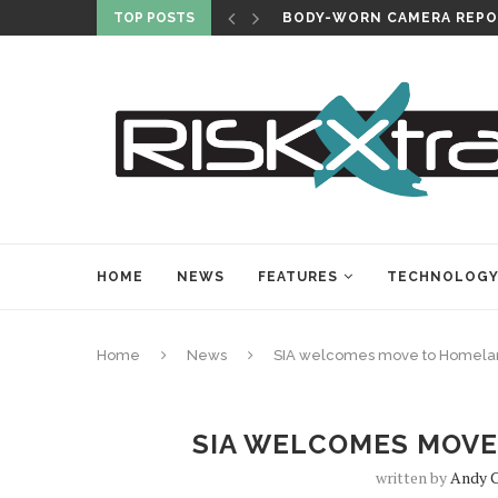
TOP POSTS
BODY-WORN CAMERA REPO
HOME
NEWS
FEATURES
TECHNOLOG
Home
News
SIA welcomes move to Homelan
SIA WELCOMES MOVE
written by
Andy C