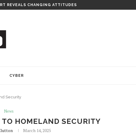
RT REVEALS CHANGING ATTITUDES
Y
CYBER
d Security
News
 TO HOMELAND SECURITY
lutton
March 14, 2025