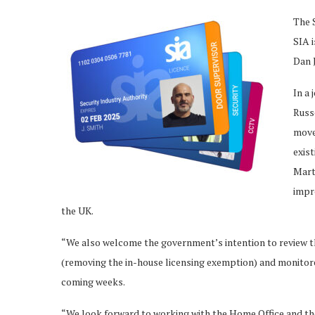
The 
SIA i
Dan J
In a 
Russ
move 
exist
Mart
impr
the UK.
“We also welcome the government’s intention to review 
(removing the in-house licensing exemption) and monitore
coming weeks.
“We look forward to working with the Home Office and the