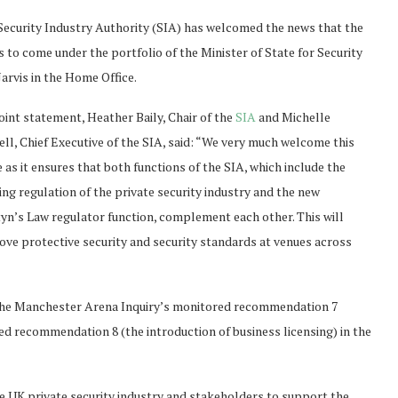
Security Industry Authority (SIA) has welcomed the news that the
s to come under the portfolio of the Minister of State for Security
arvis in the Home Office.
joint statement, Heather Baily, Chair of the
SIA
and Michelle
ell, Chief Executive of the SIA, said: “We very much welcome this
as it ensures that both functions of the SIA, which include the
ing regulation of the private security industry and the new
yn’s Law regulator function, complement each other. This will
ove protective security and security standards at venues across
the Manchester Arena Inquiry’s monitored recommendation 7
d recommendation 8 (the introduction of business licensing) in the
 UK private security industry and stakeholders to support the