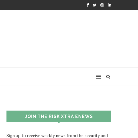
JOIN THE RISK XTRA ENEWS
Sign up to receive weekly news from the security and