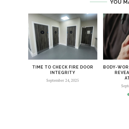
YOU M
COME FOR
TIME TO CHECK FIRE DOOR
BODY-WOR
2025
INTEGRITY
REVEA
A
24
September 24, 2025
Sept