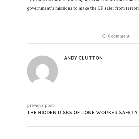
government’s missions to make the UK safer from terroris
0 comment
ANDY CLUTTON
previous post
THE HIDDEN RISKS OF LONE WORKER SAFETY