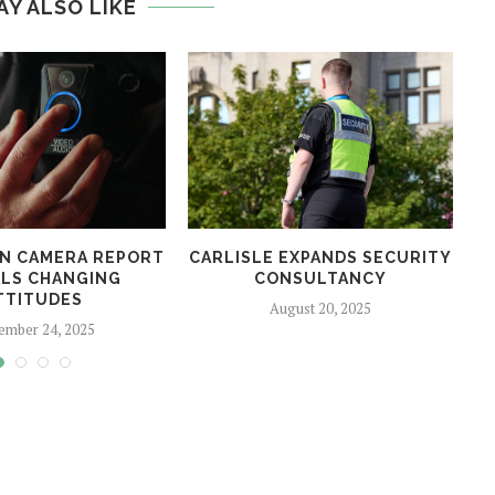
AY ALSO LIKE
N CAMERA REPORT
CARLISLE EXPANDS SECURITY
LS CHANGING
CONSULTANCY
TTITUDES
August 20, 2025
ember 24, 2025