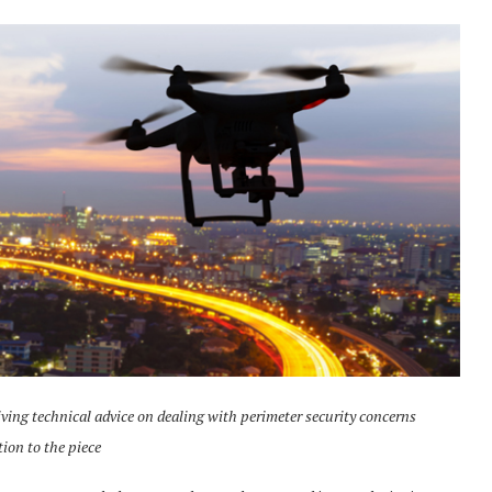
iving technical advice on dealing with perimeter security concerns
tion to the piece