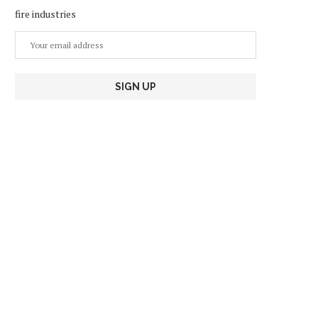
fire industries