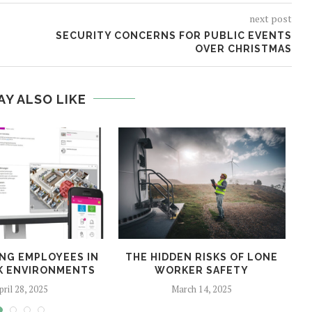
next post
SECURITY CONCERNS FOR PUBLIC EVENTS
OVER CHRISTMAS
AY ALSO LIKE
NG EMPLOYEES IN
THE HIDDEN RISKS OF LONE
SK ENVIRONMENTS
WORKER SAFETY
pril 28, 2025
March 14, 2025