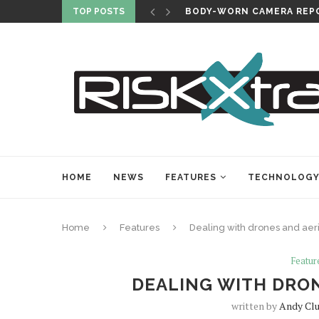
TOP POSTS
BODY-WORN CAMERA REPO
HOME
NEWS
FEATURES
TECHNOLOG
Home
Features
Dealing with drones and aeri
Featur
DEALING WITH DRON
written by
Andy Cl