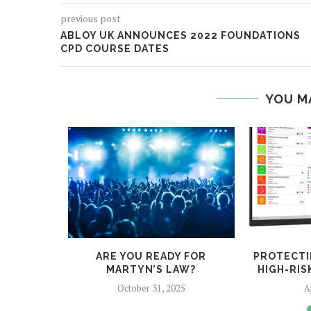
previous post
ABLOY UK ANNOUNCES 2022 FOUNDATIONS
CPD COURSE DATES
YOU M
D FOR A
ARE YOU READY FOR
PROTECTI
CK?
MARTYN’S LAW?
HIGH-RI
022
October 31, 2025
A