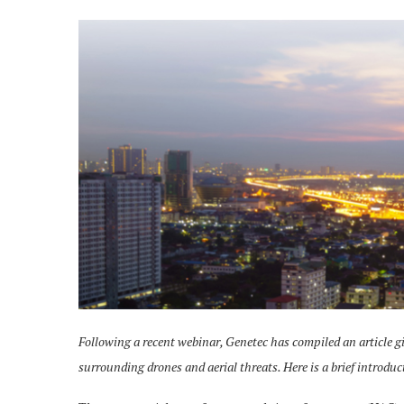
Following a recent webinar, Genetec has compiled an article g
surrounding drones and aerial threats. Here is a brief introduc