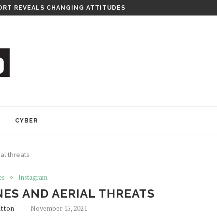
RT REVEALS CHANGING ATTITUDES
Y
CYBER
al threats
es
Instagram
ES AND AERIAL THREATS
utton
November 15, 2021