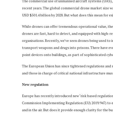
The commercial use of unmanned aircraft systems (UAS),
recent years. The global commercial drone market size was
USD $501.4 billion by 2028. But what does this mean for e
While drones can offer tremendous operational value, they
drones are fast, hard to detect, and equipped with high-r
organisations. Recently, we’ve seen drones being used to i
transport weapons and drugs into prisons. There have eve
point devices onto buildings, as part of sophisticated cyb
The European Union has since tightened regulations and st
and those in charge of critical national infrastructure mus
New regulation
Europe has recently introduced new ‘risk based regulati
Commission Implementing Regulation (EU) 2019/947) to ens
and in the air. But does it provide enough clarity for the b