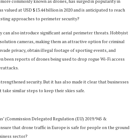
 more commonly known as drones, has surged in popularity in
 valued at USD $13.44 billion in 2020 and is anticipated to reach
xisting approaches to perimeter security?
 can also introduce significant aerial perimeter threats. Hobbyist
esolution cameras, making them an attractive option for criminal
nvade privacy, obtain illegal footage of sporting events, and
n been reports of drones being used to drop rogue Wi-Fi access
erattacks.
rengthened security. But it has also made it clear that businesses
t take similar steps to keep their skies safe.
ons’ (Commission Delegated Regulation (EU) 2019/945 &
ure that drone traffic in Europe is safe for people on the ground
usiness sector?