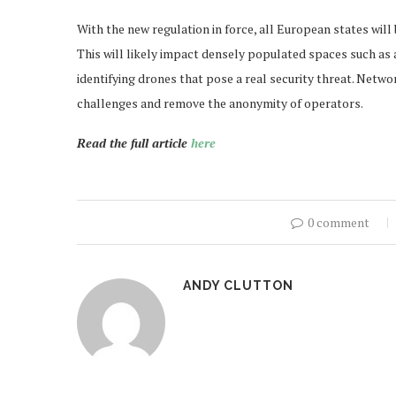
With the new regulation in force, all European states will 
This will likely impact densely populated spaces such as ai
identifying drones that pose a real security threat. Net
challenges and remove the anonymity of operators.
Read the full article
here
0 comment
ANDY CLUTTON