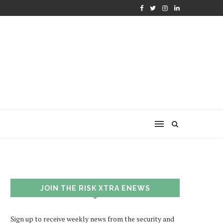
JOIN THE RISK XTRA ENEWS
Sign up to receive weekly news from the security and