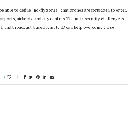
be able to define “no-fly zones” that drones are forbidden to enter.
rports, airfields, and city centres. The main security challenge is
work and broadcast-based remote ID can help overcome these
1