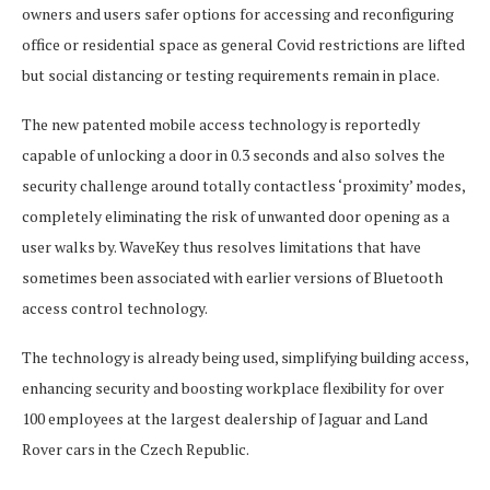
owners and users safer options for accessing and reconfiguring
office or residential space as general Covid restrictions are lifted
but social distancing or testing requirements remain in place.
The new patented mobile access technology is reportedly
capable of unlocking a door in 0.3 seconds and also solves the
security challenge around totally contactless ‘proximity’ modes,
completely eliminating the risk of unwanted door opening as a
user walks by. WaveKey thus resolves limitations that have
sometimes been associated with earlier versions of Bluetooth
access control technology.
The technology is already being used, simplifying building access,
enhancing security and boosting workplace flexibility for over
100 employees at the largest dealership of Jaguar and Land
Rover cars in the Czech Republic.