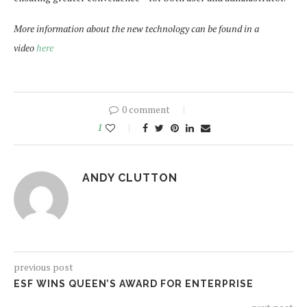
More information about the new technology can be found in a
video
here
0 comment
1
ANDY CLUTTON
previous post
ESF WINS QUEEN’S AWARD FOR ENTERPRISE