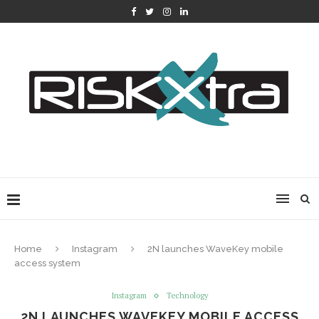
Home
Instagram
2N launches WaveKey mobile
access system
Instagram
Technology
2N LAUNCHES WAVEKEY MOBILE ACCESS