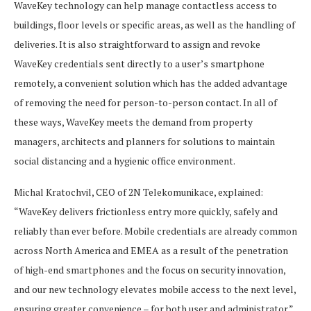
WaveKey technology can help manage contactless access to
buildings, floor levels or specific areas, as well as the handling of
deliveries. It is also straightforward to assign and revoke
WaveKey credentials sent directly to a user’s smartphone
remotely, a convenient solution which has the added advantage
of removing the need for person-to-person contact. In all of
these ways, WaveKey meets the demand from property
managers, architects and planners for solutions to maintain
social distancing and a hygienic office environment.
Michal Kratochvil, CEO of 2N Telekomunikace, explained:
“WaveKey delivers frictionless entry more quickly, safely and
reliably than ever before. Mobile credentials are already common
across North America and EMEA as a result of the penetration
of high-end smartphones and the focus on security innovation,
and our new technology elevates mobile access to the next level,
ensuring greater convenience – for both user and administrator.”