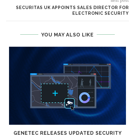
next post
SECURITAS UK APPOINTS SALES DIRECTOR FOR
ELECTRONIC SECURITY
YOU MAY ALSO LIKE
GENETEC RELEASES UPDATED SECURITY