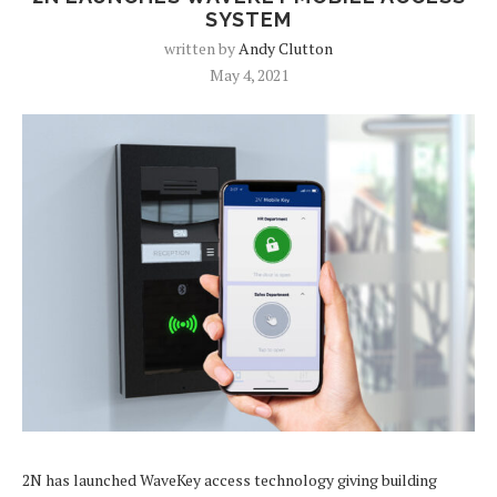
SYSTEM
written by
Andy Clutton
May 4, 2021
2N has launched WaveKey access technology giving building