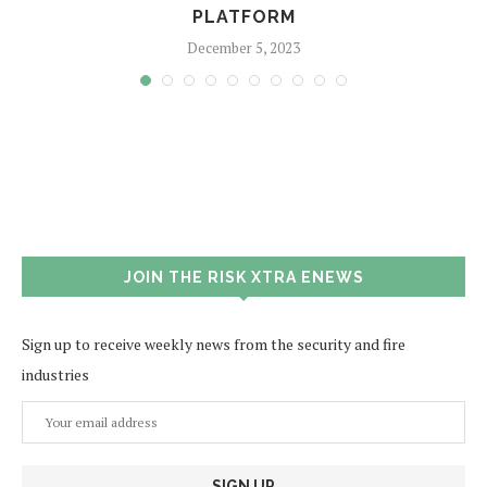
PLATFORM
December 5, 2023
JOIN THE RISK XTRA ENEWS
Sign up to receive weekly news from the security and fire
industries