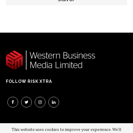
FOLLOW RISK XTRA
This website uses cookies to improve your experience. We'll