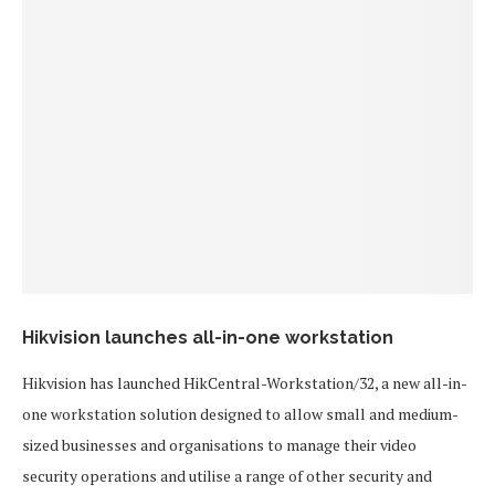
Hikvision launches all-in-one workstation
Hikvision has launched HikCentral-Workstation/32, a new all-in-
one workstation solution designed to allow small and medium-
sized businesses and organisations to manage their video
security operations and utilise a range of other security and