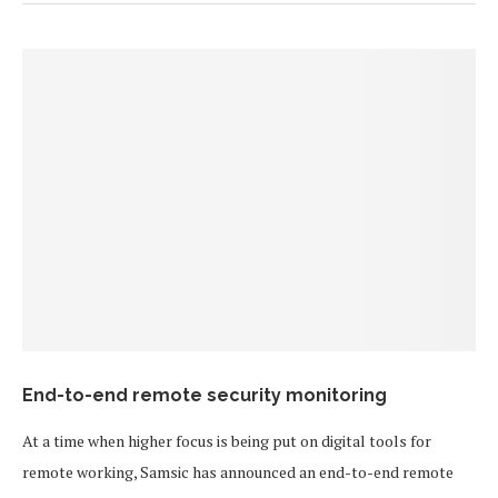
End-to-end remote security monitoring
At a time when higher focus is being put on digital tools for
remote working, Samsic has announced an end-to-end remote