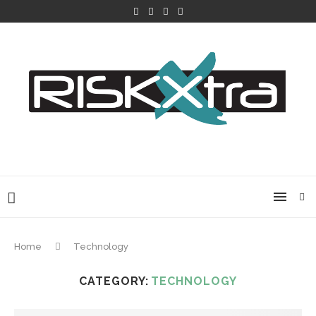
Home
Technology
CATEGORY:
TECHNOLOGY