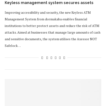
Keyless management system secures assets
Improving accessibility and security, the new Keyless ATM
Management System from dormakaba enables financial
institutions to better protect assets and reduce the risk of ATM
attacks. Aimed at businesses that manage large amounts of cash
and sensitive documents, the system utilises the Axessor NOT
Safelock…