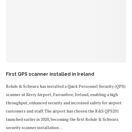
First QPS scanner installed in Ireland
Rohde & Schwarz has installed a Quick Personnel Security (QPS)
scanner at Kerry Airport, Farranfore, Ireland, enabling a high
throughput, enhanced security and increased safety for airport
customers and staff. The airport has chosen the R&S QPS201
launched earlier in 2020, becoming the first Rohde & Schwarz
security scanner installation…