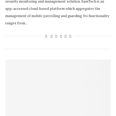
security monitoring and management solution. SamTech is an
app-accessed cloud-based platform which aggregates the
management of mobile patrolling and guarding. Its functionality
ranges from…