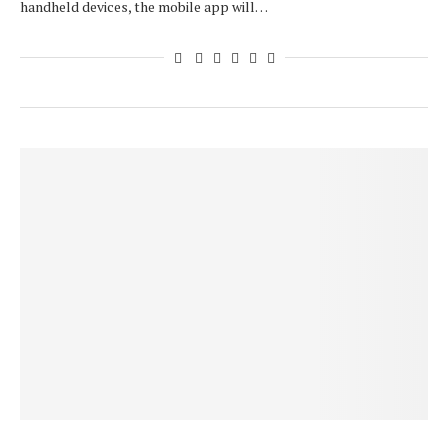
handheld devices, the mobile app will…