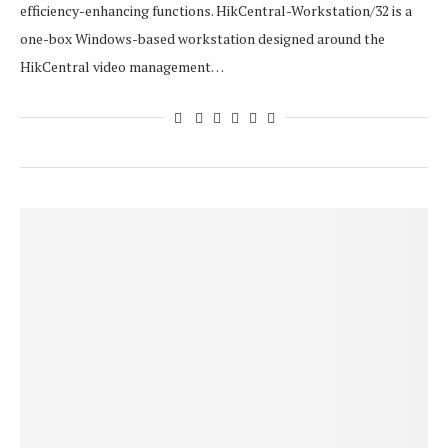
efficiency-enhancing functions. HikCentral-Workstation/32 is a
one-box Windows-based workstation designed around the
HikCentral video management…