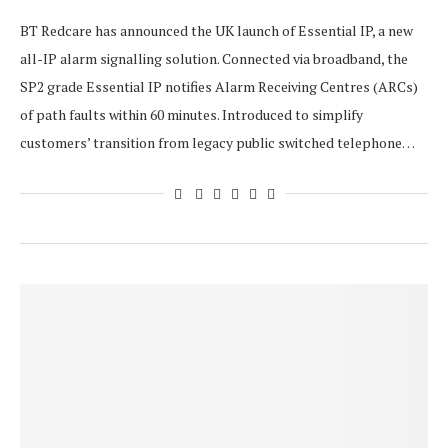
BT Redcare has announced the UK launch of Essential IP, a new
all-IP alarm signalling solution. Connected via broadband, the
SP2 grade Essential IP notifies Alarm Receiving Centres (ARCs)
of path faults within 60 minutes. Introduced to simplify
customers’ transition from legacy public switched telephone…