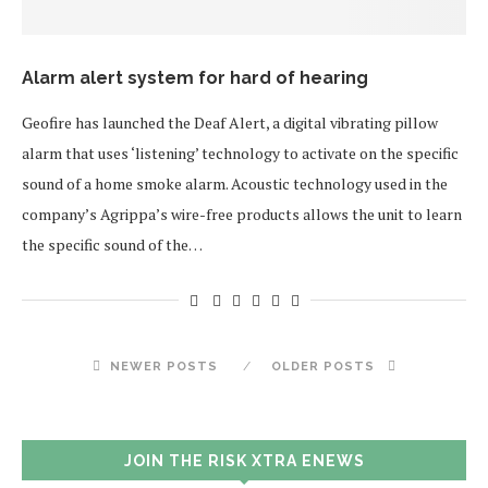
Alarm alert system for hard of hearing
Geofire has launched the Deaf Alert, a digital vibrating pillow
alarm that uses ‘listening’ technology to activate on the specific
sound of a home smoke alarm. Acoustic technology used in the
company’s Agrippa’s wire-free products allows the unit to learn
the specific sound of the…
NEWER POSTS
OLDER POSTS
JOIN THE RISK XTRA ENEWS