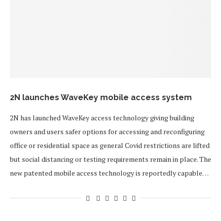
2N launches WaveKey mobile access system
2N has launched WaveKey access technology giving building
owners and users safer options for accessing and reconfiguring
office or residential space as general Covid restrictions are lifted
but social distancing or testing requirements remain in place. The
new patented mobile access technology is reportedly capable…