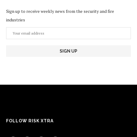
Sign up to receive weekly news from the security and fire
industries
FOLLOW RISK XTRA