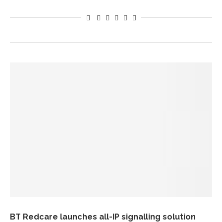
BT Redcare launches all-IP signalling solution