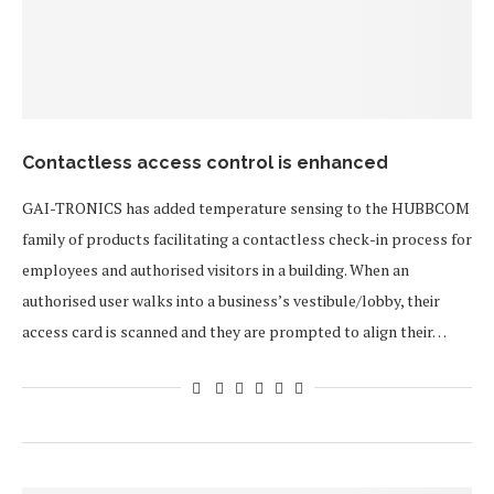
Contactless access control is enhanced
GAI-TRONICS has added temperature sensing to the HUBBCOM
family of products facilitating a contactless check-in process for
employees and authorised visitors in a building. When an
authorised user walks into a business’s vestibule/lobby, their
access card is scanned and they are prompted to align their…