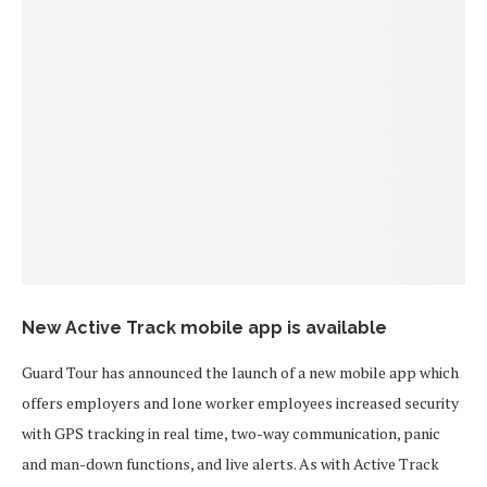
New Active Track mobile app is available
Guard Tour has announced the launch of a new mobile app which
offers employers and lone worker employees increased security
with GPS tracking in real time, two-way communication, panic
and man-down functions, and live alerts. As with Active Track