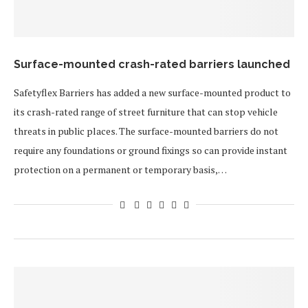
Surface-mounted crash-rated barriers launched
Safetyflex Barriers has added a new surface-mounted product to
its crash-rated range of street furniture that can stop vehicle
threats in public places. The surface-mounted barriers do not
require any foundations or ground fixings so can provide instant
protection on a permanent or temporary basis,…