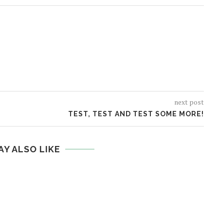
next post
TEST, TEST AND TEST SOME MORE!
AY ALSO LIKE