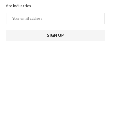
fire industries