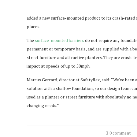
added a new surface-mounted product to its crash-rated ra
places.
The
surface-mounted barriers
do not require any foundati
permanent or temporary basis, and are supplied with a be
street furniture and attractive planters. They are crash
impact at speeds of up to 50mph.
Marcus Gerrard, director at Safetyflex, said: “We’ve been 
solution with a shallow foundation, so our design team c
used as a planter or street furniture with absolutely no n
changing needs.”
0 comment