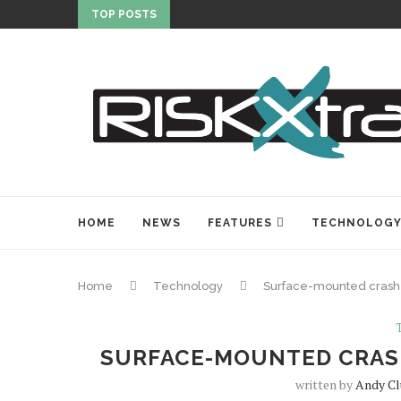
TOP POSTS
HOME
NEWS
FEATURES
TECHNOLOG
Home
Technology
Surface-mounted crash-
SURFACE-MOUNTED CRAS
written by
Andy Cl