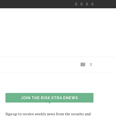
JOIN THE RISK XTRA ENEWS
Sign up to receive weekly news from the security and