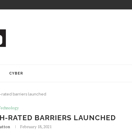
Y
CYBER
rated barriers launched
Technology
H-RATED BARRIERS LAUNCHED
utton
February 18, 2021