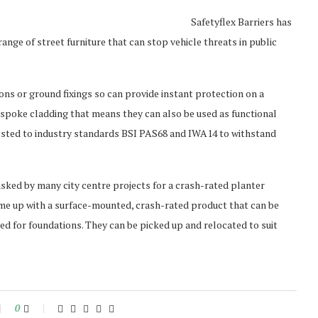
Safetyflex Barriers has
nge of street furniture that can stop vehicle threats in public
ons or ground fixings so can provide instant protection on a
spoke cladding that means they can also be used as functional
-tested to industry standards BSI PAS68 and IWA14 to withstand
asked by many city centre projects for a crash-rated planter
ame up with a surface-mounted, crash-rated product that can be
eed for foundations. They can be picked up and relocated to suit
0