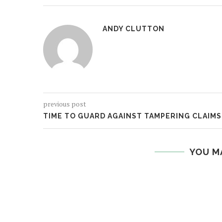
ANDY CLUTTON
previous post
TIME TO GUARD AGAINST TAMPERING CLAIMS
YOU M