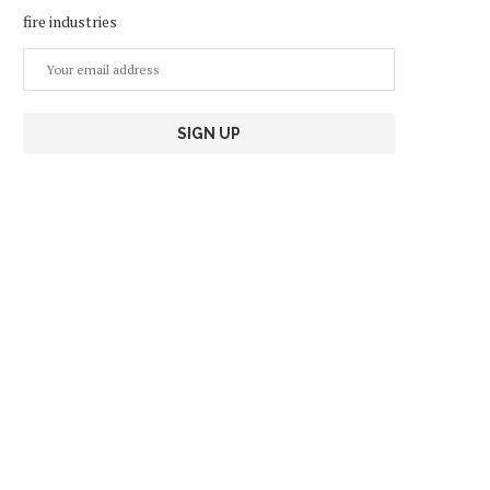
fire industries