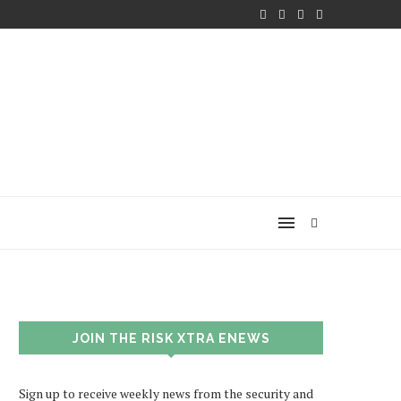
JOIN THE RISK XTRA ENEWS
Sign up to receive weekly news from the security and