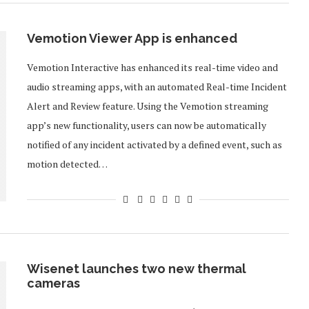
Vemotion Viewer App is enhanced
Vemotion Interactive has enhanced its real-time video and
audio streaming apps, with an automated Real-time Incident
Alert and Review feature. Using the Vemotion streaming
app’s new functionality, users can now be automatically
notified of any incident activated by a defined event, such as
motion detected…
Wisenet launches two new thermal
cameras