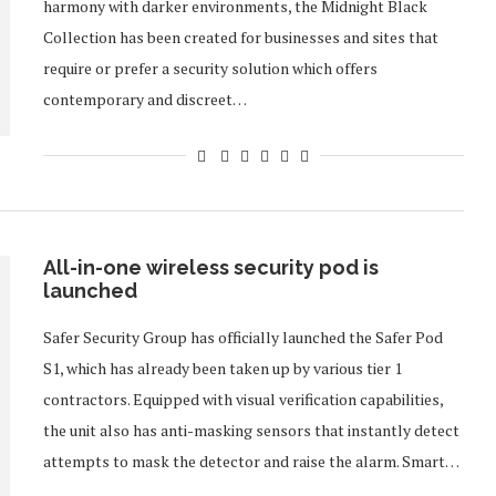
harmony with darker environments, the Midnight Black
Collection has been created for businesses and sites that
require or prefer a security solution which offers
contemporary and discreet…
All-in-one wireless security pod is
launched
Safer Security Group has officially launched the Safer Pod
S1, which has already been taken up by various tier 1
contractors. Equipped with visual verification capabilities,
the unit also has anti-masking sensors that instantly detect
attempts to mask the detector and raise the alarm. Smart…