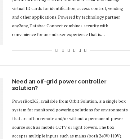
virtual ID cards for identification, access control, vending
and other applications. Powered by technology partner
any2any, Databac Connect combines security with
convenience for an end user experience that is…
Need an off-grid power controller
solution?
PowerBox365, available from Orbit Solution, is a single box
system for monitored powering solutions for environments
that are often remote and/or without a permanent power
source such as mobile CCTV or light towers. The box
accepts multiple inputs such as mains (both 240V/110V),