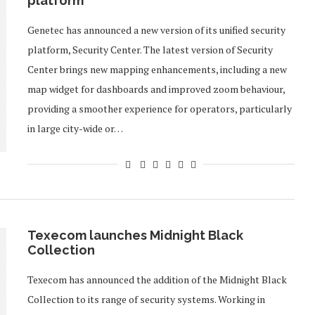
platform
Genetec has announced a new version of its unified security
platform, Security Center. The latest version of Security
Center brings new mapping enhancements, including a new
map widget for dashboards and improved zoom behaviour,
providing a smoother experience for operators, particularly
in large city-wide or…
Texecom launches Midnight Black
Collection
Texecom has announced the addition of the Midnight Black
Collection to its range of security systems. Working in