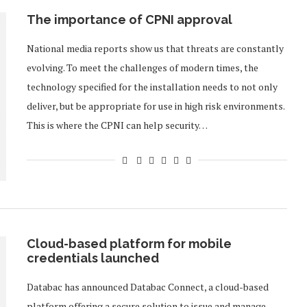
The importance of CPNI approval
National media reports show us that threats are constantly
evolving. To meet the challenges of modern times, the
technology specified for the installation needs to not only
deliver, but be appropriate for use in high risk environments.
This is where the CPNI can help security…
Cloud-based platform for mobile
credentials launched
Databac has announced Databac Connect, a cloud-based
platform offering a secure solution to issue and manage