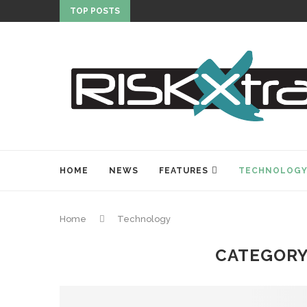
TOP POSTS
HOME
NEWS
FEATURES
TECHNOLOG
Home
Technology
CATEGORY