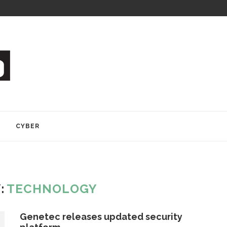
Y
CYBER
:
TECHNOLOGY
Genetec releases updated security