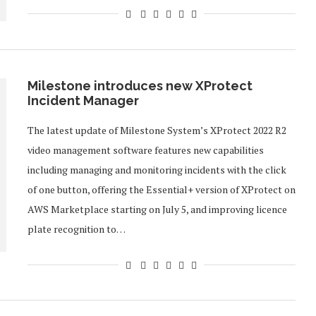
Milestone introduces new XProtect
Incident Manager
The latest update of Milestone System’s XProtect 2022 R2
video management software features new capabilities
including managing and monitoring incidents with the click
of one button, offering the Essential+ version of XProtect on
AWS Marketplace starting on July 5, and improving licence
plate recognition to…