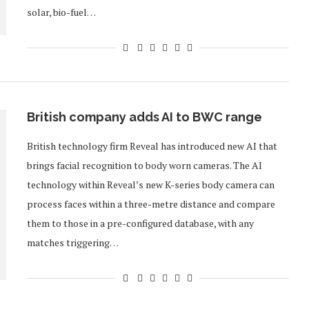
solar, bio-fuel…
British company adds AI to BWC range
British technology firm Reveal has introduced new AI that
brings facial recognition to body worn cameras. The AI
technology within Reveal’s new K-series body camera can
process faces within a three-metre distance and compare
them to those in a pre-configured database, with any
matches triggering…