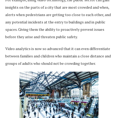
insights on the parts of a city that are most crowded and when,
alerts when pedestrians are getting too close to each other, and
any potential incidents at the entry to buildings and in public
spaces. Giving them the ability to proactively prevent issues
before they arise and threaten public safety.
Video analytics is now so advanced that it can even differentiate
between families and children who maintain a close distance and
groups of adults who should not be crowding together.