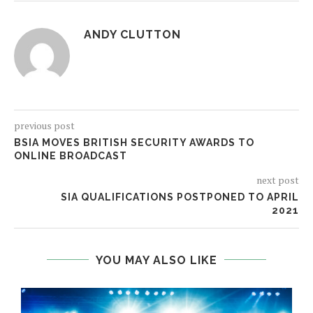
ANDY CLUTTON
previous post
BSIA MOVES BRITISH SECURITY AWARDS TO
ONLINE BROADCAST
next post
SIA QUALIFICATIONS POSTPONED TO APRIL
2021
YOU MAY ALSO LIKE