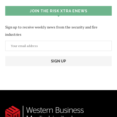
JOIN THE RISK XTRA ENEWS
Sign up to receive weekly news from the security and fire
industries