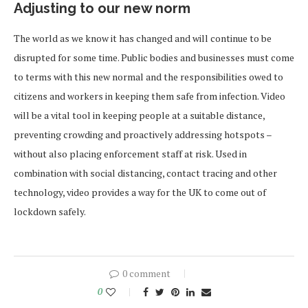
Adjusting to our new norm
The world as we know it has changed and will continue to be
disrupted for some time. Public bodies and businesses must come
to terms with this new normal and the responsibilities owed to
citizens and workers in keeping them safe from infection. Video
will be a vital tool in keeping people at a suitable distance,
preventing crowding and proactively addressing hotspots –
without also placing enforcement staff at risk. Used in
combination with social distancing, contact tracing and other
technology, video provides a way for the UK to come out of
lockdown safely.
0 comment
0