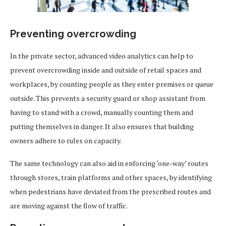
Preventing overcrowding
In the private sector, advanced video analytics can help to
prevent overcrowding inside and outside of retail spaces and
workplaces, by counting people as they enter premises or queue
outside. This prevents a security guard or shop assistant from
having to stand with a crowd, manually counting them and
putting themselves in danger. It also ensures that building
owners adhere to rules on capacity.
The same technology can also aid in enforcing ‘one-way’ routes
through stores, train platforms and other spaces, by identifying
when pedestrians have deviated from the prescribed routes and
are moving against the flow of traffic.