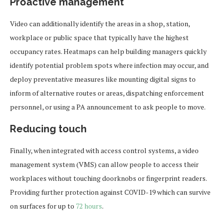
Proactive management
Video can additionally identify the areas in a shop, station,
workplace or public space that typically have the highest
occupancy rates. Heatmaps can help building managers quickly
identify potential problem spots where infection may occur, and
deploy preventative measures like mounting digital signs to
inform of alternative routes or areas, dispatching enforcement
personnel, or using a PA announcement to ask people to move.
Reducing touch
Finally, when integrated with access control systems, a video
management system (VMS) can allow people to access their
workplaces without touching doorknobs or fingerprint readers.
Providing further protection against COVID-19 which can survive
on surfaces for up to
72 hours
.