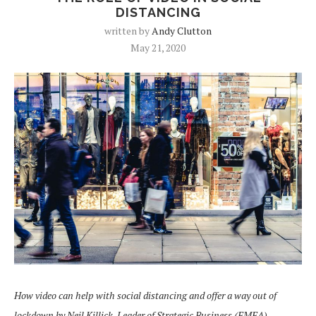
DISTANCING
written by
Andy Clutton
May 21, 2020
How video can help with social distancing and offer a way out of
lockdown
by Neil Killick, Leader of Strategic Business (EMEA),