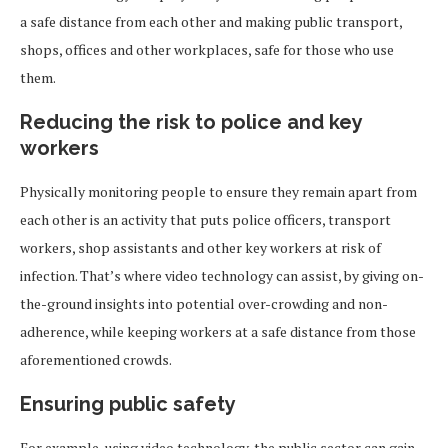
a safe distance from each other and making public transport,
shops, offices and other workplaces, safe for those who use
them.
Reducing the risk to police and key
workers
Physically monitoring people to ensure they remain apart from
each other is an activity that puts police officers, transport
workers, shop assistants and other key workers at risk of
infection. That’s where video technology can assist, by giving on-
the-ground insights into potential over-crowding and non-
adherence, while keeping workers at a safe distance from those
aforementioned crowds.
Ensuring public safety
For example, using video technology, the public sector can gain