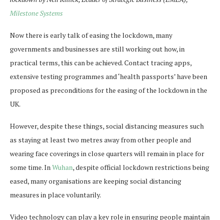
Milestone Systems
Now there is early talk of easing the lockdown, many
governments and businesses are still working out how, in
practical terms, this can be achieved. Contact tracing apps,
extensive testing programmes and ‘health passports’ have been
proposed as preconditions for the easing of the lockdown in the
UK.
However, despite these things, social distancing measures such
as staying at least two metres away from other people and
wearing face coverings in close quarters will remain in place for
some time. In
Wuhan
, despite official lockdown restrictions being
eased, many organisations are keeping social distancing
measures in place voluntarily.
Video technology can play a key role in ensuring people maintain