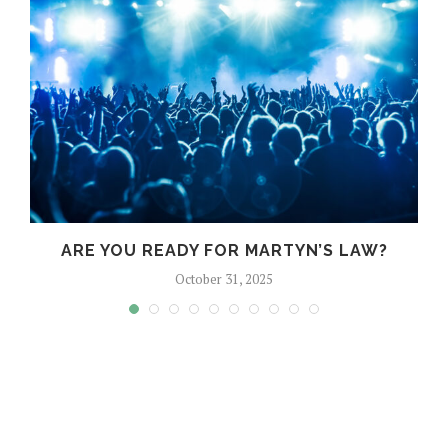
?
ARE YOU READY FOR MARTYN’S LAW?
October 31, 2025