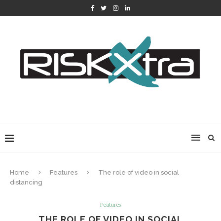
Home
Features
The role of video in social
distancing
Features
THE ROLE OF VIDEO IN SOCIAL