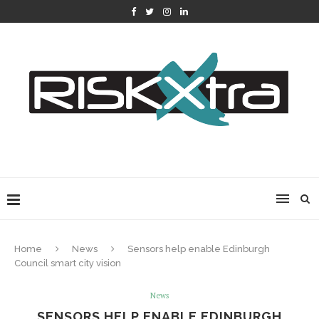
Home
News
Sensors help enable Edinburgh
Council smart city vision
News
SENSORS HELP ENABLE EDINBURGH