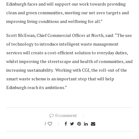
Edinburgh faces and will support our work towards providing
clean and green communities, meeting our net zero targets and
improving living conditions and wellbeing for all.”
Scott McEwan, Chief Commercial Officer at North, said: “The use
of technology to introduce intelligent waste management
services will create a cost-efficient solution to everyday duties,
whilst improving the streetscape and health of communities, and
increasing sustainability. Working with CGI, the roll-out of the
smart waste scheme is an important step that will help
Edinburgh reach its ambitions.”
0 comment
1