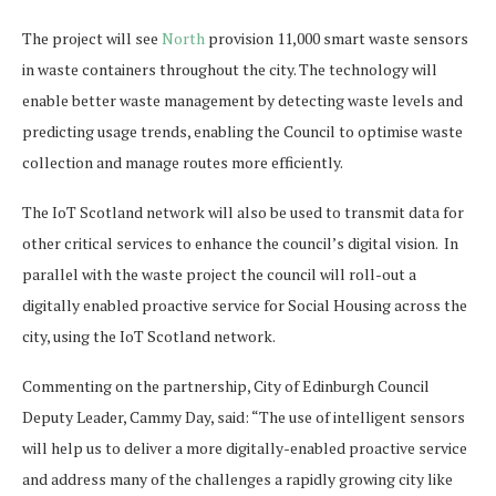
The project will see
North
provision 11,000 smart waste sensors
in waste containers throughout the city. The technology will
enable better waste management by detecting waste levels and
predicting usage trends, enabling the Council to optimise waste
collection and manage routes more efficiently.
The IoT Scotland network will also be used to transmit data for
other critical services to enhance the council’s digital vision. In
parallel with the waste project the council will roll-out a
digitally enabled proactive service for Social Housing across the
city, using the IoT Scotland network.
Commenting on the partnership, City of Edinburgh Council
Deputy Leader, Cammy Day, said: “The use of intelligent sensors
will help us to deliver a more digitally-enabled proactive service
and address many of the challenges a rapidly growing city like