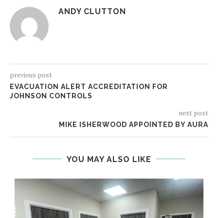
ANDY CLUTTON
previous post
EVACUATION ALERT ACCREDITATION FOR
JOHNSON CONTROLS
next post
MIKE ISHERWOOD APPOINTED BY AURA
YOU MAY ALSO LIKE