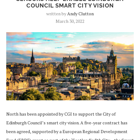
COUNCIL SMART CITY VISION
written by
Andy Clutton
March 30, 2022
North has been appointed by CGI to support the City of
Edinburgh Council’s smart city vision. A five-year contract has
been agreed, supported by a European Regional Development