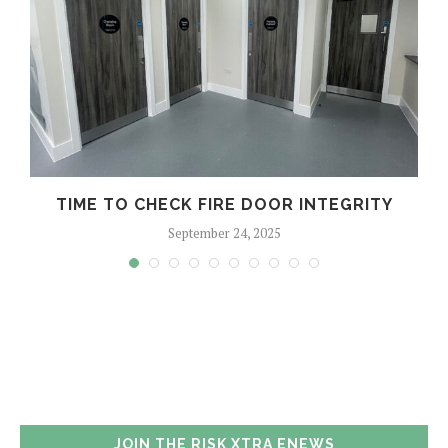
TIME TO CHECK FIRE DOOR INTEGRITY
September 24, 2025
JOIN THE RISK XTRA ENEWS