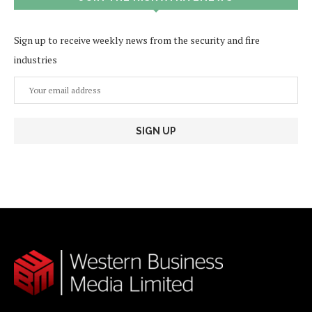
Sign up to receive weekly news from the security and fire
industries