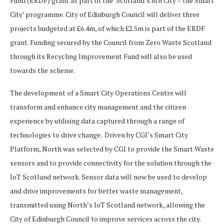
Fund (ERDF) grant as part of the ‘Scotland’s 8th City – the Smart
City’ programme. City of Edinburgh Council will deliver three
projects budgeted at £6.4m, of which £2.5m is part of the ERDF
grant. Funding secured by the Council from Zero Waste Scotland
through its Recycling Improvement Fund will also be used
towards the scheme.
The development of a Smart City Operations Centre will
transform and enhance city management and the citizen
experience by utilising data captured through a range of
technologies to drive change. Driven by CGI’s Smart City
Platform, North was selected by CGI to provide the Smart Waste
sensors and to provide connectivity for the solution through the
IoT Scotland network. Sensor data will now be used to develop
and drive improvements for better waste management,
transmitted using North’s IoT Scotland network, allowing the
City of Edinburgh Council to improve services across the city.