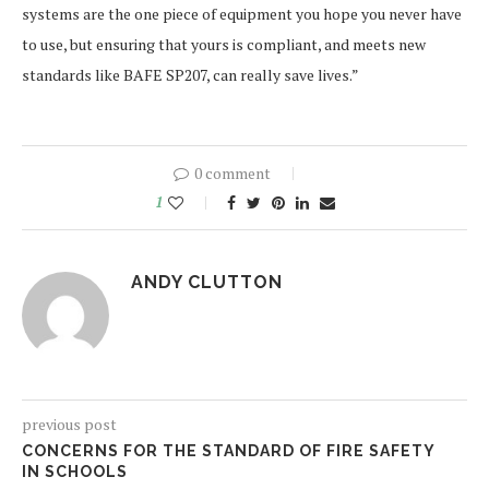
systems are the one piece of equipment you hope you never have
to use, but ensuring that yours is compliant, and meets new
standards like BAFE SP207, can really save lives.”
0 comment
1
ANDY CLUTTON
previous post
CONCERNS FOR THE STANDARD OF FIRE SAFETY
IN SCHOOLS