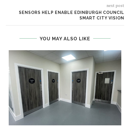
next post
SENSORS HELP ENABLE EDINBURGH COUNCIL
SMART CITY VISION
YOU MAY ALSO LIKE