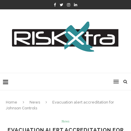
Home
News
Evacuation alert accreditation for
Johnson Controls
News
EVACUATION ALERT ACCREDITATION FOR