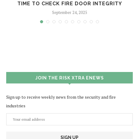
TIME TO CHECK FIRE DOOR INTEGRITY
September 24, 2025
JOIN THE RISK XTRA ENEWS
Sign up to receive weekly news from the security and fire
industries