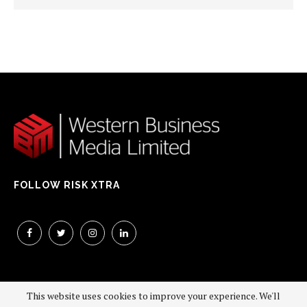
FOLLOW RISK XTRA
This website uses cookies to improve your experience. We'll