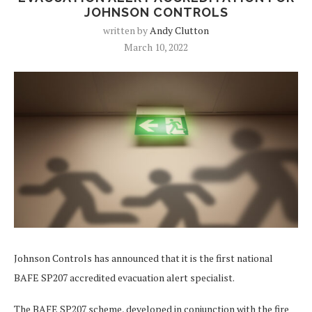
JOHNSON CONTROLS
written by
Andy Clutton
March 10, 2022
Johnson Controls has announced that it is the first national
BAFE SP207 accredited evacuation alert specialist.
The BAFE SP207 scheme, developed in conjunction with the fire