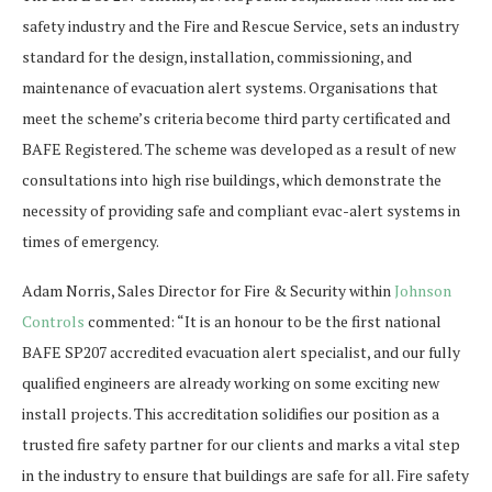
safety industry and the Fire and Rescue Service, sets an industry
standard for the design, installation, commissioning, and
maintenance of evacuation alert systems. Organisations that
meet the scheme’s criteria become third party certificated and
BAFE Registered. The scheme was developed as a result of new
consultations into high rise buildings, which demonstrate the
necessity of providing safe and compliant evac-alert systems in
times of emergency.
Adam Norris, Sales Director for Fire & Security within
Johnson
Controls
commented: “It is an honour to be the first national
BAFE SP207 accredited evacuation alert specialist, and our fully
qualified engineers are already working on some exciting new
install projects. This accreditation solidifies our position as a
trusted fire safety partner for our clients and marks a vital step
in the industry to ensure that buildings are safe for all. Fire safety