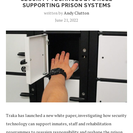
SUPPORTING PRISON SYSTEMS
written by
Andy Clutton
June 21, 2022
Traka has launched a new white paper, investigating how security
technology can support inmates, staff and rehabilitation
programmes to reassign responsibility and reshape the prison