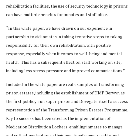
rehabilitation facilities, the use of security technology in prisons
can have multiple benefits for inmates and staff alike.
“In this white paper, we have drawn on our experience in
partnership to aid inmates in taking tentative steps to taking
responsibility for their own rehabilitation, with positive
response, especially when it comes to well-being and mental
health. This has a subsequent effect on staff working on site,
including less stress pressure and improved communications.”
Included in the white paper are real examples of transforming
prison estates, including the establishment of HMP Berwyn as
the first publicy-run super-prison and Dovegate, itself a success
representation of the Transforming Prison Estates Programme.
Key to success has been cited as the implementation of
Medication Distribution Lockers, enabling inmates to manage
and collect medication in their own timeframes, quickly and