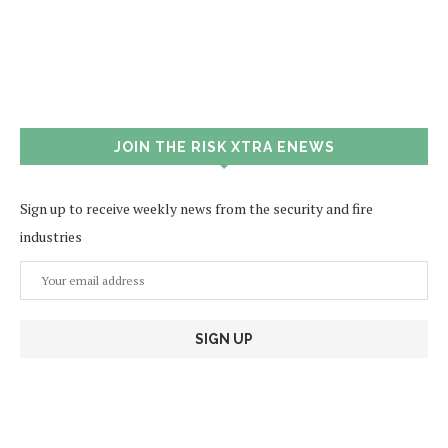
JOIN THE RISK XTRA ENEWS
Sign up to receive weekly news from the security and fire
industries