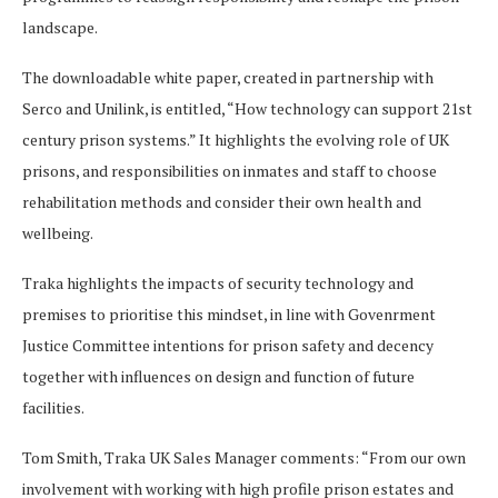
landscape.
The downloadable white paper, created in partnership with
Serco and Unilink, is entitled, “How technology can support 21st
century prison systems.” It highlights the evolving role of UK
prisons, and responsibilities on inmates and staff to choose
rehabilitation methods and consider their own health and
wellbeing.
Traka highlights the impacts of security technology and
premises to prioritise this mindset, in line with Govenrment
Justice Committee intentions for prison safety and decency
together with influences on design and function of future
facilities.
Tom Smith, Traka UK Sales Manager comments: “From our own
involvement with working with high profile prison estates and