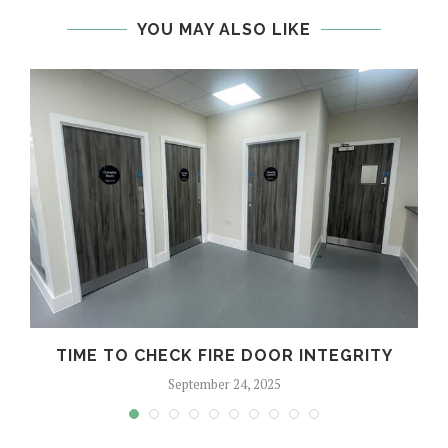
YOU MAY ALSO LIKE
TIME TO CHECK FIRE DOOR INTEGRITY
September 24, 2025