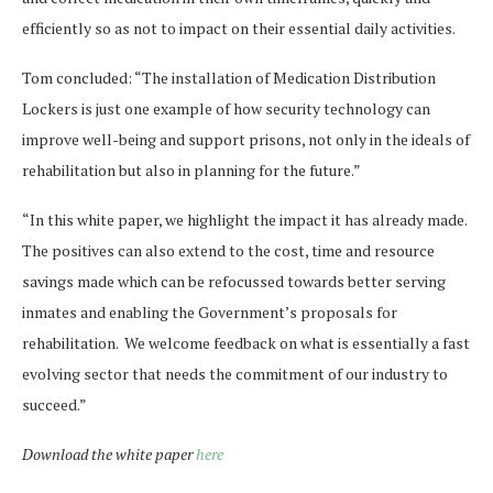
efficiently so as not to impact on their essential daily activities.
Tom concluded: “The installation of Medication Distribution
Lockers is just one example of how security technology can
improve well-being and support prisons, not only in the ideals of
rehabilitation but also in planning for the future.”
“In this white paper, we highlight the impact it has already made.
The positives can also extend to the cost, time and resource
savings made which can be refocussed towards better serving
inmates and enabling the Government’s proposals for
rehabilitation. We welcome feedback on what is essentially a fast
evolving sector that needs the commitment of our industry to
succeed.”
Download the white paper
here