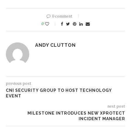
0 comment
0
ANDY CLUTTON
previous post
CNI SECURITY GROUP TO HOST TECHNOLOGY
EVENT
next post
MILESTONE INTRODUCES NEW XPROTECT
INCIDENT MANAGER