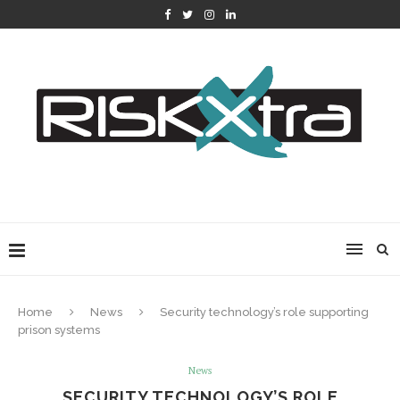
Home
News
Security technology’s role supporting
prison systems
News
SECURITY TECHNOLOGY’S ROLE