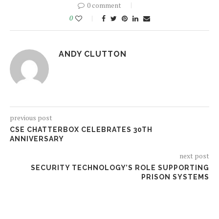
0 comment
0
ANDY CLUTTON
previous post
CSE CHATTERBOX CELEBRATES 30TH
ANNIVERSARY
next post
SECURITY TECHNOLOGY’S ROLE SUPPORTING
PRISON SYSTEMS