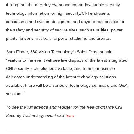
throughout the one-day event and impart invaluable security
technology information for high security/CNI end-users,
consultants and system designers, and anyone responsible for
the safety and security of secure sites, such as utilities, power
plants, prisons, nuclear, airports, stadiums and arenas.
Sara Fisher, 360 Vision Technology’s Sales Director said:
“Visitors to the event will see live displays of the latest integrated
CNI security technologies available, and to help maximise
delegates understanding of the latest technology solutions
available, there will be a series of technology seminars and Q&A
sessions.”
To see the full agenda and register for the free-of-charge CNI
Security Technology event visit
here