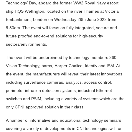
Technology’ Day, aboard the former WW2 Royal Navy escort
ship HQS Wellington, located on the river Thames at Victoria
Embankment, London on Wednesday 29th June 2022 from
9.30am. The event will focus on fully integrated, secure and
future proofed end-to-end solutions for high-security
sectors/environments.
The event will be underpinned by technology members 360
Vision Technology, barox, Harper Chalice, Identiv and ISM. At
the event, the manufacturers will reveal their latest innovations
including surveillance cameras, analytics, access control,
perimeter intrusion detection systems, industrial Ethernet
switches and PSIM, including a variety of systems which are the
only CPNI approved solution in their class.
A number of informative and educational technology seminars
covering a variety of developments in CNI technologies will run