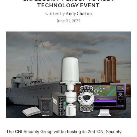
TECHNOLOGY EVENT
written by
Andy Clutton
June 21, 2022
The CNI Security Group will be hosting its 2nd ‘CNI Security