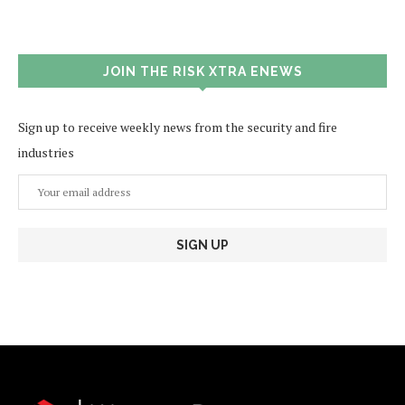
JOIN THE RISK XTRA ENEWS
Sign up to receive weekly news from the security and fire
industries