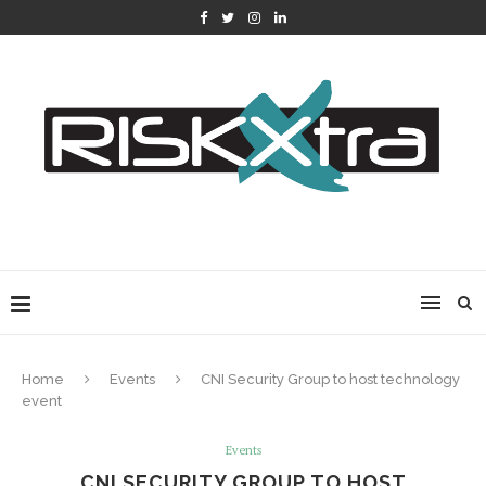
Home
Events
CNI Security Group to host technology
event
Events
CNI SECURITY GROUP TO HOST