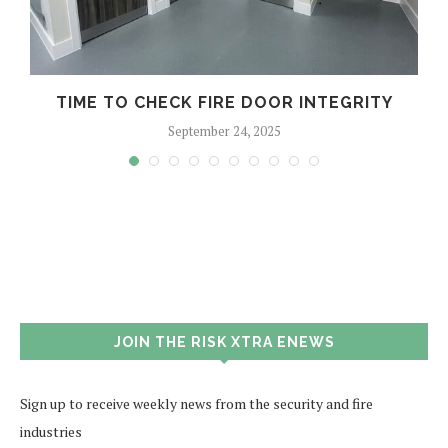
TIME TO CHECK FIRE DOOR INTEGRITY
September 24, 2025
JOIN THE RISK XTRA ENEWS
Sign up to receive weekly news from the security and fire
industries