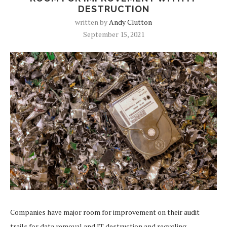
DESTRUCTION
written by
Andy Clutton
September 15, 2021
Companies have major room for improvement on their audit
trails for data removal and IT destruction and recycling,