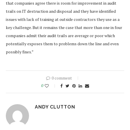
that companies agree there is room for improvement in audit
trails on IT destruction and disposal and they have identified
issues with lack of training at outside contractors they use as a
key challenge. But it remains the case that more than one in four
companies admit their audit trails are average or poor which
potentially exposes them to problems down the line and even
possibly fines.”
0 comment
0
ANDY CLUTTON