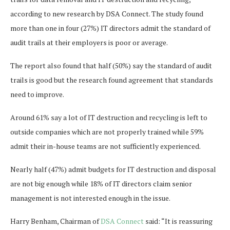
according to new research by DSA Connect. The study found
more than one in four (27%) IT directors admit the standard of
audit trails at their employers is poor or average.
The report also found that half (50%) say the standard of audit
trails is good but the research found agreement that standards
need to improve.
Around 61% say a lot of IT destruction and recycling is left to
outside companies which are not properly trained while 59%
admit their in-house teams are not sufficiently experienced.
Nearly half (47%) admit budgets for IT destruction and disposal
are not big enough while 18% of IT directors claim senior
management is not interested enough in the issue.
Harry Benham, Chairman of
DSA Connect
said: “It is reassuring