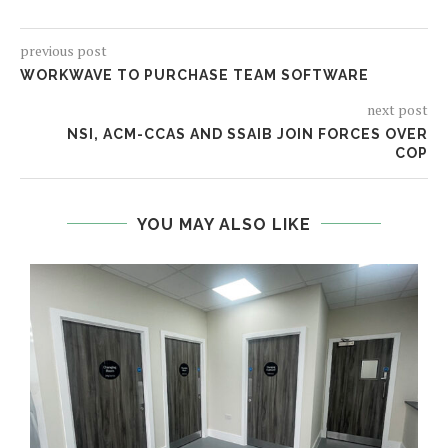
previous post
WORKWAVE TO PURCHASE TEAM SOFTWARE
next post
NSI, ACM-CCAS AND SSAIB JOIN FORCES OVER
COP
YOU MAY ALSO LIKE