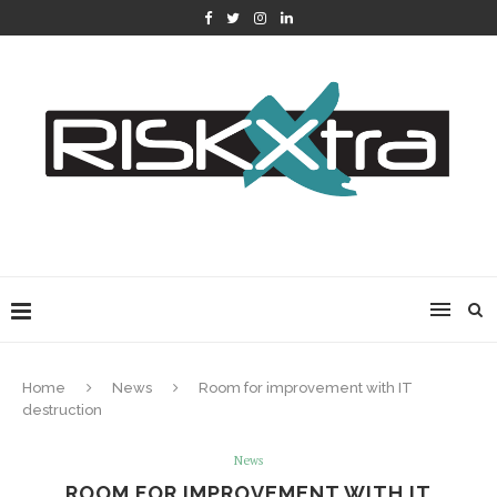
Home
News
Room for improvement with IT
destruction
News
ROOM FOR IMPROVEMENT WITH IT