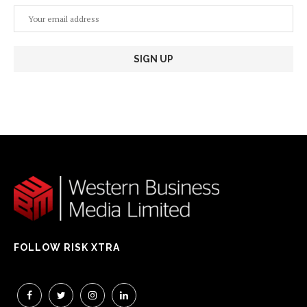
FOLLOW RISK XTRA