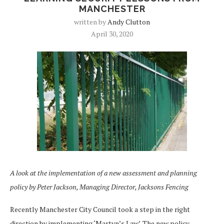
MANCHESTER
written by
Andy Clutton
April 30, 2020
A look at the implementation of a new assessment and planning
policy by Peter Jackson, Managing Director, Jacksons Fencing
Recently Manchester City Council took a step in the right
direction by implementing ‘Martyn’s Law’. The new policy