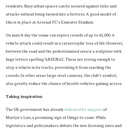
residents. Busy urban spaces can be secured against risks and
attacks without being turned into a fortress. A good model of
this is in place at Arsenal FC’s Emirates Stadium:
On match day the venue can expect crowds of up to 65,000. A
vehicle attack could result in a catastrophic loss of life. However,
between the road and the pedestrianised area is a sculpture with
huge letters spelling ‘ARSENAL’. These are strong enough to
stop a vehicle in its tracks, preventing it from reaching the
crowds. In other areas large steel cannons, the club’s symbol,
also greatly reduce the chance of hostile vehicles gaining access.
Taking inspiration
The UK government has already
indicated its support
of
Martyn’s Law, a promising sign of things to come. While
legislators and policymakers debate the new licensing rules and