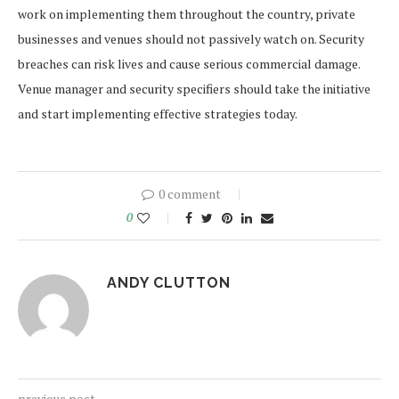
work on implementing them throughout the country, private
businesses and venues should not passively watch on. Security
breaches can risk lives and cause serious commercial damage.
Venue manager and security specifiers should take the initiative
and start implementing effective strategies today.
0 comment
0
ANDY CLUTTON
previous post