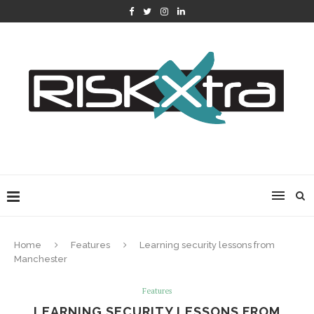
Home
Features
Learning security lessons from
Manchester
Features
LEARNING SECURITY LESSONS FROM