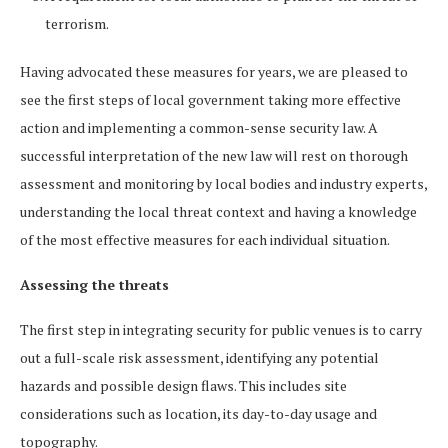
terrorism.
Having advocated these measures for years, we are pleased to
see the first steps of local government taking more effective
action and implementing a common-sense security law. A
successful interpretation of the new law will rest on thorough
assessment and monitoring by local bodies and industry experts,
understanding the local threat context and having a knowledge
of the most effective measures for each individual situation.
Assessing the threats
The first step in integrating security for public venues is to carry
out a full-scale risk assessment, identifying any potential
hazards and possible design flaws. This includes site
considerations such as location, its day-to-day usage and
topography.