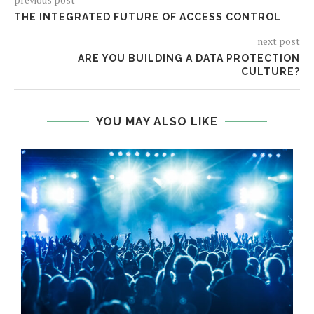
THE INTEGRATED FUTURE OF ACCESS CONTROL
next post
ARE YOU BUILDING A DATA PROTECTION
CULTURE?
YOU MAY ALSO LIKE