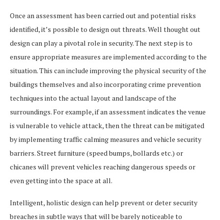
Once an assessment has been carried out and potential risks
identified, it’s possible to design out threats. Well thought out
design can play a pivotal role in security. The next step is to
ensure appropriate measures are implemented according to the
situation. This can include improving the physical security of the
buildings themselves and also incorporating crime prevention
techniques into the actual layout and landscape of the
surroundings. For example, if an assessment indicates the venue
is vulnerable to vehicle attack, then the threat can be mitigated
by implementing traffic calming measures and vehicle security
barriers. Street furniture (speed bumps, bollards etc.) or
chicanes will prevent vehicles reaching dangerous speeds or
even getting into the space at all.
Intelligent, holistic design can help prevent or deter security
breaches in subtle ways that will be barely noticeable to