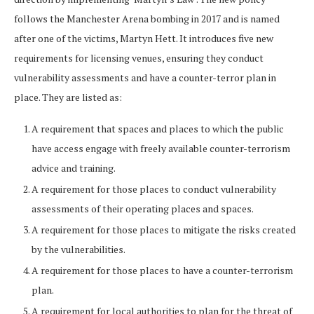
follows the Manchester Arena bombing in 2017 and is named
after one of the victims, Martyn Hett. It introduces five new
requirements for licensing venues, ensuring they conduct
vulnerability assessments and have a counter-terror plan in
place. They are listed as:
A requirement that spaces and places to which the public
have access engage with freely available counter-terrorism
advice and training.
A requirement for those places to conduct vulnerability
assessments of their operating places and spaces.
A requirement for those places to mitigate the risks created
by the vulnerabilities.
A requirement for those places to have a counter-terrorism
plan.
A requirement for local authorities to plan for the threat of