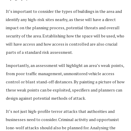
It’s important to consider the types of buildings in the area and
identify any high-risk sites nearby, as these will have a direct
impact on the planning process, potential threats and overall
security of the area. Establishing how the space will be used, who
will have access and how access is controlled are also crucial
parts of a standard risk assessment.
Importantly, an assessment will highlight an area’s weak points,
from poor traffic management, unmonitored vehicle access
control or blast stand-off distances. By painting a picture of how
these weak points can be exploited, specifiers and planners can
design against potential methods of attack.
It’s not just high-profile terror attacks that authorities and
businesses need to consider. Criminal activity and opportunist
lone-wolf attacks should also be planned for. Analysing the