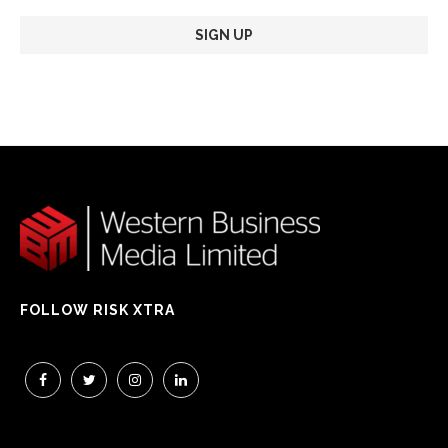
FOLLOW RISK XTRA