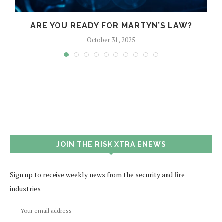
?
ARE YOU READY FOR MARTYN’S LAW?
October 31, 2025
JOIN THE RISK XTRA ENEWS
Sign up to receive weekly news from the security and fire
industries