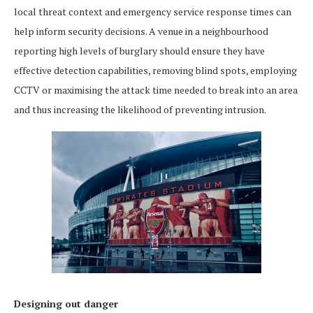
local threat context and emergency service response times can
help inform security decisions. A venue in a neighbourhood
reporting high levels of burglary should ensure they have
effective detection capabilities, removing blind spots, employing
CCTV or maximising the attack time needed to break into an area
and thus increasing the likelihood of preventing intrusion.
Designing out danger