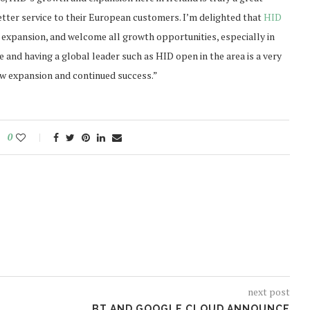
better service to their European customers. I’m delighted that
HID
expansion, and welcome all growth opportunities, especially in
e and having a global leader such as HID open in the area is a very
new expansion and continued success.”
0
next post
BT AND GOOGLE CLOUD ANNOUNCE