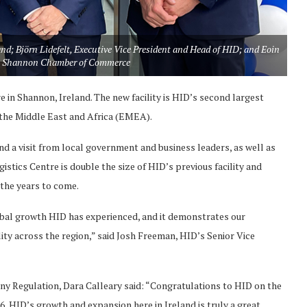
d; Björn Lidefelt, Executive Vice President and Head of HID; and Eoin
the Shannon Chamber of Commerce
 in Shannon, Ireland. The new facility is HID’s second largest
 the Middle East and Africa (EMEA).
nd a visit from local government and business leaders, as well as
stics Centre is double the size of HID’s previous facility and
the years to come.
lobal growth HID has experienced, and it demonstrates our
ty across the region,” said Josh Freeman, HID’s Senior Vice
ny Regulation, Dara Calleary said: “Congratulations to HID on the
6, HID’s growth and expansion here in Ireland is truly a great