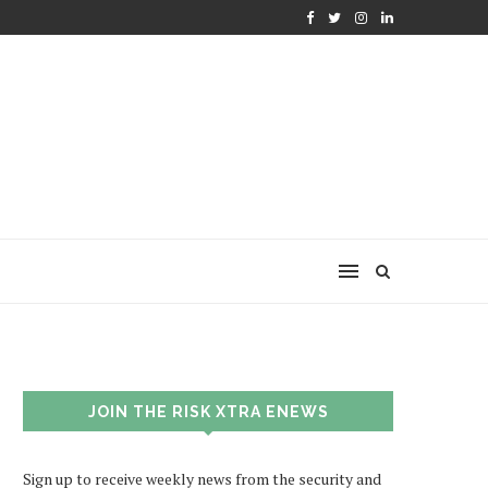
JOIN THE RISK XTRA ENEWS
Sign up to receive weekly news from the security and