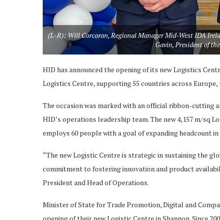
(L-R): Will Corcoran, Regional Manager Mid-West IDA Irelan
Gavin, President of 
HID has announced the opening of its new Logistics Centre
Logistics Centre, supporting 55 countries across Europe,
The occasion was marked with an official ribbon-cutting a
HID’s operations leadership team. The new 4,157 m/sq Logi
employs 60 people with a goal of expanding headcount in 
“The new Logistic Centre is strategic in sustaining the g
commitment to fostering innovation and product availabili
President and Head of Operations.
Minister of State for Trade Promotion, Digital and Compa
opening of their new Logistic Centre in Shannon. Since 200