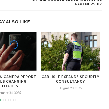
PARTNERSHIP
AY ALSO LIKE
N CAMERA REPORT
CARLISLE EXPANDS SECURITY
LS CHANGING
CONSULTANCY
TTITUDES
August 20, 2025
ember 24, 2025