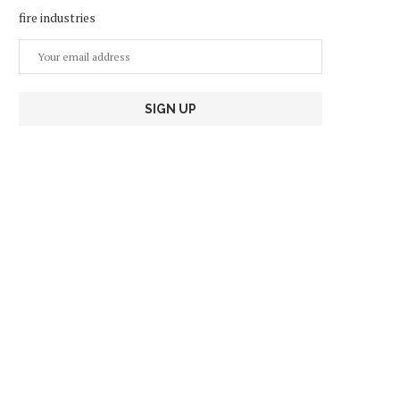
fire industries