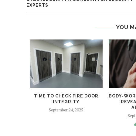
EXPERTS
YOU M
 HELPS
TIME TO CHECK FIRE DOOR
BODY-WOR
CRIME
INTEGRITY
REVEA
A
5
September 24, 2025
Sept