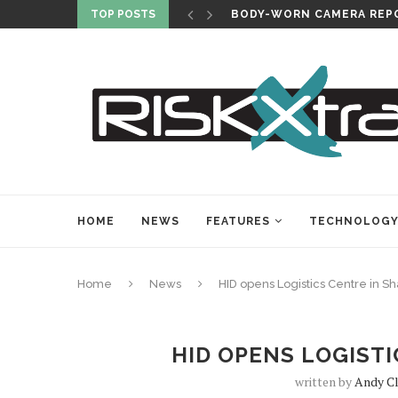
TOP POSTS
BODY-WORN CAMERA REPO
HOME
NEWS
FEATURES
TECHNOLOG
Home
News
HID opens Logistics Centre in S
HID OPENS LOGIST
written by
Andy C