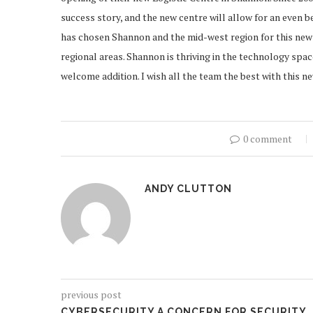
success story, and the new centre will allow for an even 
has chosen Shannon and the mid-west region for this new 
regional areas. Shannon is thriving in the technology spac
welcome addition. I wish all the team the best with this 
0 comment
ANDY CLUTTON
previous post
CYBERSECURITY A CONCERN FOR SECURITY