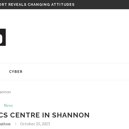
RT REVEALS CHANGING ATTITUDES
Y
CYBER
hannon
News
ICS CENTRE IN SHANNON
lutton
October 25, 2023