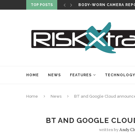
TOP POSTS
BODY-WORN CAMERA REPO
HOME
NEWS
FEATURES
TECHNOLOG
Home
News
BT and Google Cloud announce
BT AND GOOGLE CLOU
written by
Andy Cl