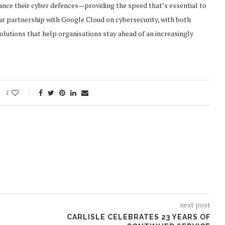
ance their cyber defences—providing the speed that’s essential to
our partnership with Google Cloud on cybersecurity, with both
utions that help organisations stay ahead of an increasingly
1
next post
CARLISLE CELEBRATES 23 YEARS OF