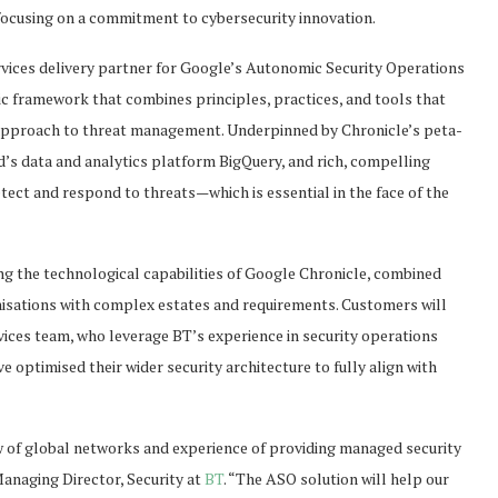
ocusing on a commitment to cybersecurity innovation.
vices delivery partner for Google’s Autonomic Security Operations
ic framework that combines principles, practices, and tools that
 approach to threat management. Underpinned by Chronicle’s peta-
d’s data and analytics platform BigQuery, and rich, compelling
etect and respond to threats—which is essential in the face of the
ng the technological capabilities of Google Chronicle, combined
ganisations with complex estates and requirements. Customers will
ices team, who leverage BT’s experience in security operations
e optimised their wider security architecture to fully align with
w of global networks and experience of providing managed security
 Managing Director, Security at
BT
. “The ASO solution will help our