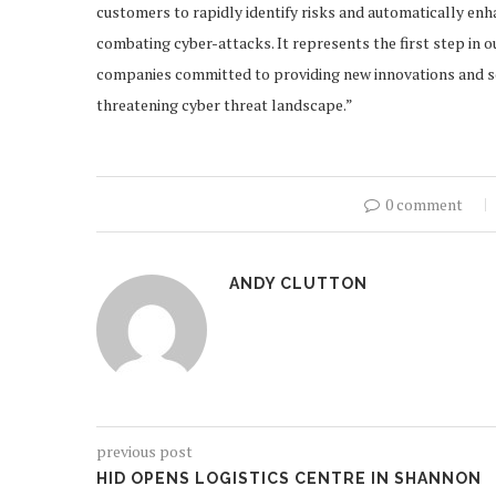
customers to rapidly identify risks and automatically enh
combating cyber-attacks. It represents the first step in 
companies committed to providing new innovations and sol
threatening cyber threat landscape.”
0 comment
ANDY CLUTTON
previous post
HID OPENS LOGISTICS CENTRE IN SHANNON