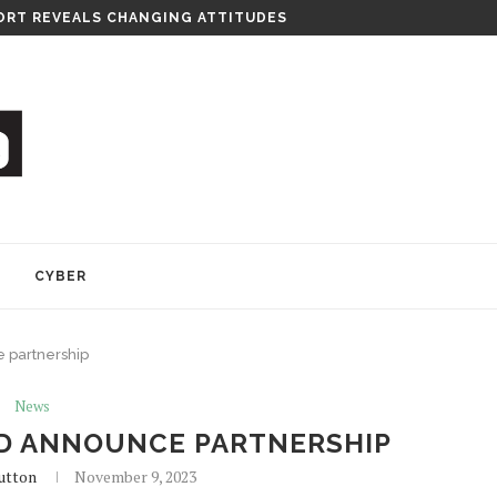
RT REVEALS CHANGING ATTITUDES
Y
CYBER
 partnership
News
D ANNOUNCE PARTNERSHIP
utton
November 9, 2023