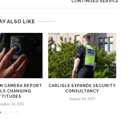
CONTINUED SERVICE
AY ALSO LIKE
N CAMERA REPORT
CARLISLE EXPANDS SECURITY
LS CHANGING
CONSULTANCY
TTITUDES
August 20, 2025
ember 24, 2025