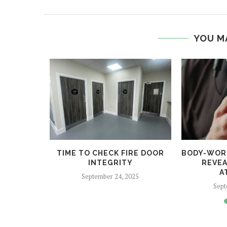
YOU M
 HELPS
TIME TO CHECK FIRE DOOR
BODY-WOR
CRIME
INTEGRITY
REVEA
A
5
September 24, 2025
Sept