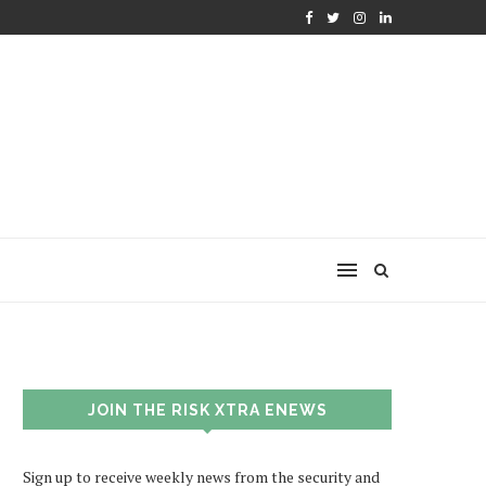
JOIN THE RISK XTRA ENEWS
Sign up to receive weekly news from the security and