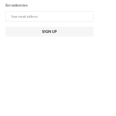
fire industries