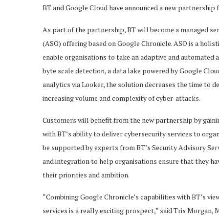
BT and Google Cloud have announced a new partnership f
As part of the partnership, BT will become a managed ser
(ASO) offering based on Google Chronicle. ASO is a holist
enable organisations to take an adaptive and automated
byte scale detection, a data lake powered by Google Clou
analytics via Looker, the solution decreases the time to d
increasing volume and complexity of cyber-attacks.
Customers will benefit from the new partnership by gaini
with BT’s ability to deliver cybersecurity services to or
be supported by experts from BT’s Security Advisory Serv
and integration to help organisations ensure that they hav
their priorities and ambition.
“Combining Google Chronicle’s capabilities with BT’s vie
services is a really exciting prospect,” said Tris Morgan,