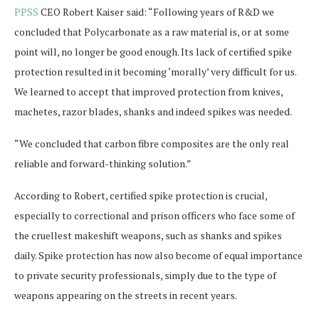
PPSS
CEO Robert Kaiser said: “Following years of R&D we
concluded that Polycarbonate as a raw material is, or at some
point will, no longer be good enough. Its lack of certified spike
protection resulted in it becoming ‘morally’ very difficult for us.
We learned to accept that improved protection from knives,
machetes, razor blades, shanks and indeed spikes was needed.
“We concluded that carbon fibre composites are the only real
reliable and forward-thinking solution.”
According to Robert, certified spike protection is crucial,
especially to correctional and prison officers who face some of
the cruellest makeshift weapons, such as shanks and spikes
daily. Spike protection has now also become of equal importance
to private security professionals, simply due to the type of
weapons appearing on the streets in recent years.