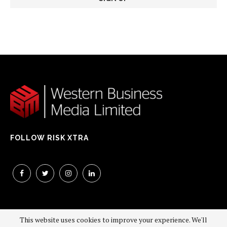
FOLLOW RISK XTRA
This website uses cookies to improve your experience. We'll