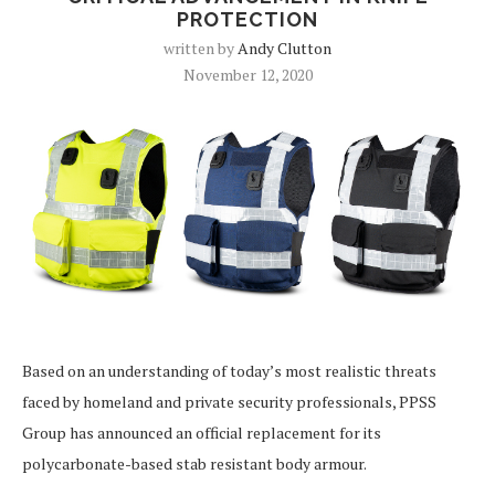
PROTECTION
written by
Andy Clutton
November 12, 2020
Based on an understanding of today’s most realistic threats
faced by homeland and private security professionals, PPSS
Group has announced an official replacement for its
polycarbonate-based stab resistant body armour.