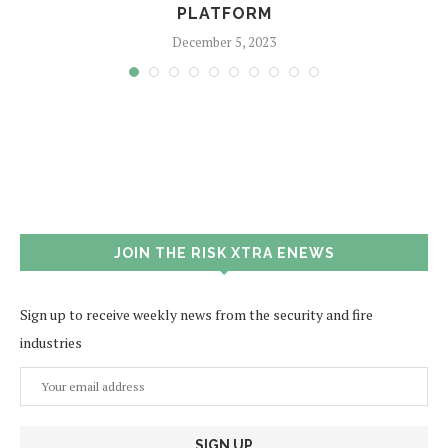
PLATFORM
December 5, 2023
JOIN THE RISK XTRA ENEWS
Sign up to receive weekly news from the security and fire
industries