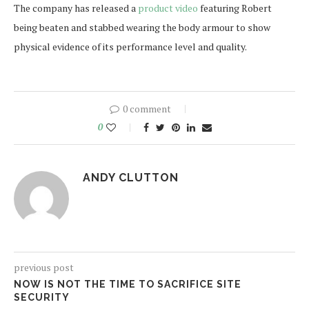
The company has released a
product video
featuring Robert
being beaten and stabbed wearing the body armour to show
physical evidence of its performance level and quality.
0 comment
0
ANDY CLUTTON
previous post
NOW IS NOT THE TIME TO SACRIFICE SITE
SECURITY