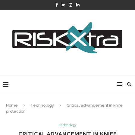
Home
Technology
Critical advancement in knife
protection
Technology
CRITICAL ADVANCEMENT IN KNIFE