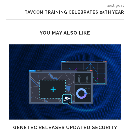
next post
TAVCOM TRAINING CELEBRATES 25TH YEAR
YOU MAY ALSO LIKE
GENETEC RELEASES UPDATED SECURITY