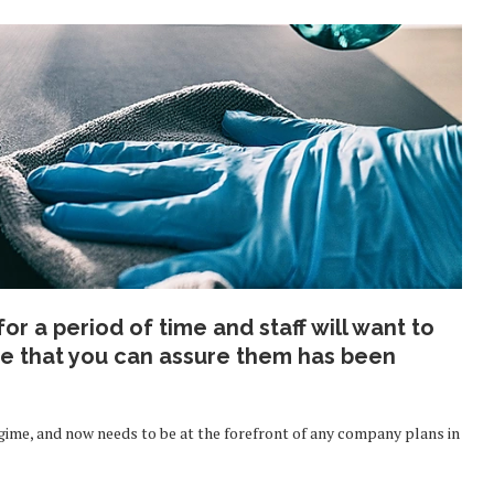
r a period of time and staff will want to
ce that you can assure them has been
egime, and now needs to be at the forefront of any company plans in