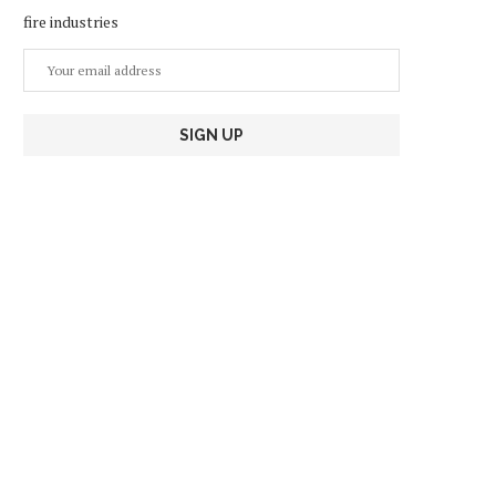
fire industries