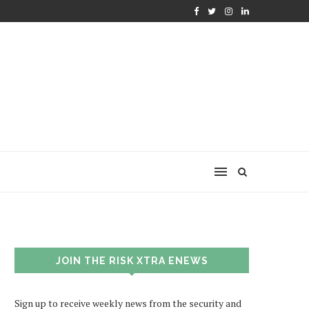
JOIN THE RISK XTRA ENEWS
Sign up to receive weekly news from the security and