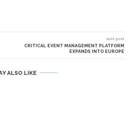
next post
CRITICAL EVENT MANAGEMENT PLATFORM
EXPANDS INTO EUROPE
AY ALSO LIKE