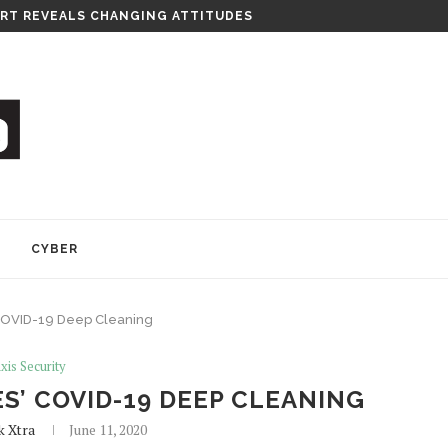
RT REVEALS CHANGING ATTITUDES
Y
CYBER
 COVID-19 Deep Cleaning
xis Security
S’ COVID-19 DEEP CLEANING
k Xtra
June 11, 2020