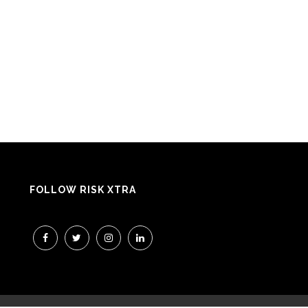
FOLLOW RISK XTRA