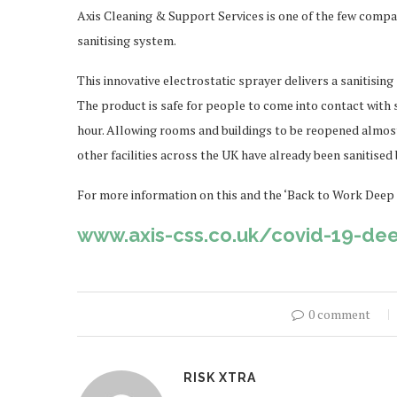
Axis Cleaning & Support Services is one of the few compani
sanitising system.
This innovative electrostatic sprayer delivers a sanitising
The product is safe for people to come into contact with 
hour. Allowing rooms and buildings to be reopened almos
other facilities across the UK have already been sanitised 
For more information on this and the ‘Back to Work Deep C
www.axis-css.co.uk/covid-19-de
0 comment
RISK XTRA