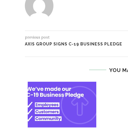
previous post
AXIS GROUP SIGNS C-19 BUSINESS PLEDGE
YOU M