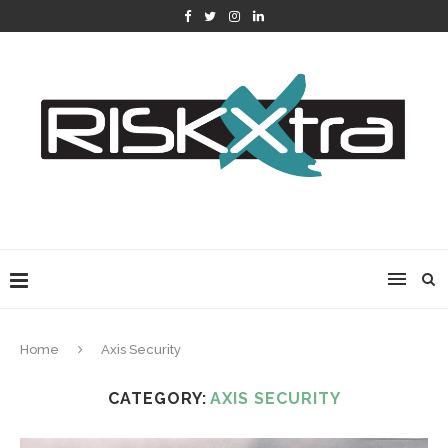
Home
Axis Security
CATEGORY:
AXIS SECURITY