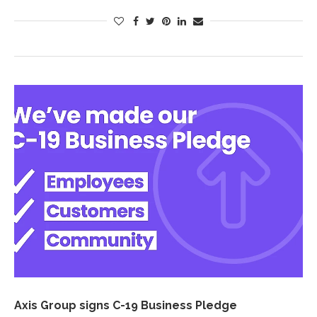
Axis Group signs C-19 Business Pledge