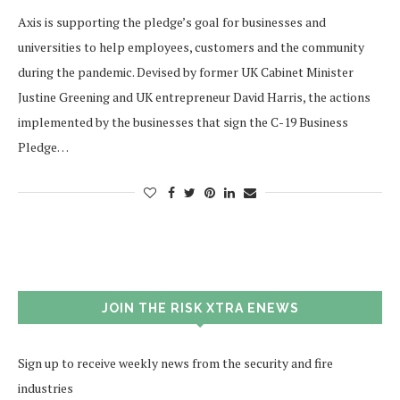
Axis is supporting the pledge’s goal for businesses and
universities to help employees, customers and the community
during the pandemic. Devised by former UK Cabinet Minister
Justine Greening and UK entrepreneur David Harris, the actions
implemented by the businesses that sign the C-19 Business
Pledge…
JOIN THE RISK XTRA ENEWS
Sign up to receive weekly news from the security and fire
industries