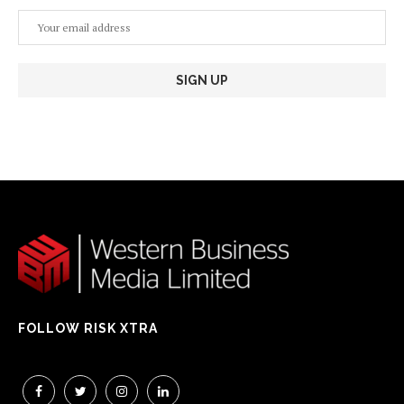
FOLLOW RISK XTRA