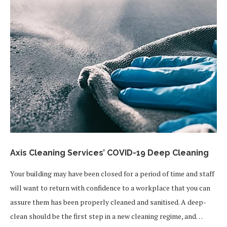
Axis Cleaning Services’ COVID-19 Deep Cleaning
Your building may have been closed for a period of time and staff
will want to return with confidence to a workplace that you can
assure them has been properly cleaned and sanitised. A deep-
clean should be the first step in a new cleaning regime, and…