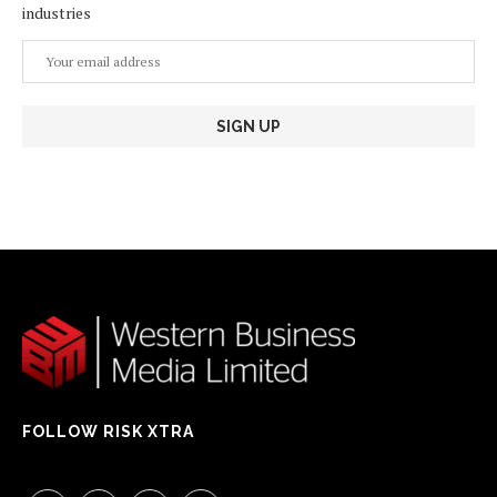
industries
FOLLOW RISK XTRA