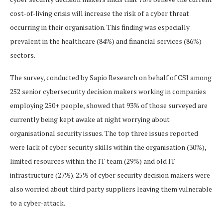
cost-of-living crisis will increase the risk of a cyber threat
occurring in their organisation. This finding was especially
prevalent in the healthcare (84%) and financial services (86%)
sectors.
The survey, conducted by Sapio Research on behalf of CSI among
252 senior cybersecurity decision makers working in companies
employing 250+ people, showed that 93% of those surveyed are
currently being kept awake at night worrying about
organisational security issues. The top three issues reported
were lack of cyber security skills within the organisation (30%),
limited resources within the IT team (29%) and old IT
infrastructure (27%). 25% of cyber security decision makers were
also worried about third party suppliers leaving them vulnerable
to a cyber-attack.