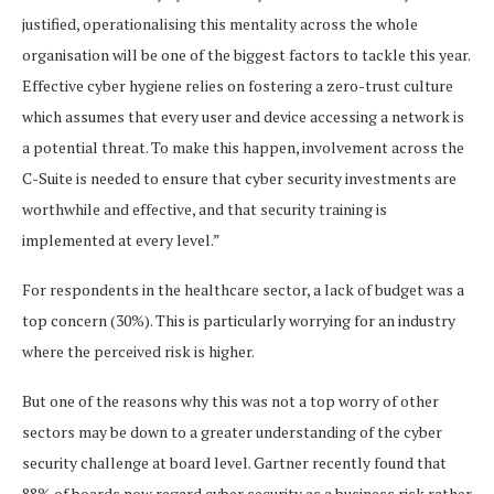
justified, operationalising this mentality across the whole
organisation will be one of the biggest factors to tackle this year.
Effective cyber hygiene relies on fostering a zero-trust culture
which assumes that every user and device accessing a network is
a potential threat. To make this happen, involvement across the
C-Suite is needed to ensure that cyber security investments are
worthwhile and effective, and that security training is
implemented at every level.”
For respondents in the healthcare sector, a lack of budget was a
top concern (30%). This is particularly worrying for an industry
where the perceived risk is higher.
But one of the reasons why this was not a top worry of other
sectors may be down to a greater understanding of the cyber
security challenge at board level. Gartner recently found that
88% of boards now regard cyber security as a business risk rather