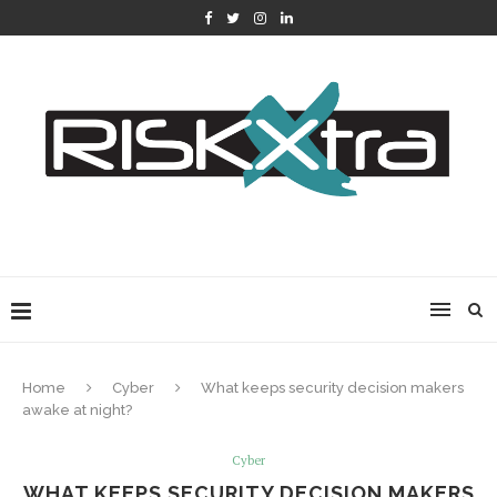
Home
Cyber
What keeps security decision makers
awake at night?
Cyber
WHAT KEEPS SECURITY DECISION MAKERS