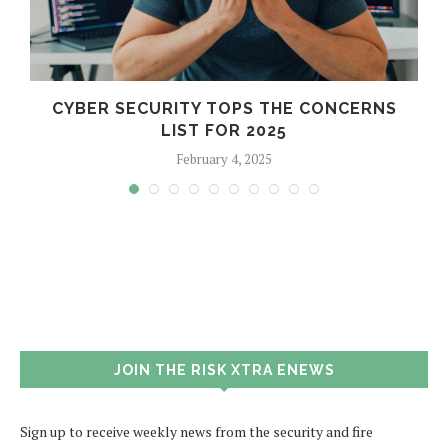
CYBER SECURITY TOPS THE CONCERNS
LIST FOR 2025
February 4, 2025
JOIN THE RISK XTRA ENEWS
Sign up to receive weekly news from the security and fire