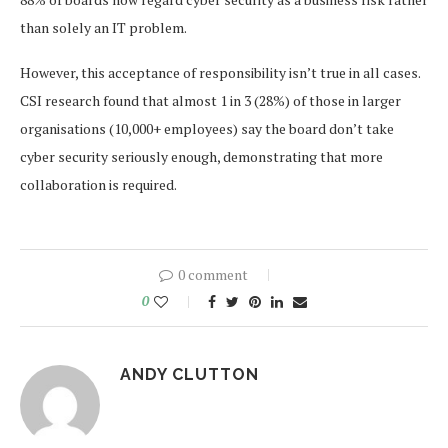
than solely an IT problem.
However, this acceptance of responsibility isn’t true in all cases.
CSI research found that almost 1 in 3 (28%) of those in larger
organisations (10,000+ employees) say the board don’t take
cyber security seriously enough, demonstrating that more
collaboration is required.
0 comment
0
ANDY CLUTTON