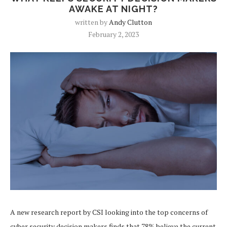
AWAKE AT NIGHT?
written by
Andy Clutton
February 2, 2023
A new research report by CSI looking into the top concerns of
cyber security decision makers finds that 78% believe the current