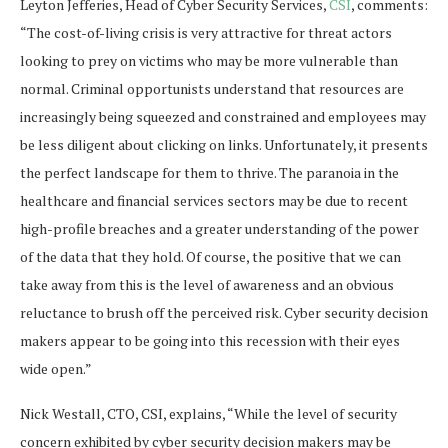
Leyton Jefferies, Head of Cyber Security Services,
CSI
, comments:
“The cost-of-living crisis is very attractive for threat actors
looking to prey on victims who may be more vulnerable than
normal. Criminal opportunists understand that resources are
increasingly being squeezed and constrained and employees may
be less diligent about clicking on links. Unfortunately, it presents
the perfect landscape for them to thrive. The paranoia in the
healthcare and financial services sectors may be due to recent
high-profile breaches and a greater understanding of the power
of the data that they hold. Of course, the positive that we can
take away from this is the level of awareness and an obvious
reluctance to brush off the perceived risk. Cyber security decision
makers appear to be going into this recession with their eyes
wide open.”
Nick Westall, CTO, CSI, explains, “While the level of security
concern exhibited by cyber security decision makers may be