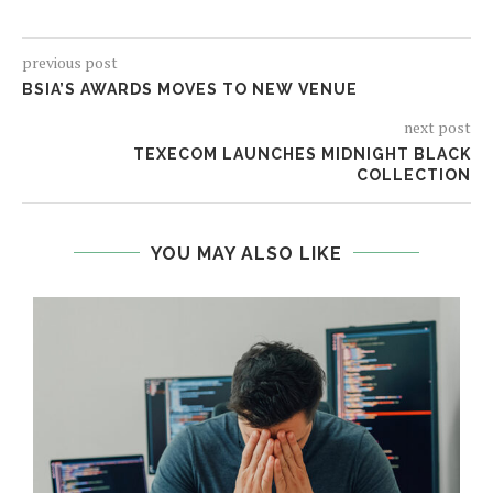
previous post
BSIA’S AWARDS MOVES TO NEW VENUE
next post
TEXECOM LAUNCHES MIDNIGHT BLACK
COLLECTION
YOU MAY ALSO LIKE