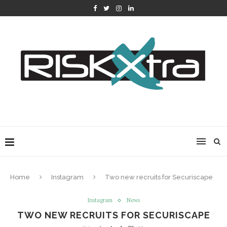
Home
Instagram
Two new recruits for Securiscape
Instagram
News
TWO NEW RECRUITS FOR SECURISCAPE