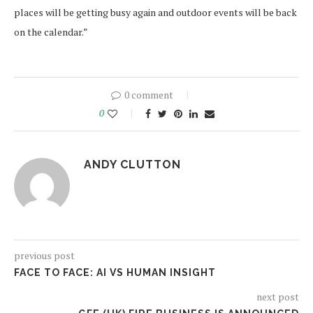
places will be getting busy again and outdoor events will be back
on the calendar.”
0 comment
0
ANDY CLUTTON
previous post
FACE TO FACE: AI VS HUMAN INSIGHT
next post