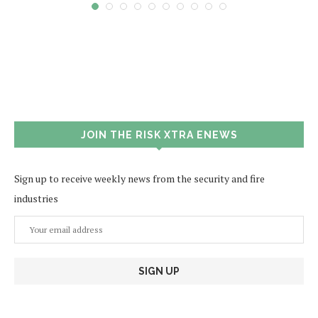
JOIN THE RISK XTRA ENEWS
Sign up to receive weekly news from the security and fire
industries