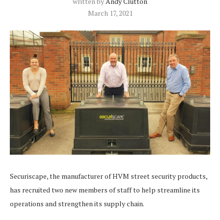
written by
Andy Clutton
March 17, 2021
Securiscape, the manufacturer of HVM street security products,
has recruited two new members of staff to help streamline its
operations and strengthen its supply chain.