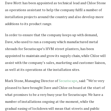
Dave Mott has been appointed as technical lead and Chloe Stone
as operations assistant to help the company fulfil a number of
installation projects around the country and also develop more
additions to its product range.
In order to ensure that the company keeps up with demand,
Dave, who used to run a company which manufactured metal
shrouds for Securiscape’s HVM street planters, has been
appointed to maintain and grow its supply chain, while Chloe will
assist with the company’s sales, marketing and customer liaison,
as well at its operations at the installation sites.
Mark Stone, Managing Director of
Securiscape
, said: “We’re very
pleased to have brought Dave and Chloe on board at the start of
what promises to be a very busy year for Securiscape. We have a
number of installations ongoing at the moment, while the
gradual easing of lockdown will mean that streets and public