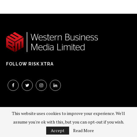
FOLLOW RISK XTRA
This website uses cookies to improve your experience. We'll
assume you're ok with this, but you can opt-out if you wish.
©2026 - All Right Reserved. Western Business Media Limited
Accept
Read More