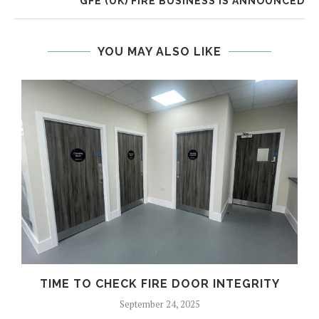
GFE (UK) FIRE BUSINESS IS ANNOUNCED
YOU MAY ALSO LIKE
TIME TO CHECK FIRE DOOR INTEGRITY
September 24, 2025