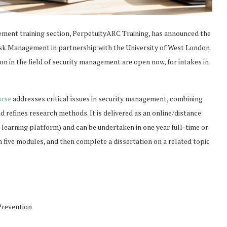
ement training section, PerpetuityARC Training, has announced the
Risk Management in partnership with the University of West London
on in the field of security management are open now, for intakes in
urse
addresses critical issues in security management, combining
 refines research methods. It is delivered as an online/distance
 learning platform) and can be undertaken in one year full-time or
 five modules, and then complete a dissertation on a related topic
Prevention