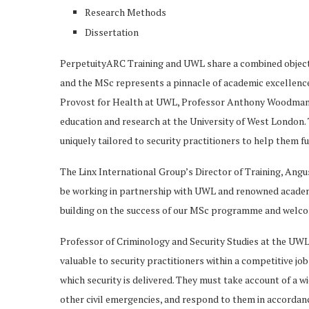
Research Methods
Dissertation
PerpetuityARC Training and UWL share a combined objectiv
and the MSc represents a pinnacle of academic excellenc
Provost for Health at UWL, Professor Anthony Woodman, sta
education and research at the University of West Londo
uniquely tailored to security practitioners to help them f
The Linx International Group’s Director of Training, An
be working in partnership with UWL and renowned academi
building on the success of our MSc programme and welcomi
Professor of Criminology and Security Studies at the UWL
valuable to security practitioners within a competitive j
which security is delivered. They must take account of a wi
other civil emergencies, and respond to them in accorda