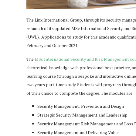
The Linx International Group, through its security manag
relaunch of its updated MSc International Security and 
(UWL). Applications to study for this academic qualificati
February and October 2021.
The
MSc International Security and Risk Management co
theoretical knowledge with professional best practice, and
learning course (through a bespoke and interactive online
two years part-time study. Students will progress through
of their choice to complete the degree. The modules are:
Security Management: Prevention and Design
Strategic Security Management and Leadership
Security Management: Risk Management and Loss 
Security Management and Delivering Value