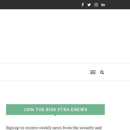
JOIN THE RISK XTRA ENEWS
Sign up to receive weekly news from the security and