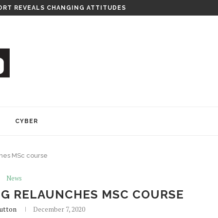
RT REVEALS CHANGING ATTITUDES
Y
CYBER
ches MSc course
News
NG RELAUNCHES MSC COURSE
utton
December 7, 2020