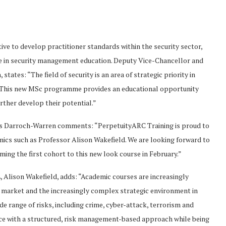
e to develop practitioner standards within the security sector,
e in security management education. Deputy Vice-Chancellor and
tes: “The field of security is an area of strategic priority in
n. This new MSc programme provides an educational opportunity
urther develop their potential.”
gus Darroch-Warren comments: “PerpetuityARC Training is proud to
cs such as Professor Alison Wakefield. We are looking forward to
ng the first cohort to this new look course in February.”
, Alison Wakefield, adds: “Academic courses are increasingly
ob market and the increasingly complex strategic environment in
de range of risks, including crime, cyber-attack, terrorism and
nce with a structured, risk management-based approach while being