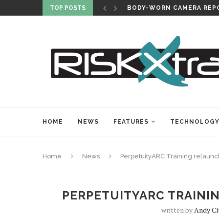
TOP POSTS
BODY-WORN CAMERA REPO
HOME
NEWS
FEATURES
TECHNOLOG
Home
News
PerpetuityARC Training relaun
PERPETUITYARC TRAINI
written by
Andy Cl