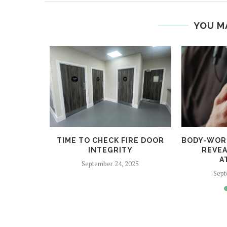
YOU M
 HELPS
TIME TO CHECK FIRE DOOR
BODY-WOR
CRIME
INTEGRITY
REVEA
A
5
September 24, 2025
Sept