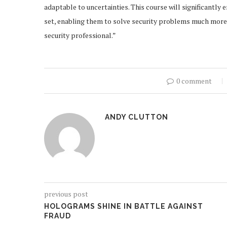
adaptable to uncertainties. This course will significantly
set, enabling them to solve security problems much more c
security professional.”
0 comment
ANDY CLUTTON
previous post
HOLOGRAMS SHINE IN BATTLE AGAINST
FRAUD