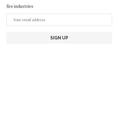
fire industries