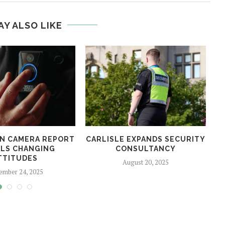
AY ALSO LIKE
N CAMERA REPORT
CARLISLE EXPANDS SECURITY
LS CHANGING
CONSULTANCY
TTITUDES
August 20, 2025
ember 24, 2025