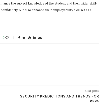
 enhance the subject knowledge of the student and their wider skill-
onfidently, but also enhance their employability skillset as a
0
next post
SECURITY PREDICTIONS AND TRENDS FOR
2021