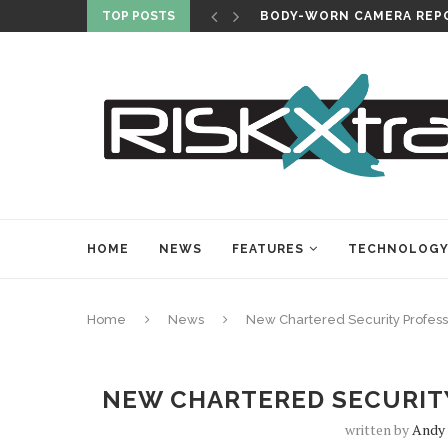
TOP POSTS
BODY-WORN CAMERA REPO
HOME
NEWS
FEATURES
TECHNOLOG
Home
News
New Chartered Security Profes
NEW CHARTERED SECURIT
written by
Andy 