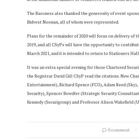
The Baroness also thanked the generosity of event spons
Bidvest Noonan, all of whom were represented.
Plans for the remainder of 2020 will focus on delivery of
2019, and all CSyPs will have the opportunity to contribut
March 2021, and it is intended to return to Stationers Hall
It was an extra special evening for those Chartered Securi
the Registrar David Gill CSyP read the citations. New Cha
Entertainment), Richard Spence (FCO), Adam Reed (Sky)
Security), Spencer Bowdler (Strategic Security Consultan
Kennedy (Securigroup) and Professor Alison Wakefield (Un
0 comment