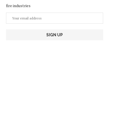
fire industries