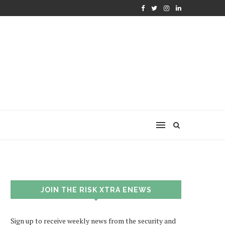
JOIN THE RISK XTRA ENEWS
Sign up to receive weekly news from the security and