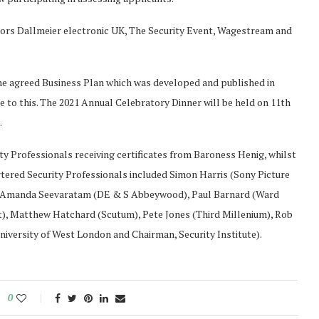
ors Dallmeier electronic UK, The Security Event, Wagestream and
 the agreed Business Plan which was developed and published in
e to this. The 2021 Annual Celebratory Dinner will be held on 11th
.
ty Professionals receiving certificates from Baroness Henig, whilst
rtered Security Professionals included Simon Harris (Sony Picture
, Amanda Seevaratam (DE & S Abbeywood), Paul Barnard (Ward
t), Matthew Hatchard (Scutum), Pete Jones (Third Millenium), Rob
iversity of West London and Chairman, Security Institute).
0