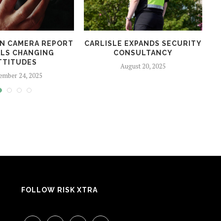
N CAMERA REPORT
CARLISLE EXPANDS SECURITY
LS CHANGING
CONSULTANCY
TTITUDES
August 20, 2025
ember 24, 2025
FOLLOW RISK XTRA