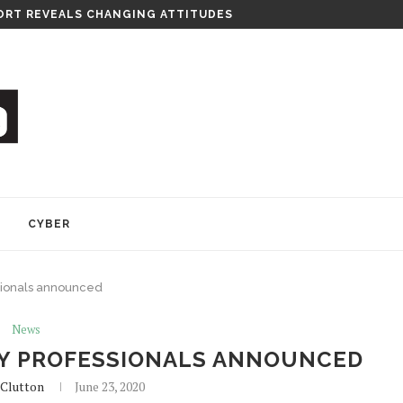
RT REVEALS CHANGING ATTITUDES
Y
CYBER
sionals announced
News
Y PROFESSIONALS ANNOUNCED
Clutton
June 23, 2020