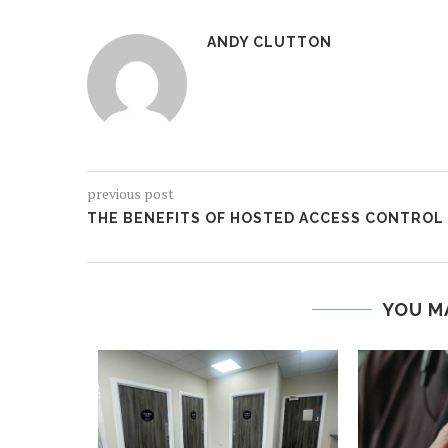
ANDY CLUTTON
previous post
THE BENEFITS OF HOSTED ACCESS CONTROL
YOU M