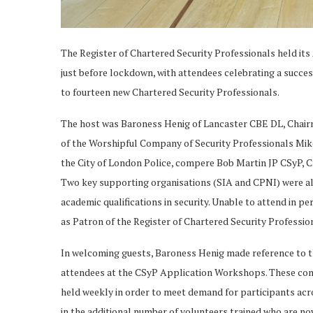
The Register of Chartered Security Professionals held its
just before lockdown, with attendees celebrating a succes
to fourteen new Chartered Security Professionals.
The host was Baroness Henig of Lancaster CBE DL, Chairm
of the Worshipful Company of Security Professionals Mi
the City of London Police, compere Bob Martin JP CSyP,
Two key supporting organisations (SIA and CPNI) were als
academic qualifications in security. Unable to attend in p
as Patron of the Register of Chartered Security Professio
In welcoming guests, Baroness Henig made reference to the 
attendees at the CSyP Application Workshops. These conti
held weekly in order to meet demand for participants acr
in the additional number of volunteers trained who are no