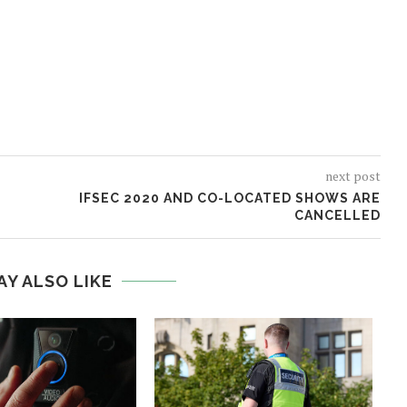
next post
IFSEC 2020 AND CO-LOCATED SHOWS ARE
CANCELLED
AY ALSO LIKE