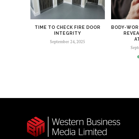
 HELPS
TIME TO CHECK FIRE DOOR
BODY-WOR
CRIME
INTEGRITY
REVEA
A
5
September 24, 2025
Sept