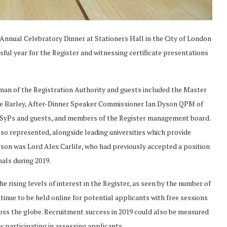
 Annual Celebratory Dinner at Stationers Hall in the City of London
sful year for the Register and witnessing certificate presentations
an of the Registration Authority and guests included the Master
ke Barley, After-Dinner Speaker Commissioner Ian Dyson QPM of
 CSyPs and guests, and members of the Register management board.
o represented, alongside leading universities which provide
erson was Lord Alex Carlile, who had previously accepted a position
nals during 2019.
rising levels of interest in the Register, as seen by the number of
nue to be held online for potential applicants with free sessions
oss the globe. Recruitment success in 2019 could also be measured
w participating in assessing applicants.