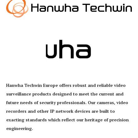
Hanwha Techwin Europe offers robust and reliable video
surveillance products designed to meet the current and
future needs of security professionals. Our cameras, video
recorders and other IP network devices are built to
exacting standards which reflect our heritage of precision
engineering.