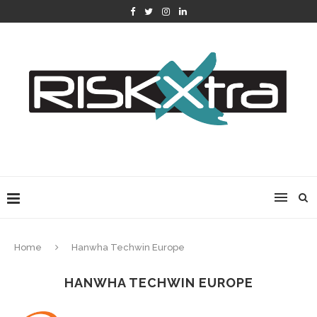
Home
Hanwha Techwin Europe
HANWHA TECHWIN EUROPE