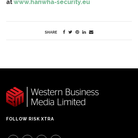
at
www.hanwha-security.eu
SHARE
FOLLOW RISK XTRA