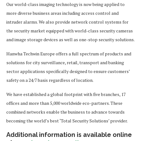
Our world-class imaging technology is now being applied to
more diverse business areas including access control and
intruder alarms. We also provide network control systems for
the security market equipped with world-class security cameras
and image storage devices as well as one-stop security solutions.
Hanwha Techwin Europe offers a full spectrum of products and
solutions for city surveillance, retail, transport and banking
sector applications specifically designed to ensure customers’
safety on a 24/7 basis regardless of location.
We have established a global footprint with five branches, 17
offices and more than 5,000 worldwide eco-partners. These
combined networks enable the business to advance towards
becoming the world’s best ‘Total Security Solutions’ provider.
Additional information is available online