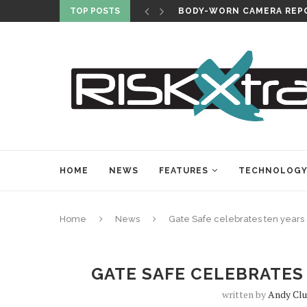
TOP POSTS
BODY-WORN CAMERA REPO
HOME
NEWS
FEATURES
TECHNOLOG
Home
News
Gate Safe celebrates ten years
GATE SAFE CELEBRATES
written by
Andy Clu