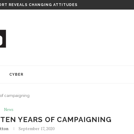
RT REVEALS CHANGING ATTITUDES
Y
CYBER
 of campaigning
News
 TEN YEARS OF CAMPAIGNING
tton
September 17, 2020