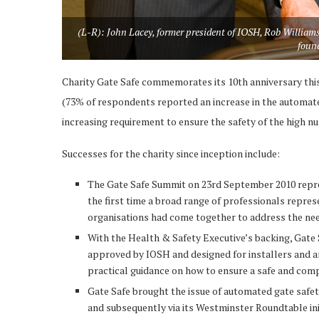
(L-R): John Lacey, former president of IOSH, Rob Williams
found
Charity Gate Safe commemorates its 10th anniversary this
(73% of respondents reported an increase in the automated
increasing requirement to ensure the safety of the high n
Successes for the charity since inception include:
The Gate Safe Summit on 23rd September 2010 represe
the first time a broad range of professionals repres
organisations had come together to address the nee
With the Health & Safety Executive’s backing, Gate Sa
approved by IOSH and designed for installers and an
practical guidance on how to ensure a safe and comp
Gate Safe brought the issue of automated gate safet
and subsequently via its Westminster Roundtable ini