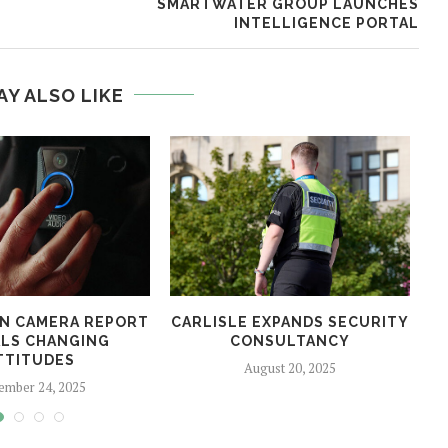
SMARTWATER GROUP LAUNCHES
INTELLIGENCE PORTAL
AY ALSO LIKE
N CAMERA REPORT
CARLISLE EXPANDS SECURITY
LS CHANGING
CONSULTANCY
TTITUDES
August 20, 2025
ember 24, 2025