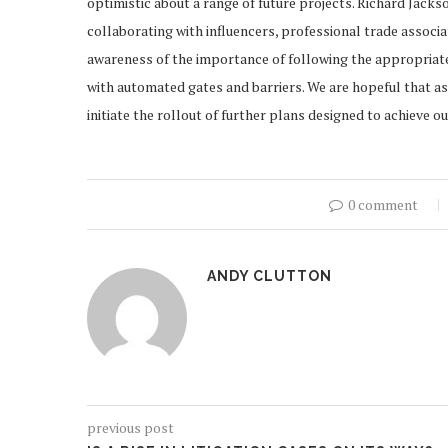
optimistic about a range of future projects. Richard Jack
collaborating with influencers, professional trade associ
awareness of the importance of following the appropriate
with automated gates and barriers. We are hopeful that as
initiate the rollout of further plans designed to achieve o
0 comment
ANDY CLUTTON
previous post