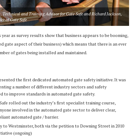
, Technical and Training Advisor for Gate Safe and Richard Jackson,
er of Gate Safe
 year as survey results show that business appears to be booming,
 gate aspect of their business) which means that there is an ever
umber of gates being installed and maintained.
nted the first dedicated automated gate safety initiative. It was
enting a number of different industry sectors and safety
d to improve standards in automated gate safety.
fe rolled out the industry’s first specialist training course,
yone involved in the automated gate sector to deliver clear,
liant automated gate / barrier.
y to Westminster, both via the petition to Downing Street in 2010
tiative (ongoing)