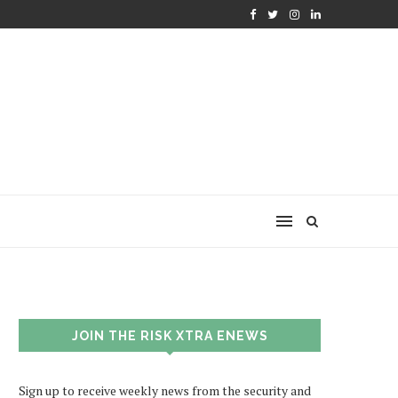
JOIN THE RISK XTRA ENEWS
Sign up to receive weekly news from the security and