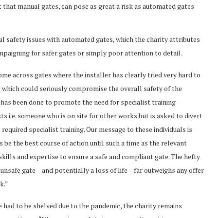
ct that manual gates, can pose as great a risk as automated gates
al safety issues with automated gates, which the charity attributes
ampaigning for safer gates or simply poor attention to detail.
e across gates where the installer has clearly tried very hard to
ue which could seriously compromise the overall safety of the
 has been done to promote the need for specialist training
sts i.e. someone who is on site for other works but is asked to divert
 required specialist training. Our message to these individuals is
 be the best course of action until such a time as the relevant
 skills and expertise to ensure a safe and compliant gate. The hefty
unsafe gate – and potentially a loss of life – far outweighs any offer
k.”
ve had to be shelved due to the pandemic, the charity remains