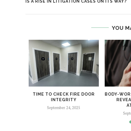
IS A RISE IN LITIGATION CASES ON ITS WAY?
YOU M
 HELPS
TIME TO CHECK FIRE DOOR
BODY-WOR
CRIME
INTEGRITY
REVEA
A
5
September 24, 2025
Sept