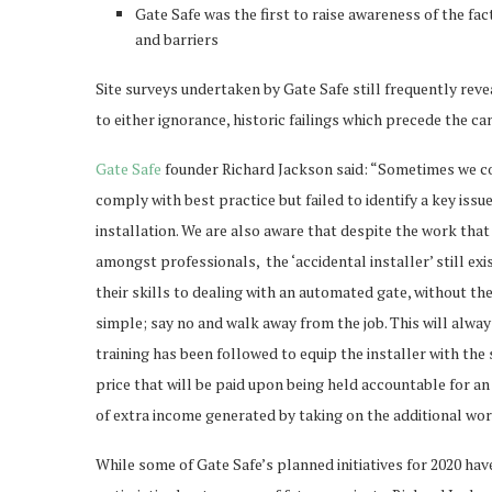
Gate Safe was the first to raise awareness of the fa
and barriers
Site surveys undertaken by Gate Safe still frequently reve
to either ignorance, historic failings which precede the c
Gate Safe
founder Richard Jackson said: “Sometimes we com
comply with best practice but failed to identify a key iss
installation. We are also aware that despite the work that
amongst professionals, the ‘accidental installer’ still exi
their skills to dealing with an automated gate, without the
simple; say no and walk away from the job. This will always
training has been followed to equip the installer with the
price that will be paid upon being held accountable for an 
of extra income generated by taking on the additional wor
While some of Gate Safe’s planned initiatives for 2020 ha