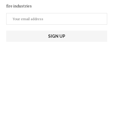
fire industries