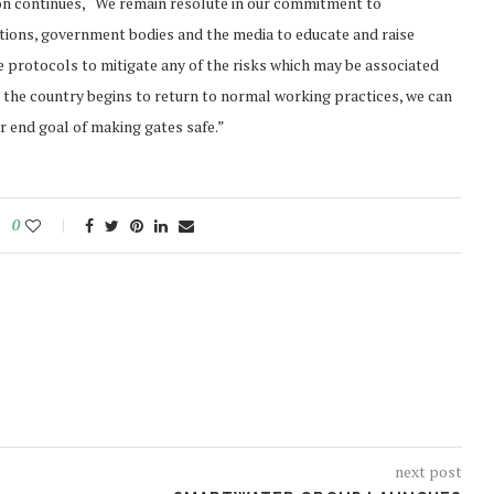
son continues, “We remain resolute in our commitment to
ations, government bodies and the media to educate and raise
 protocols to mitigate any of the risks which may be associated
 the country begins to return to normal working practices, we can
ur end goal of making gates safe.”
0
next post