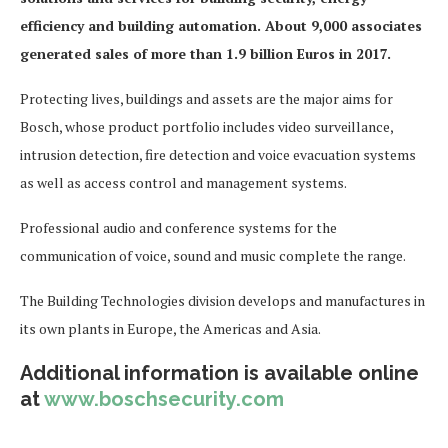
efficiency and building automation. About 9,000 associates
generated sales of more than 1.9 billion Euros in 2017.
Protecting lives, buildings and assets are the major aims for
Bosch, whose product portfolio includes video surveillance,
intrusion detection, fire detection and voice evacuation systems
as well as access control and management systems.
Professional audio and conference systems for the
communication of voice, sound and music complete the range.
The Building Technologies division develops and manufactures in
its own plants in Europe, the Americas and Asia.
Additional information is available online
at
www.boschsecurity.com