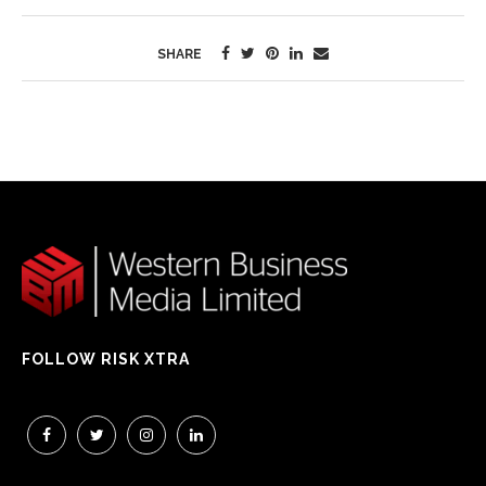
SHARE
FOLLOW RISK XTRA