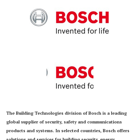
The Building Technologies division of Bosch is a leading
global supplier of security, safety and communications
products and systems. In selected countries, Bosch offers
solutions and services for building security, energy