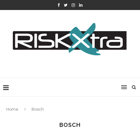
Home
Bosch
BOSCH