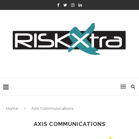
Home
Axis Communications
AXIS COMMUNICATIONS