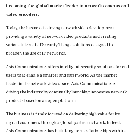
becoming the global market leader in network cameras and
video encoders.
Today, the business is driving network video development,
providing a variety of network video products and creating
various Internet of Security Things solutions designed to
broaden the use of IP networks.
Axis Communications offers intelligent security solutions for end
users that enable a smarter and safer world. As the market
leader in the network video space, Axis Communications is
driving the industry by continually launching innovative network
products based on an open platform.
The business is firmly focused on delivering high value for its
myriad customers through a global partner network. Indeed,
Axis Communications has built long-term relationships with its