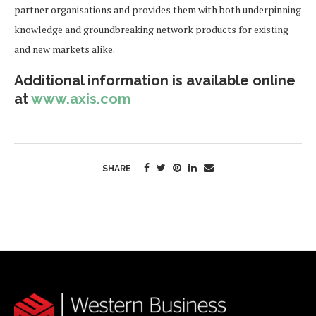
partner organisations and provides them with both underpinning
knowledge and groundbreaking network products for existing
and new markets alike.
Additional information is available online
at
www.axis.com
SHARE