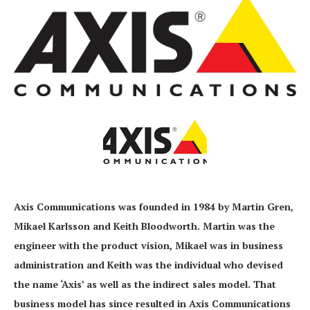
Axis Communications was founded in 1984 by Martin Gren,
Mikael Karlsson and Keith Bloodworth. Martin was the
engineer with the product vision, Mikael was in business
administration and Keith was the individual who devised
the name ‘Axis’ as well as the indirect sales model. That
business model has since resulted in Axis Communications