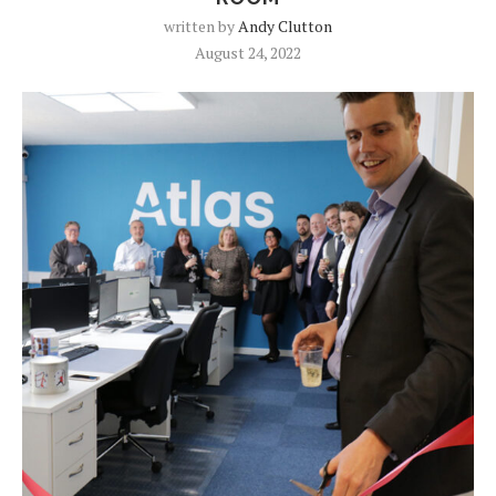
written by
Andy Clutton
August 24, 2022