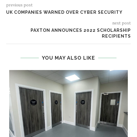
previous post
UK COMPANIES WARNED OVER CYBER SECURITY
next post
PAXTON ANNOUNCES 2022 SCHOLARSHIP
RECIPIENTS
YOU MAY ALSO LIKE