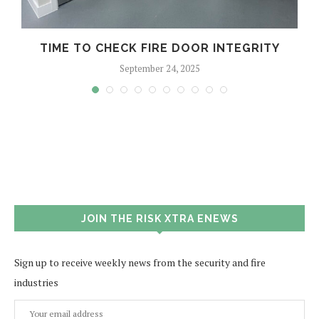
TIME TO CHECK FIRE DOOR INTEGRITY
September 24, 2025
JOIN THE RISK XTRA ENEWS
Sign up to receive weekly news from the security and fire
industries