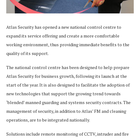
Atlas Security has opened a new national control centre to
expand its service offering and create a more comfortable
working environment, thus providing immediate benefits to the
quality of its support.
The national control centre has been designed to help prepare
Atlas Security for business growth, following its launch at the
start of the year. It is also designed to facilitate the adoption of
new technologies that support the growing trend towards
‘blended’ manned guarding and systems security contracts. The
management of security, in addition to Atlas’ FM and cleaning
operations, are to be integrated nationally.
Solutions include remote monitoring of CCTV, intruder and fire