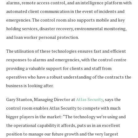
alarms, remote access control, and an intelligence platform with
automated client communication in the event of incidents and
emergencies. The control room also supports mobile and key
holding services, disaster recovery, environmental monitoring,
and loan worker personal protection.
The utilisation of these technologies ensures fast and efficient
responses to alarms and emergencies, with the control centre
providing a valuable support for clients and staff from
operatives who have a robust understanding of the contracts the
business is looking after.
Gary Stanton, Managing Director at
Atlas Security
, says the
control room enables Atlas Security to compete with much
bigger players in the market: “The technology we’re using and
the operational capability it affords, puts us in an excellent
position to manage our future growth and the very largest