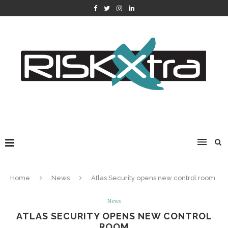
Home
News
Atlas Security opens new control room
News
ATLAS SECURITY OPENS NEW CONTROL
ROOM