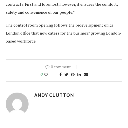
contracts. First and foremost, however, it ensures the comfort,
safety and convenience of our people.”
The control room opening follows the redevelopment of its
London office that now caters for the business’ growing London-
based workforce.
0 comment
0
ANDY CLUTTON