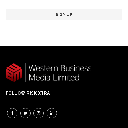
FOLLOW RISK XTRA