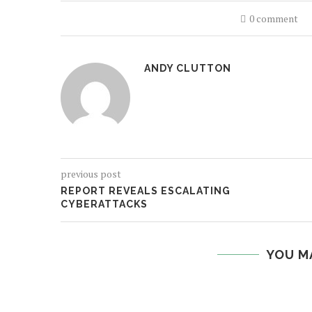
0 comment
ANDY CLUTTON
previous post
REPORT REVEALS ESCALATING
CYBERATTACKS
YOU M