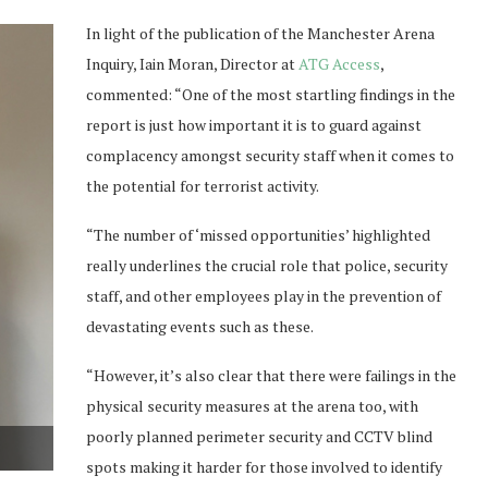
In light of the publication of the Manchester Arena
Inquiry, Iain Moran, Director at
ATG Access
,
commented: “One of the most startling findings in the
report is just how important it is to guard against
complacency amongst security staff when it comes to
the potential for terrorist activity.
“The number of ‘missed opportunities’ highlighted
really underlines the crucial role that police, security
staff, and other employees play in the prevention of
devastating events such as these.
“However, it’s also clear that there were failings in the
physical security measures at the arena too, with
poorly planned perimeter security and CCTV blind
spots making it harder for those involved to identify