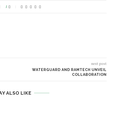
1
next post
WATERGUARD AND RAMTECH UNVEIL
COLLABORATION
AY ALSO LIKE