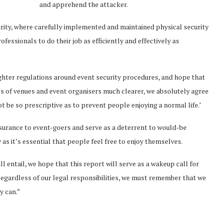
and apprehend the attacker.
urity, where carefully implemented and maintained physical security
ofessionals to do their job as efficiently and effectively as
hter regulations around event security procedures, and hope that
ies of venues and event organisers much clearer, we absolutely agree
t be so prescriptive as to prevent people enjoying a normal life.’
ssurance to event-goers and serve as a deterrent to would-be
as it’s essential that people feel free to enjoy themselves.
l entail, we hope that this report will serve as a wakeup call for
 Regardless of our legal responsibilities, we must remember that we
y can.”