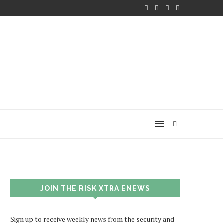
JOIN THE RISK XTRA ENEWS
Sign up to receive weekly news from the security and