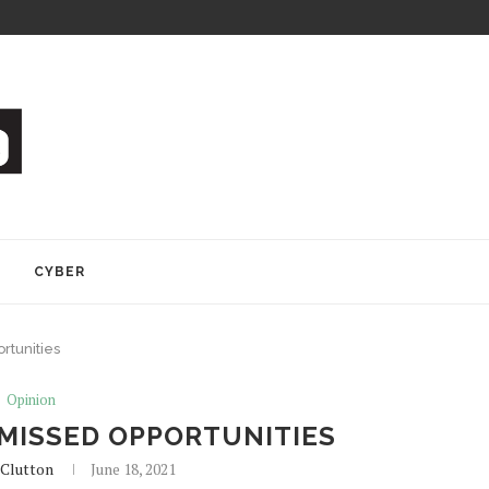
Y
CYBER
rtunities
Opinion
MISSED OPPORTUNITIES
Clutton
June 18, 2021