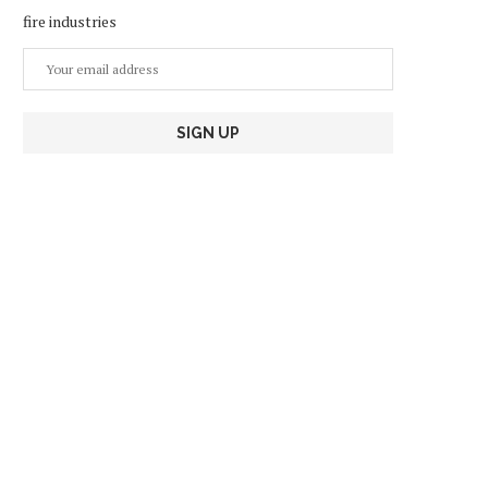
fire industries