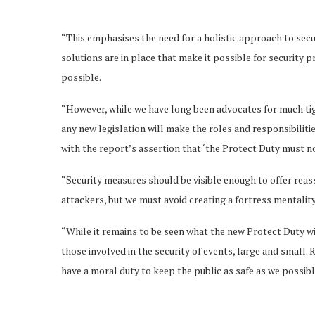
“This emphasises the need for a holistic approach to sec
solutions are in place that make it possible for security pr
possible.
“However, while we have long been advocates for much tig
any new legislation will make the roles and responsibilit
with the report’s assertion that ‘the Protect Duty must no
“Security measures should be visible enough to offer rea
attackers, but we must avoid creating a fortress mentality 
“While it remains to be seen what the new Protect Duty wil
those involved in the security of events, large and small.
have a moral duty to keep the public as safe as we possibl