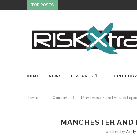
TOP POSTS
HOME
NEWS
FEATURES
TECHNOLOG
Home
Opinion
Manchester and missed oppo
MANCHESTER AND 
written by
Andy 