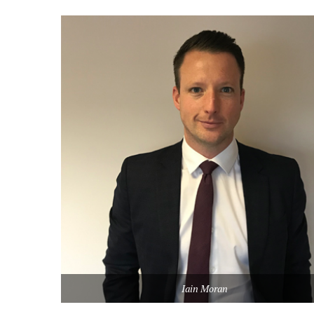
Iain Moran