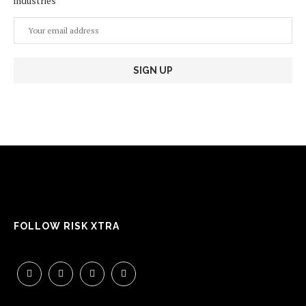
industries
FOLLOW RISK XTRA