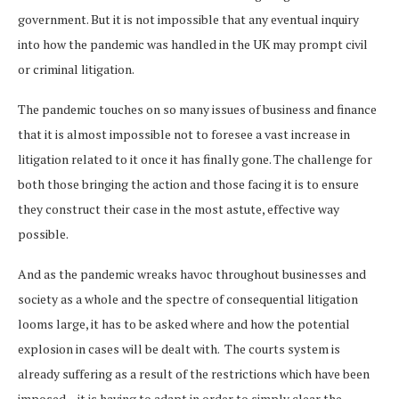
government. But it is not impossible that any eventual inquiry
into how the pandemic was handled in the UK may prompt civil
or criminal litigation.
The pandemic touches on so many issues of business and finance
that it is almost impossible not to foresee a vast increase in
litigation related to it once it has finally gone. The challenge for
both those bringing the action and those facing it is to ensure
they construct their case in the most astute, effective way
possible.
And as the pandemic wreaks havoc throughout businesses and
society as a whole and the spectre of consequential litigation
looms large, it has to be asked where and how the potential
explosion in cases will be dealt with. The courts system is
already suffering as a result of the restrictions which have been
imposed – it is having to adapt in order to simply clear the