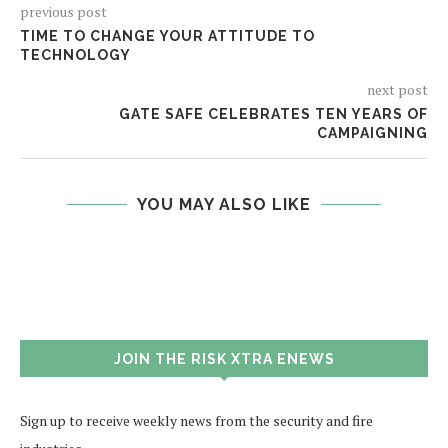
previous post
TIME TO CHANGE YOUR ATTITUDE TO
TECHNOLOGY
next post
GATE SAFE CELEBRATES TEN YEARS OF
CAMPAIGNING
YOU MAY ALSO LIKE
JOIN THE RISK XTRA ENEWS
Sign up to receive weekly news from the security and fire