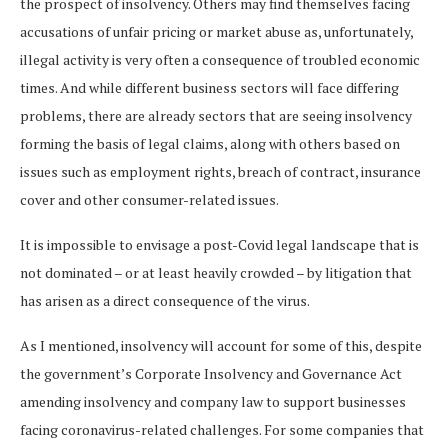
the prospect of insolvency. Others may find themselves facing
accusations of unfair pricing or market abuse as, unfortunately,
illegal activity is very often a consequence of troubled economic
times. And while different business sectors will face differing
problems, there are already sectors that are seeing insolvency
forming the basis of legal claims, along with others based on
issues such as employment rights, breach of contract, insurance
cover and other consumer-related issues.
It is impossible to envisage a post-Covid legal landscape that is
not dominated – or at least heavily crowded – by litigation that
has arisen as a direct consequence of the virus.
As I mentioned, insolvency will account for some of this, despite
the government’s Corporate Insolvency and Governance Act
amending insolvency and company law to support businesses
facing coronavirus-related challenges. For some companies that