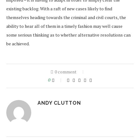
existing backlog. With a raft of new cases likely to find
themselves heading towards the criminal and civil courts, the
ability to hear all of them in a timely fashion may well cause
some serious thinking as to whether alternative resolutions can
be achieved.
0 comment
0
ANDY CLUTTON