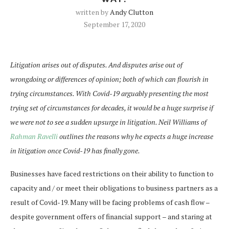
written by
Andy Clutton
September 17, 2020
Litigation arises out of disputes. And disputes arise out of
wrongdoing or differences of opinion; both of which can flourish in
trying circumstances. With Covid-19 arguably presenting the most
trying set of circumstances for decades, it would be a huge surprise if
we were not to see a sudden upsurge in litigation. Neil Williams of
Rahman Ravelli
outlines the reasons why he expects a huge increase
in litigation once Covid-19 has finally gone.
Businesses have faced restrictions on their ability to function to
capacity and / or meet their obligations to business partners as a
result of Covid-19. Many will be facing problems of cash flow –
despite government offers of financial support – and staring at