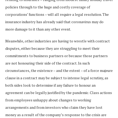
policies through to the huge and costly coverage of
corporations’ functions – will all require a legal resolution. The
insurance industry has already said that coronavirus may do
more damage to it than any other event.
Meanwhile, other industries are having to wrestle with contract
disputes, either because they are struggling to meet their
commitments to business partners or because those partners
are not honouring their side of the contract. In such
circumstances, the existence – and the extent – of a force majeure
clause in a contract may be subject to intense legal scrutiny, as
both sides look to determine if any failure to honour an
agreement can be legally justified by the pandemic. Class actions
from employees unhappy about changes to working
arrangements and from investors who claim they have lost
money as a result of the company’s response to the crisis are