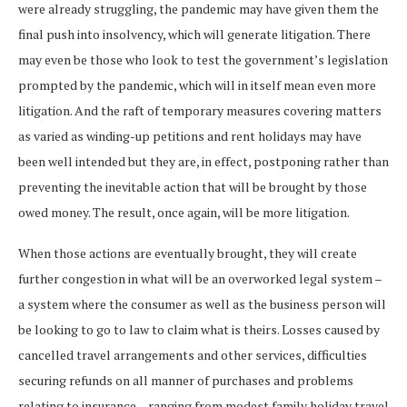
were already struggling, the pandemic may have given them the
final push into insolvency, which will generate litigation. There
may even be those who look to test the government’s legislation
prompted by the pandemic, which will in itself mean even more
litigation. And the raft of temporary measures covering matters
as varied as winding-up petitions and rent holidays may have
been well intended but they are, in effect, postponing rather than
preventing the inevitable action that will be brought by those
owed money. The result, once again, will be more litigation.
When those actions are eventually brought, they will create
further congestion in what will be an overworked legal system –
a system where the consumer as well as the business person will
be looking to go to law to claim what is theirs. Losses caused by
cancelled travel arrangements and other services, difficulties
securing refunds on all manner of purchases and problems
relating to insurance – ranging from modest family holiday travel