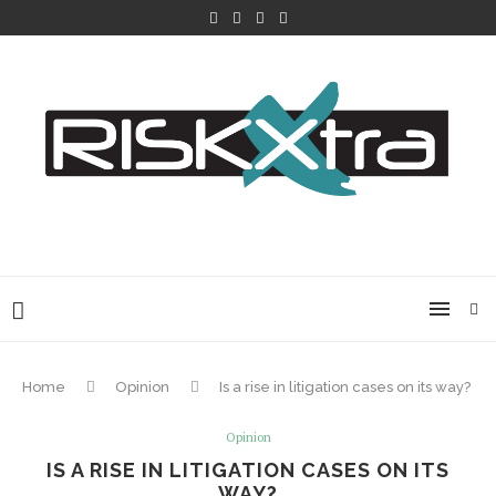
Home
Opinion
Is a rise in litigation cases on its way?
Opinion
IS A RISE IN LITIGATION CASES ON ITS
WAY?