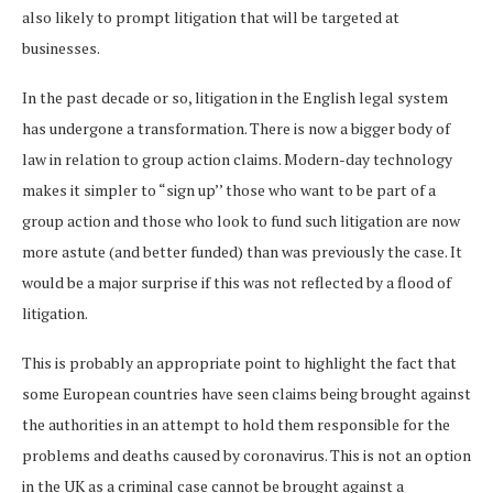
also likely to prompt litigation that will be targeted at
businesses.
In the past decade or so, litigation in the English legal system
has undergone a transformation. There is now a bigger body of
law in relation to group action claims. Modern-day technology
makes it simpler to “sign up’’ those who want to be part of a
group action and those who look to fund such litigation are now
more astute (and better funded) than was previously the case. It
would be a major surprise if this was not reflected by a flood of
litigation.
This is probably an appropriate point to highlight the fact that
some European countries have seen claims being brought against
the authorities in an attempt to hold them responsible for the
problems and deaths caused by coronavirus. This is not an option
in the UK as a criminal case cannot be brought against a