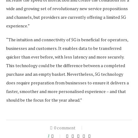
wide and growing set of revolutionary new service propositions
and channels, but providers are currently offering a limited 5G
experience.”
“The intuition and connectivity of 5G is beneficial for operators,
businesses and customers. It enables data to be transferred
quicker than ever before, with less latency and more securely.
This technology could be the difference between a completed
purchase and an empty basket. Nevertheless, 5G technology
does require preparation from businesses to ensure it delivers a
faster, smoother and more personalised experience – and that
should be the focus for the year ahead.”
0 comment
1