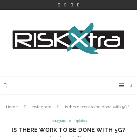
Home
Instagram
Is there work to be done with 5G?
Instagram
Opinion
IS THERE WORK TO BE DONE WITH 5G?