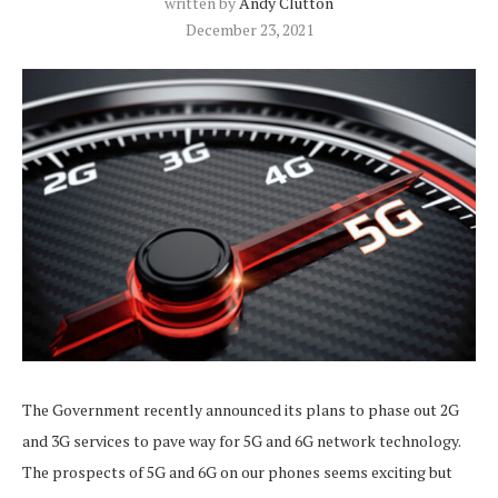
written by
Andy Clutton
December 23, 2021
The Government recently announced its plans to phase out 2G
and 3G services to pave way for 5G and 6G network technology.
The prospects of 5G and 6G on our phones seems exciting but