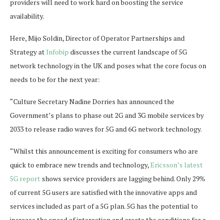
providers will need to work hard on boosting the service
availability.
Here, Mijo Soldin, Director of Operator Partnerships and
Strategy at
Infobip
discusses the current landscape of 5G
network technology in the UK and poses what the core focus on
needs to be for the next year:
“Culture Secretary Nadine Dorries has announced the
Government’s plans to phase out 2G and 3G mobile services by
2033 to release radio waves for 5G and 6G network technology.
“Whilst this announcement is exciting for consumers who are
quick to embrace new trends and technology,
Ericsson’s latest
5G report
shows service providers are lagging behind. Only 29%
of current 5G users are satisfied with the innovative apps and
services included as part of a 5G plan. 5G has the potential to
increase the speed of interaction and create the conditions for a