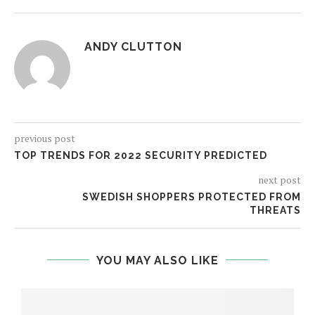
ANDY CLUTTON
previous post
TOP TRENDS FOR 2022 SECURITY PREDICTED
next post
SWEDISH SHOPPERS PROTECTED FROM
THREATS
YOU MAY ALSO LIKE