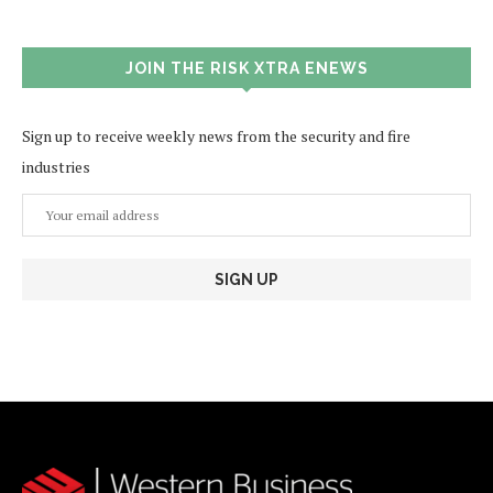
JOIN THE RISK XTRA ENEWS
Sign up to receive weekly news from the security and fire
industries