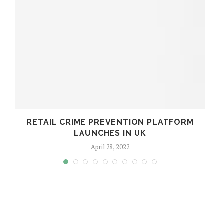
RETAIL CRIME PREVENTION PLATFORM
LAUNCHES IN UK
April 28, 2022