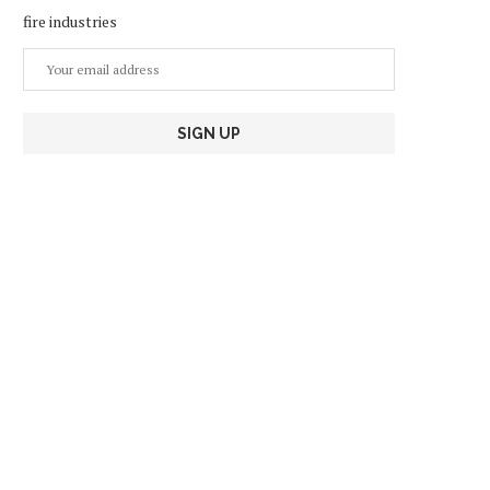
fire industries