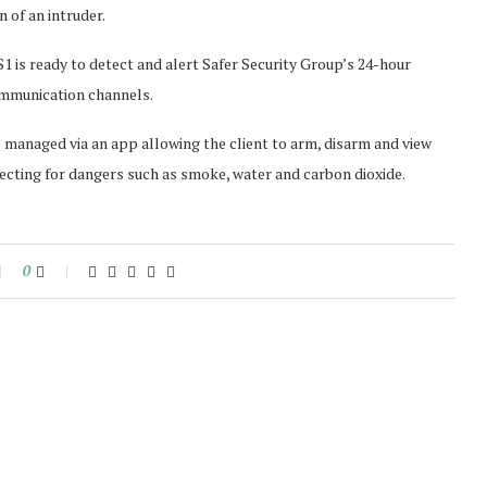
 of an intruder.
1 is ready to detect and alert Safer Security Group’s 24-hour
ommunication channels.
e managed via an app allowing the client to arm, disarm and view
tecting for dangers such as smoke, water and carbon dioxide.
0