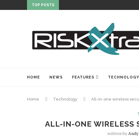
TOP POSTS
HOME
NEWS
FEATURES
TECHNOLOG
Home
Technology
All-in-one wireless secu
ALL-IN-ONE WIRELESS 
written by
Andy