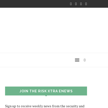
JOIN THE RISK XTRA ENEWS
Sign up to receive weekly news from the security and