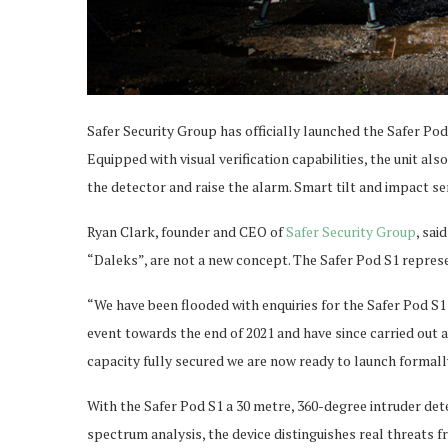
Safer Security Group has officially launched the Safer Pod
Equipped with visual verification capabilities, the unit a
the detector and raise the alarm. Smart tilt and impact s
Ryan Clark, founder and CEO of
Safer Security Group
, sa
“Daleks”, are not a new concept. The Safer Pod S1 represe
“We have been flooded with enquiries for the Safer Pod S
event towards the end of 2021 and have since carried out 
capacity fully secured we are now ready to launch formall
With the Safer Pod S1 a 30 metre, 360-degree intruder det
spectrum analysis, the device distinguishes real threats f