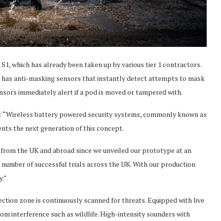
 S1, which has already been taken up by various tier 1 contractors.
lso has anti-masking sensors that instantly detect attempts to mask
ensors immediately alert if a pod is moved or tampered with.
id: “Wireless battery powered security systems, commonly known as
nts the next generation of this concept.
1 from the UK and abroad since we unveiled our prototype at an
a number of successful trials across the UK. With our production
y.”
ection zone is continuously scanned for threats. Equipped with live
rom interference such as wildlife. High-intensity sounders with