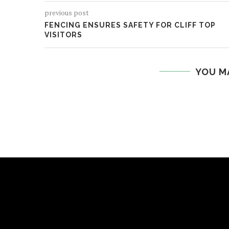
previous post
FENCING ENSURES SAFETY FOR CLIFF TOP
VISITORS
YOU M