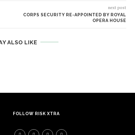
next post
CORPS SECURITY RE-APPOINTED BY ROYAL
OPERA HOUSE
AY ALSO LIKE
FOLLOW RISK XTRA