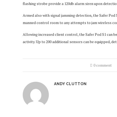
flashing strobe provide a 120db alarm siren upon detection
Armed also with signal jamming detection, the Safer Pod S
manned control room to any attempts to jam wireless c
Allowing increased client control, the Safer Pod S1 can b
activity. Up to 200 additional sensors can be equipped, de
0 comment
ANDY CLUTTON