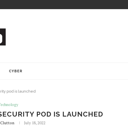
Y
CYBER
rity pod is launched
Technology
SECURITY POD IS LAUNCHED
 Clutton
July 18, 2022