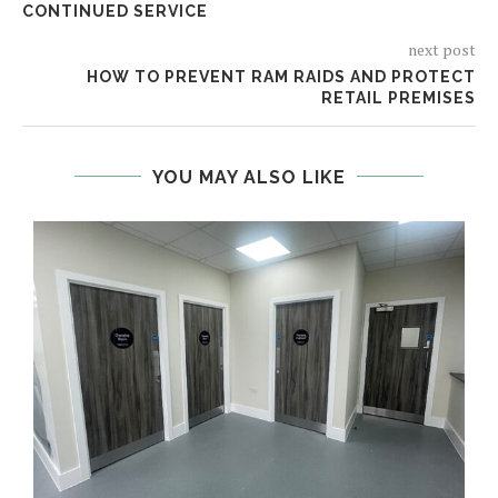
CONTINUED SERVICE
next post
HOW TO PREVENT RAM RAIDS AND PROTECT
RETAIL PREMISES
YOU MAY ALSO LIKE