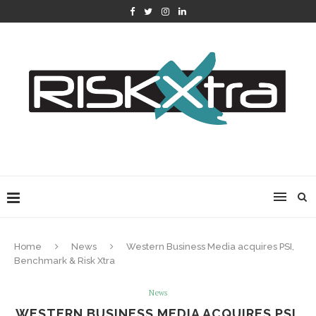
Home
News
Western Business Media acquires PSI,
Benchmark & Risk Xtra
News
WESTERN BUSINESS MEDIA ACQUIRES PSI,