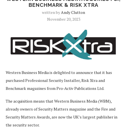
BENCHMARK & RISK XTRA
written by
Andy Clutton
November 20, 2023
Western Business Media is delighted to announce that it has
purchased Professional Security Installer, Risk Xtra and
Benchmark magazines from Pro-Activ Publications Ltd.
The acquisition means that Western Business Media (WBM),
already owners of Security Matters magazine and the Fire and
Security Matters Awards, are now the UK’s largest publisher in
the security sector.