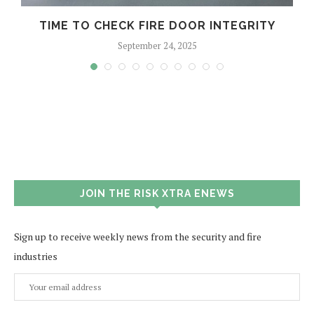
TIME TO CHECK FIRE DOOR INTEGRITY
September 24, 2025
JOIN THE RISK XTRA ENEWS
Sign up to receive weekly news from the security and fire
industries