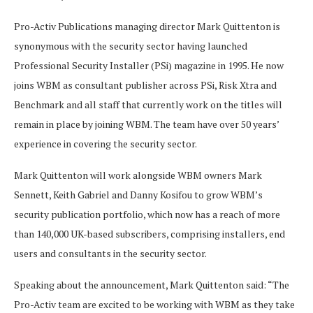
Pro-Activ Publications managing director Mark Quittenton is
synonymous with the security sector having launched
Professional Security Installer (PSi) magazine in 1995. He now
joins WBM as consultant publisher across PSi, Risk Xtra and
Benchmark and all staff that currently work on the titles will
remain in place by joining WBM. The team have over 50 years’
experience in covering the security sector.
Mark Quittenton will work alongside WBM owners Mark
Sennett, Keith Gabriel and Danny Kosifou to grow WBM’s
security publication portfolio, which now has a reach of more
than 140,000 UK-based subscribers, comprising installers, end
users and consultants in the security sector.
Speaking about the announcement, Mark Quittenton said: “The
Pro-Activ team are excited to be working with WBM as they take