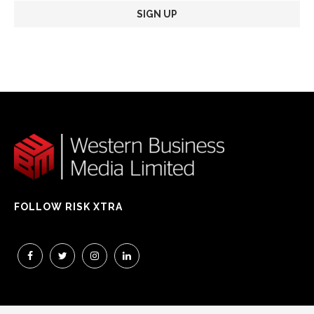
FOLLOW RISK XTRA