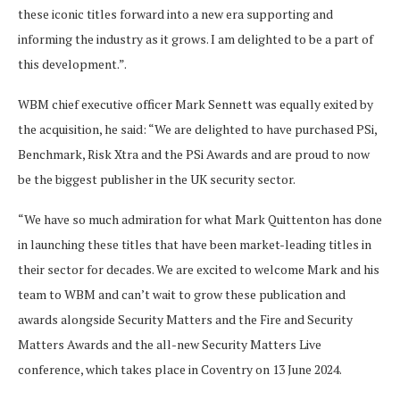
these iconic titles forward into a new era supporting and
informing the industry as it grows. I am delighted to be a part of
this development.”.
WBM chief executive officer Mark Sennett was equally exited by
the acquisition, he said: “We are delighted to have purchased PSi,
Benchmark, Risk Xtra and the PSi Awards and are proud to now
be the biggest publisher in the UK security sector.
“We have so much admiration for what Mark Quittenton has done
in launching these titles that have been market-leading titles in
their sector for decades. We are excited to welcome Mark and his
team to WBM and can’t wait to grow these publication and
awards alongside Security Matters and the Fire and Security
Matters Awards and the all-new Security Matters Live
conference, which takes place in Coventry on 13 June 2024.