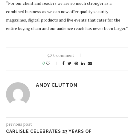
“For our client and readers we are so much stronger as a
combined business as we can now offer quality security
magazines, digital products and live events that cater for the
entire buying chain and our audience reach has never been larger.”
0 comment
0
ANDY CLUTTON
previous post
CARLISLE CELEBRATES 23 YEARS OF