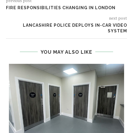
previous post
FIRE RESPONSIBILITIES CHANGING IN LONDON
next post
LANCASHIRE POLICE DEPLOYS IN-CAR VIDEO
SYSTEM
YOU MAY ALSO LIKE