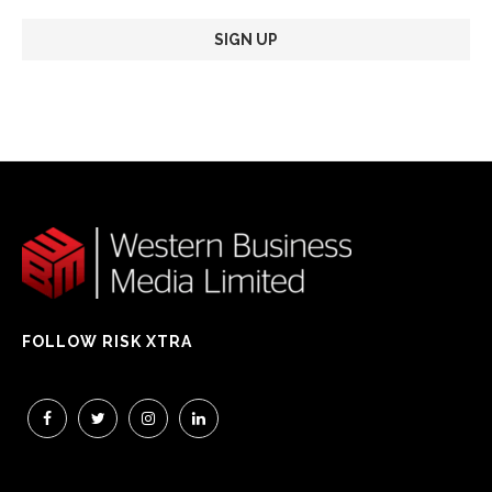
FOLLOW RISK XTRA