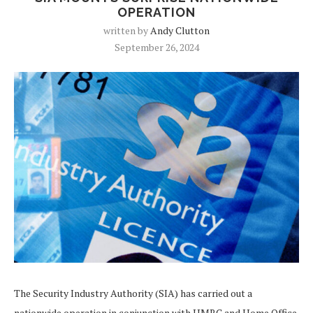
OPERATION
written by
Andy Clutton
September 26, 2024
The Security Industry Authority (SIA) has carried out a
nationwide operation in conjunction with HMRC and Home Office