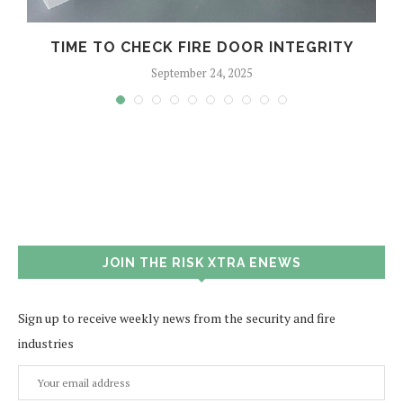
TIME TO CHECK FIRE DOOR INTEGRITY
September 24, 2025
JOIN THE RISK XTRA ENEWS
Sign up to receive weekly news from the security and fire
industries