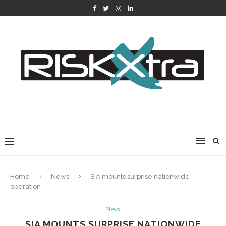
Home
News
SIA mounts surprise nationwide
operation
News
SIA MOUNTS SURPRISE NATIONWIDE