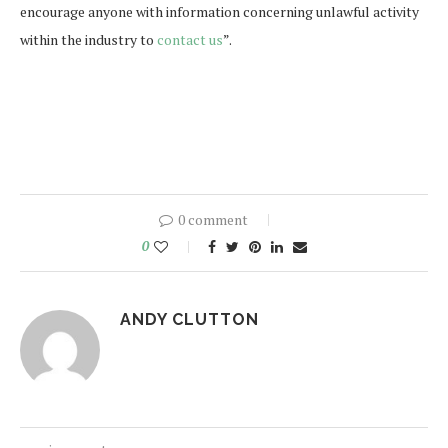
encourage anyone with information concerning unlawful activity
within the industry to
contact us
”.
0 comment
0
ANDY CLUTTON