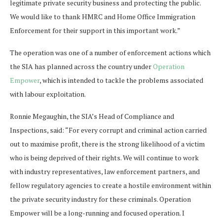
legitimate private security business and protecting the public.
We would like to thank HMRC and Home Office Immigration
Enforcement for their support in this important work.”
The operation was one of a number of enforcement actions which
the SIA has planned across the country under
Operation
Empower
, which is intended to tackle the problems associated
with labour exploitation.
Ronnie Megaughin, the SIA’s Head of Compliance and
Inspections, said: “For every corrupt and criminal action carried
out to maximise profit, there is the strong likelihood of a victim
who is being deprived of their rights. We will continue to work
with industry representatives, law enforcement partners, and
fellow regulatory agencies to create a hostile environment within
the private security industry for these criminals. Operation
Empower will be a long-running and focused operation. I