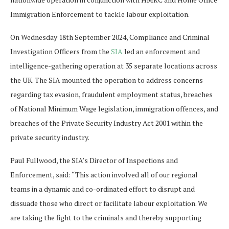
Immigration Enforcement to tackle labour exploitation.
On Wednesday 18th September 2024, Compliance and Criminal
Investigation Officers from the
SIA
led an enforcement and
intelligence-gathering operation at 35 separate locations across
the UK. The SIA mounted the operation to address concerns
regarding tax evasion, fraudulent employment status, breaches
of National Minimum Wage legislation, immigration offences, and
breaches of the Private Security Industry Act 2001 within the
private security industry.
Paul Fullwood, the SIA’s Director of Inspections and
Enforcement, said: “This action involved all of our regional
teams in a dynamic and co-ordinated effort to disrupt and
dissuade those who direct or facilitate labour exploitation. We
are taking the fight to the criminals and thereby supporting