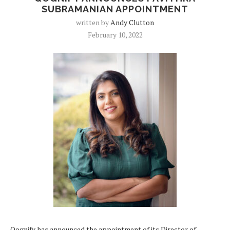
SUBRAMANIAN APPOINTMENT
written by
Andy Clutton
February 10, 2022
Qognify has announced the appointment of its Director of