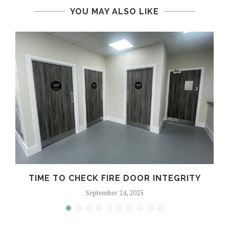
YOU MAY ALSO LIKE
TIME TO CHECK FIRE DOOR INTEGRITY
September 24, 2025