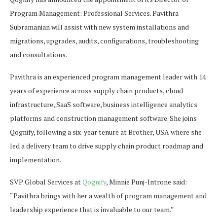
Program Management: Professional Services. Pavithra
Subramanian will assist with new system installations and
migrations, upgrades, audits, configurations, troubleshooting
and consultations.
Pavithra is an experienced program management leader with 14
years of experience across supply chain products, cloud
infrastructure, SaaS software, business intelligence analytics
platforms and construction management software. She joins
Qognify, following a six-year tenure at Brother, USA where she
led a delivery team to drive supply chain product roadmap and
implementation.
SVP Global Services at
Qognify
, Minnie Punj-Introne said:
“Pavithra brings with her a wealth of program management and
leadership experience that is invaluable to our team.”