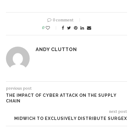
0 comment
0
ANDY CLUTTON
previous post
THE IMPACT OF CYBER ATTACK ON THE SUPPLY
CHAIN
next post
MIDWICH TO EXCLUSIVELY DISTRIBUTE SURGEX