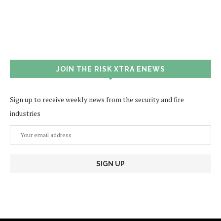
JOIN THE RISK XTRA ENEWS
Sign up to receive weekly news from the security and fire
industries