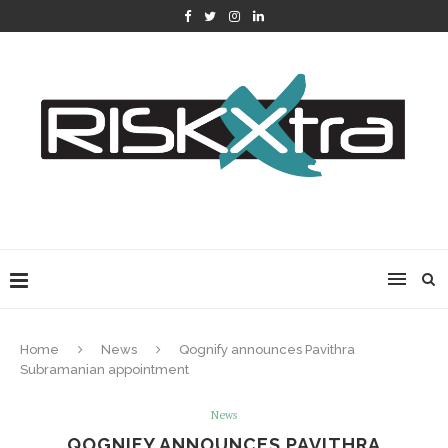
Home
News
Qognify announces Pavithra
Subramanian appointment
News
QOGNIFY ANNOUNCES PAVITHRA