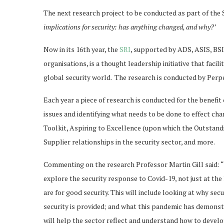
The next research project to be conducted as part of the S
implications for security: has anything changed, and why?’
Now in its 16th year, the
SRI
, supported by ADS, ASIS, BSI
organisations, is a thought leadership initiative that fac
global security world. The research is conducted by Perpe
Each year a piece of research is conducted for the benefit
issues and identifying what needs to be done to effect ch
Toolkit, Aspiring to Excellence (upon which the Outstan
Supplier relationships in the security sector, and more.
Commenting on the research Professor Martin Gill said: “T
explore the security response to Covid-19, not just at the h
are for good security. This will include looking at why sec
security is provided; and what this pandemic has demonstra
will help the sector reflect and understand how to develo