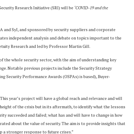
ecurity Research Initiative (SRI) will be
‘COVID-19 and the
A and SyI, and sponsored by security suppliers and corporate
ilitates independent analysis and debate on topics important to the
tuity Research and led by Professor Martin Gill.
 of the whole security sector, with the aim of understanding key
ange. Notable previous projects include the Security Strategy
ding Security Performance Awards (OSPAs) is based), Buyer-
his year’s project will have a global reach and relevance and will
eight of the crisis but in its aftermath, to identify what the lessons
urity succeeded and failed; what has and will have to change in how
ted about the value of security. The aim is to provide insights that
p a stronger response to future crises.”