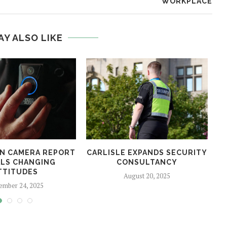
WORKPLACE
AY ALSO LIKE
N CAMERA REPORT
CARLISLE EXPANDS SECURITY
LS CHANGING
CONSULTANCY
TTITUDES
August 20, 2025
ember 24, 2025