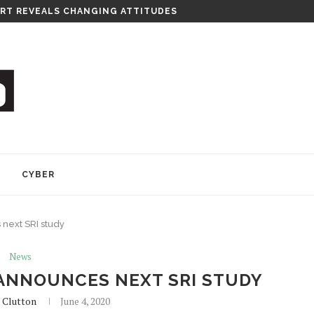
RT REVEALS CHANGING ATTITUDES
Y
CYBER
next SRI study
News
ANNOUNCES NEXT SRI STUDY
 Clutton
June 4, 2020