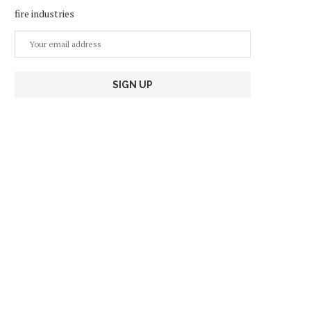
fire industries