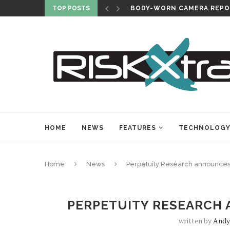
TOP POSTS
BODY-WORN CAMERA REPO
HOME
NEWS
FEATURES
TECHNOLOG
Home
News
Perpetuity Research announces 
PERPETUITY RESEARCH 
written by
Andy