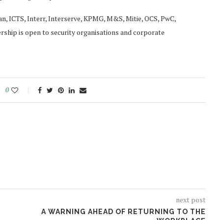
n, ICTS, Interr, Interserve, KPMG, M&S, Mitie, OCS, PwC,
rship is open to security organisations and corporate
0
next post
A WARNING AHEAD OF RETURNING TO THE