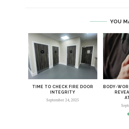
YOU M
 HELPS
TIME TO CHECK FIRE DOOR
BODY-WOR
CRIME
INTEGRITY
REVEA
A
5
September 24, 2025
Sept