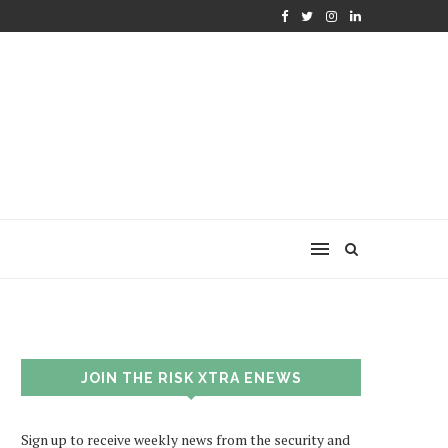
JOIN THE RISK XTRA ENEWS
Sign up to receive weekly news from the security and