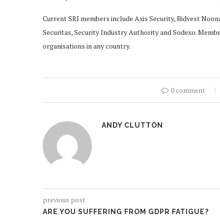
Current SRI members include Axis Security, Bidvest Noona
Securitas, Security Industry Authority and Sodexo. Membe
organisations in any country.
0 comment
ANDY CLUTTON
previous post
ARE YOU SUFFERING FROM GDPR FATIGUE?