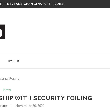
RT REVEALS CHANGING ATTITUDES
Y
CYBER
curity Foiling
News
SHIP WITH SECURITY FOILING
utton
November 20, 2020