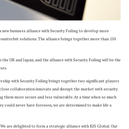
 new business alliance with Security Foiling to develop more
counterfeit solutions. The alliance brings together more than 150
the UK and Japan, and the alliance with Security Foiling will be the
ses.
ship with Security Foiling brings together two significant players
is close collaboration innovate and disrupt the market with security
 them more secure and less vulnerable. At a time when so much
ey could never have foreseen, we are determined to make life a
We are delighted to form a strategic alliance with KIS Global. Our