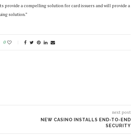
 provide a compelling solution for card issuers and will provide a
ing solution.”
0
next post
NEW CASINO INSTALLS END-TO-END
SECURITY