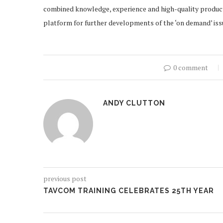
combined knowledge, experience and high-quality products
platform for further developments of the ‘on demand’ issu
0 comment
ANDY CLUTTON
previous post
TAVCOM TRAINING CELEBRATES 25TH YEAR