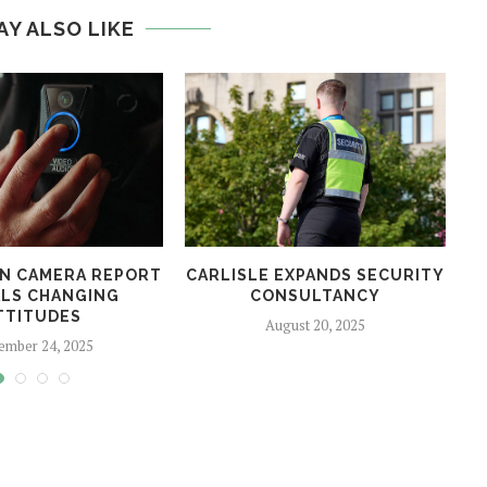
AY ALSO LIKE
N CAMERA REPORT
CARLISLE EXPANDS SECURITY
LS CHANGING
CONSULTANCY
TTITUDES
August 20, 2025
ember 24, 2025