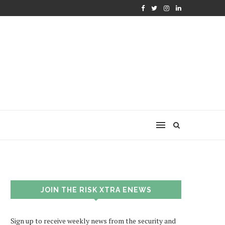
JOIN THE RISK XTRA ENEWS
Sign up to receive weekly news from the security and