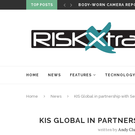
TOP POSTS
BODY-WORN CAMERA REPO
HOME
NEWS
FEATURES
TECHNOLOG
Home
News
KIS Global in partnership with Se
KIS GLOBAL IN PARTNER
written by
Andy Cl