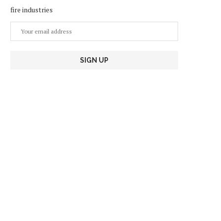
fire industries