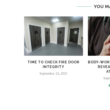
YOU M
 HELPS
TIME TO CHECK FIRE DOOR
BODY-WOR
CRIME
INTEGRITY
REVEA
A
5
September 24, 2025
Sept