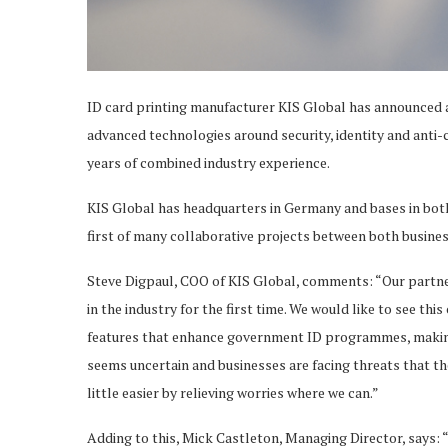
ID card printing manufacturer KIS Global has announced a
advanced technologies around security, identity and anti-
years of combined industry experience.
KIS Global has headquarters in Germany and bases in both 
first of many collaborative projects between both busines
Steve Digpaul, COO of KIS Global, comments: “Our partner
in the industry for the first time. We would like to see th
features that enhance government ID programmes, making
seems uncertain and businesses are facing threats that th
little easier by relieving worries where we can.”
Adding to this, Mick Castleton, Managing Director, says: “