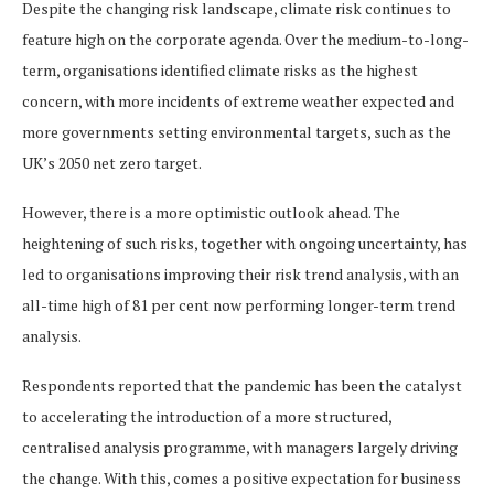
Despite the changing risk landscape, climate risk continues to
feature high on the corporate agenda. Over the medium-to-long-
term, organisations identified climate risks as the highest
concern, with more incidents of extreme weather expected and
more governments setting environmental targets, such as the
UK’s 2050 net zero target.
However, there is a more optimistic outlook ahead. The
heightening of such risks, together with ongoing uncertainty, has
led to organisations improving their risk trend analysis, with an
all-time high of 81 per cent now performing longer-term trend
analysis.
Respondents reported that the pandemic has been the catalyst
to accelerating the introduction of a more structured,
centralised analysis programme, with managers largely driving
the change. With this, comes a positive expectation for business