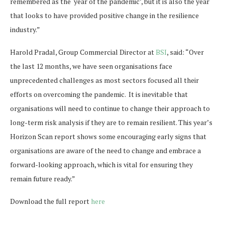
remembered as the ‘year of the pandemic’, but it is also the year
that looks to have provided positive change in the resilience
industry.”
Harold Pradal, Group Commercial Director at
BSI
, said: “Over
the last 12 months, we have seen organisations face
unprecedented challenges as most sectors focused all their
efforts on overcoming the pandemic. It is inevitable that
organisations will need to continue to change their approach to
long-term risk analysis if they are to remain resilient. This year’s
Horizon Scan report shows some encouraging early signs that
organisations are aware of the need to change and embrace a
forward-looking approach, which is vital for ensuring they
remain future ready.”
Download the full report
here