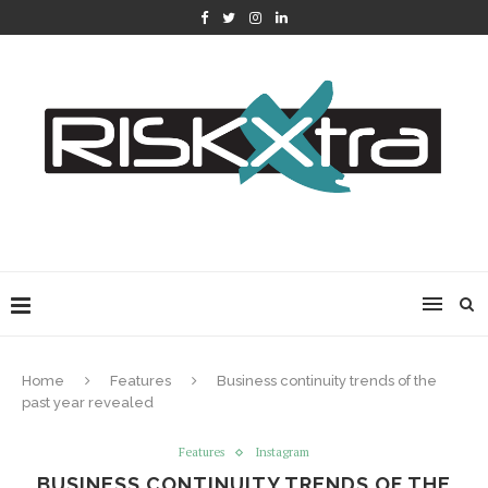
Home
Features
Business continuity trends of the
past year revealed
Features
Instagram
BUSINESS CONTINUITY TRENDS OF THE