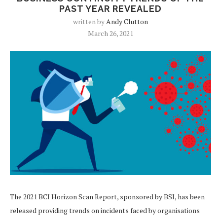
PAST YEAR REVEALED
written by
Andy Clutton
March 26, 2021
The 2021 BCI Horizon Scan Report, sponsored by BSI, has been
released providing trends on incidents faced by organisations