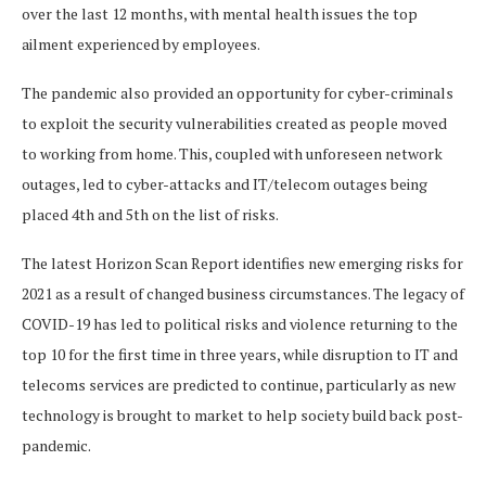
over the last 12 months, with mental health issues the top
ailment experienced by employees.
The pandemic also provided an opportunity for cyber-criminals
to exploit the security vulnerabilities created as people moved
to working from home. This, coupled with unforeseen network
outages, led to cyber-attacks and IT/telecom outages being
placed 4th and 5th on the list of risks.
The latest Horizon Scan Report identifies new emerging risks for
2021 as a result of changed business circumstances. The legacy of
COVID-19 has led to political risks and violence returning to the
top 10 for the first time in three years, while disruption to IT and
telecoms services are predicted to continue, particularly as new
technology is brought to market to help society build back post-
pandemic.