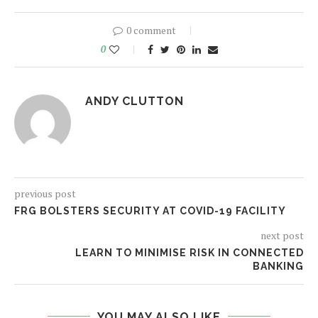
0 comment
0
ANDY CLUTTON
previous post
FRG BOLSTERS SECURITY AT COVID-19 FACILITY
next post
LEARN TO MINIMISE RISK IN CONNECTED
BANKING
YOU MAY ALSO LIKE