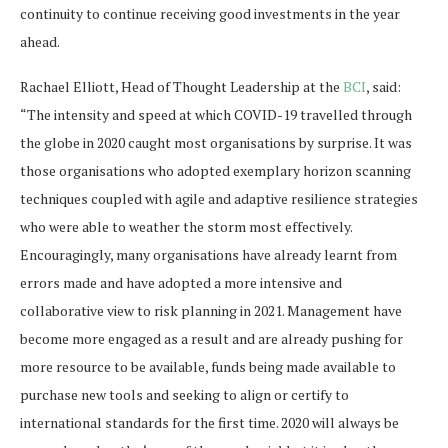
continuity to continue receiving good investments in the year
ahead.
Rachael Elliott, Head of Thought Leadership at the
BCI
, said:
“The intensity and speed at which COVID-19 travelled through
the globe in 2020 caught most organisations by surprise. It was
those organisations who adopted exemplary horizon scanning
techniques coupled with agile and adaptive resilience strategies
who were able to weather the storm most effectively.
Encouragingly, many organisations have already learnt from
errors made and have adopted a more intensive and
collaborative view to risk planning in 2021. Management have
become more engaged as a result and are already pushing for
more resource to be available, funds being made available to
purchase new tools and seeking to align or certify to
international standards for the first time. 2020 will always be