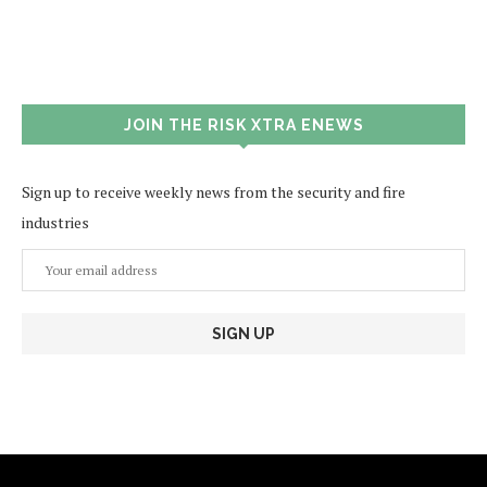
JOIN THE RISK XTRA ENEWS
Sign up to receive weekly news from the security and fire
industries