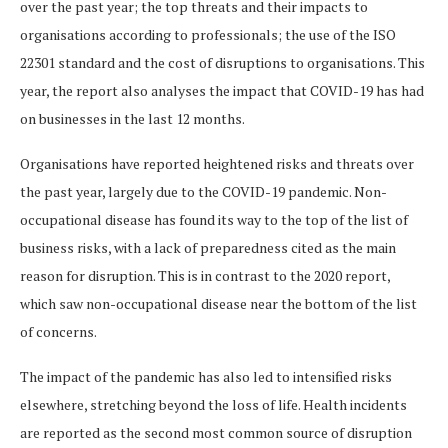
over the past year; the top threats and their impacts to
organisations according to professionals; the use of the ISO
22301 standard and the cost of disruptions to organisations. This
year, the report also analyses the impact that COVID-19 has had
on businesses in the last 12 months.
Organisations have reported heightened risks and threats over
the past year, largely due to the COVID-19 pandemic. Non-
occupational disease has found its way to the top of the list of
business risks, with a lack of preparedness cited as the main
reason for disruption. This is in contrast to the 2020 report,
which saw non-occupational disease near the bottom of the list
of concerns.
The impact of the pandemic has also led to intensified risks
elsewhere, stretching beyond the loss of life. Health incidents
are reported as the second most common source of disruption