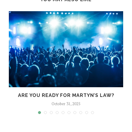
?
ARE YOU READY FOR MARTYN’S LAW?
October 31, 2025