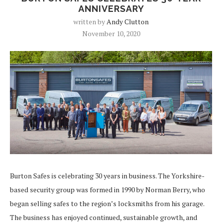
ANNIVERSARY
written by
Andy Clutton
November 10, 2020
Burton Safes is celebrating 30 years in business. The Yorkshire-
based security group was formed in 1990 by Norman Berry, who
began selling safes to the region’s locksmiths from his garage.
The business has enjoyed continued, sustainable growth, and