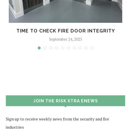
TIME TO CHECK FIRE DOOR INTEGRITY
September 24, 2025
JOIN THE RISK XTRA ENEWS
Sign up to receive weekly news from the security and fire
industries