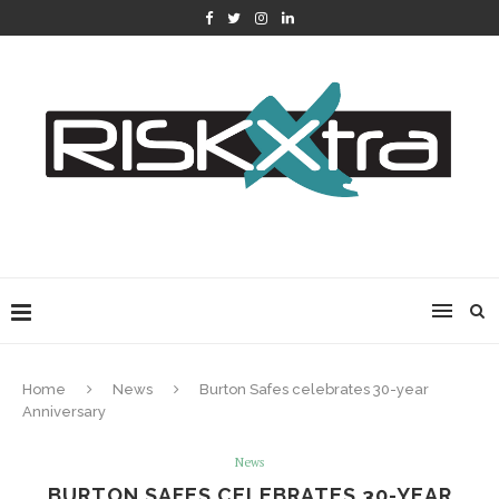
Home
News
Burton Safes celebrates 30-year
Anniversary
News
BURTON SAFES CELEBRATES 30-YEAR