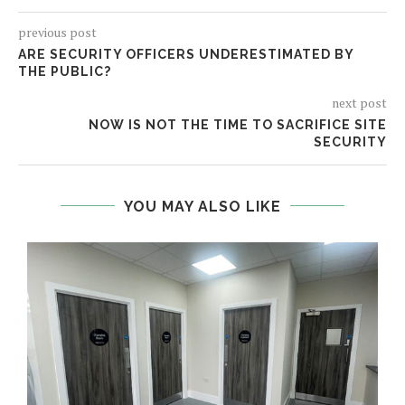
previous post
ARE SECURITY OFFICERS UNDERESTIMATED BY
THE PUBLIC?
next post
NOW IS NOT THE TIME TO SACRIFICE SITE
SECURITY
YOU MAY ALSO LIKE