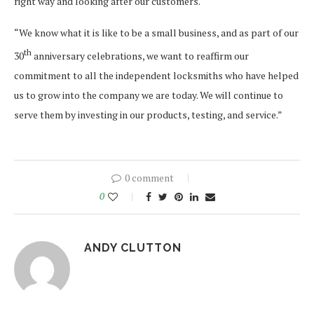
right way and looking after our customers.
“We know what it is like to be a small business, and as part of our
th
30
anniversary celebrations, we want to reaffirm our
commitment to all the independent locksmiths who have helped
us to grow into the company we are today. We will continue to
serve them by investing in our products, testing, and service.”
0 comment
0
ANDY CLUTTON