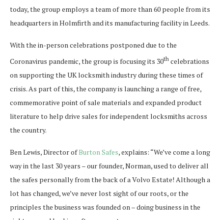
today, the group employs a team of more than 60 people from its
headquarters in Holmfirth and its manufacturing facility in Leeds.
With the in-person celebrations postponed due to the
th
Coronavirus pandemic, the group is focusing its 30
celebrations
on supporting the UK locksmith industry during these times of
crisis. As part of this, the company is launching a range of free,
commemorative point of sale materials and expanded product
literature to help drive sales for independent locksmiths across
the country.
Ben Lewis, Director of
Burton Safes
, explains: “We’ve come a long
way in the last 30 years – our founder, Norman, used to deliver all
the safes personally from the back of a Volvo Estate! Although a
lot has changed, we’ve never lost sight of our roots, or the
principles the business was founded on – doing business in the