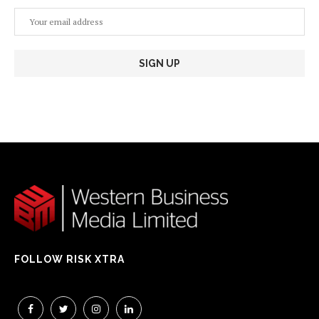
FOLLOW RISK XTRA